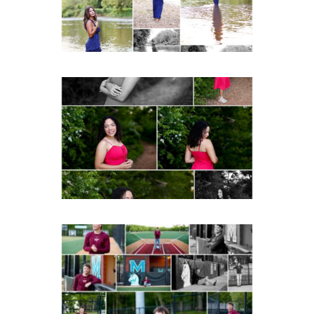
READ MORE...
FCHS Class of 2026
Senior Spring Portraits in
Fluvanna
READ MORE...
Miller School of
Albemarle Senior
Portraits in
Charlottesville