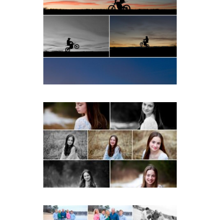
Western Albemarle High
School Senior Winter Dirt
bike Portraits in Fluvanna
READ MORE...
Fluvanna Tween Birthday
Girl Winter Portraits
READ MORE...
Lynchburg Family Winter