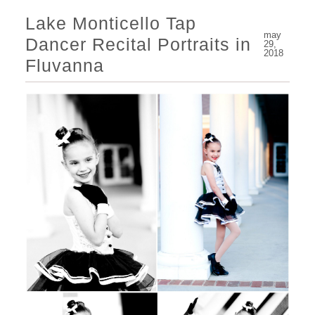
Lake Monticello Tap
may
Dancer Recital Portraits in
29,
2018
Fluvanna