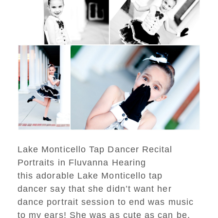
Lake Monticello Tap Dancer Recital
Portraits in Fluvanna Hearing
this adorable Lake Monticello tap
dancer say that she didn’t want her
dance portrait session to end was music
to my ears! She was as cute as can be,