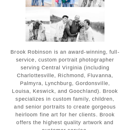
Portraits at Lake
Monticello
READ MORE...
Brook Robinson is an award-winning, full-
service, custom portrait photographer
serving Central Virginia (including
Charlottesville, Richmond, Fluvanna,
Palmyra, Lynchburg, Gordonsville,
Louisa, Keswick, and Goochland). Brook
specializes in custom family, children,
and senior portraits to create gorgeous
heirloom fine art for her clients. Brook
offers the highest quality artwork and