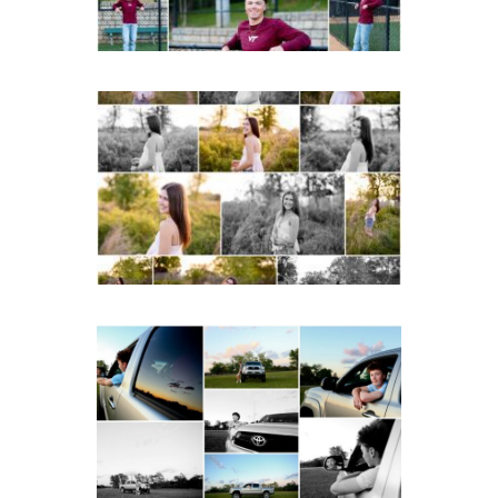
READ MORE...
Fluvanna County High
School Spring Senior
Portraits
READ MORE...
Fluvanna County High
School Senior Pictures
with Cap and Gown
READ MORE...