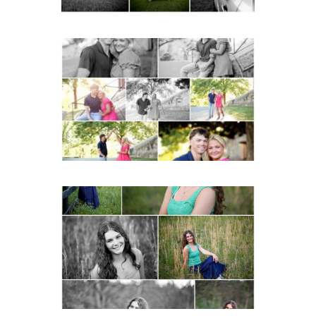
Miller School Teen
Couple Spring Portraits
READ MORE...
Monticello High School
Senior Spring Portraits in
Charlottesville
READ MORE...