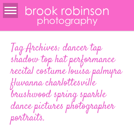
brook robinson
photography
Tag Archives:
dancer tap
shadow top hat performance
recital costume louisa palmyra
fluvanna charlottesville
brushwood spring sparkle
dance pictures photographer
portraits.