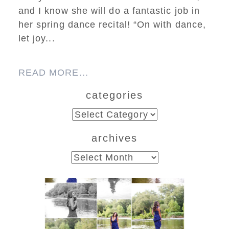
and I know she will do a fantastic job in
her spring dance recital! “On with dance,
let joy...
READ MORE...
categories
categories
archives
archives
Fluvanna County High
School Class of 2027
Summer Senior Portraits