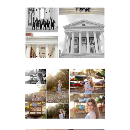
UVA Graduate Cap and
Gown Friend Group
Senior Portraits on the
Lawn in Charlottesville
READ MORE...
Fluvanna County High
School Senior Early
Spring Portraits at Lake
Beach
READ MORE...