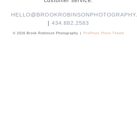
customer service.
HELLO@BROOKROBINSONPHOTOGRAPHY
|
434.882.2583
© 2026 Brook Robinson Photography
|
ProPhoto Photo Theme