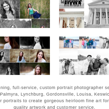
ior Spring Portraits
and Gown Frien
in Charlottesville
Group Senior Portr
on the Lawn in
Charlottesville
D MORE...
READ MORE...
Fluvanna Tween
Lynchburg Famil
rthday Girl Winter
Winter Portraits 
Portraits
Lake Monticell
D MORE...
READ MORE...
ng, full-service, custom portrait photographer se
 Palmyra, Lynchburg, Gordonsville, Louisa, Keswi
r portraits to create gorgeous heirloom fine art for
quality artwork and customer service.