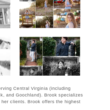
d
School Senior Early
aits
Spring Portraits at
Lake Beach
READ MORE...
y
Saint Annes Belfield
at
Fall Senior Portraits in
o
Charlottesville
READ MORE...
rving Central Virginia (including
ck, and Goochland). Brook specializes
 her clients. Brook offers the highest