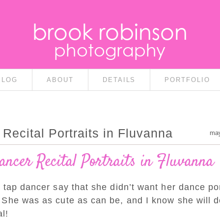
brook robinson
photography
BLOG
ABOUT
DETAILS
PORTFOLIO
Recital Portraits in Fluvanna
may
ancer Recital Portraits in Fluvanna
 tap dancer say that she didn’t want her dance por
 She was as cute as can be, and I know she will d
l!