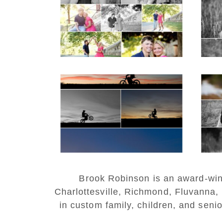
Couple Spring Portraits
Sen
READ MORE...
REA
Western Albemarle
High School Senior
Bi
Winter Dirt bike
Portraits in Fluvanna
REA
READ MORE...
Brook Robinson is an award-winni
Charlottesville, Richmond, Fluvanna,
in custom family, children, and senio