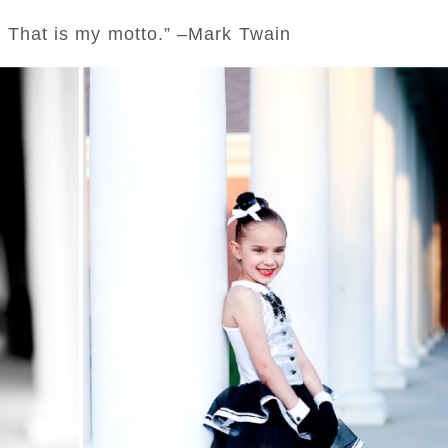
; That is my motto.” –Mark Twain