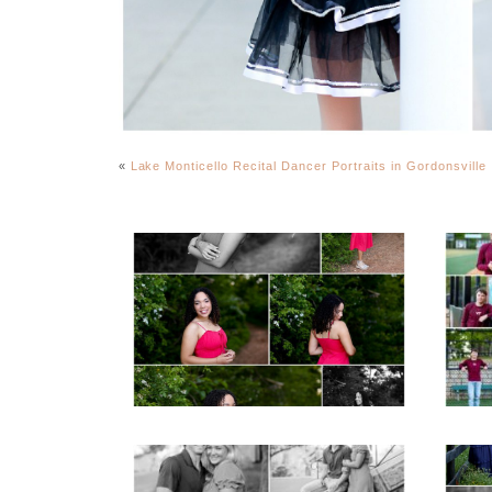
«
Lake Monticello Recital Dancer Portraits in Gordonsville
FCHS Class of 2026
Senior Spring Portraits
in Fluvanna
READ MORE...
REA
Miller School Teen
Mon