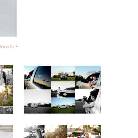
onsville
»
igh
Fluvanna County High
ior
School Senior Pictures
with Cap and Gown
READ MORE...
ap
Fluvanna County High