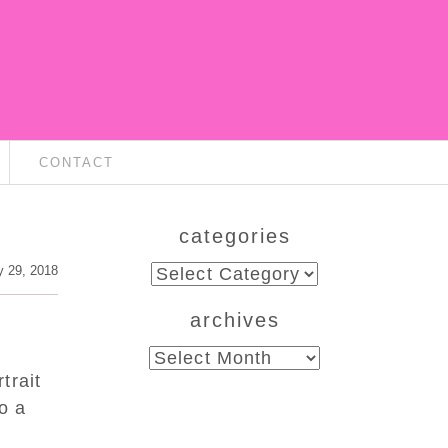
CONTACT
categories
categories
 29, 2018
archives
archives
trait
o a