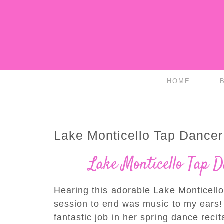
HOME
Lake Monticello Tap Dancer 
Lake Monticello Tap D
Hearing this adorable Lake Monticello
session to end was music to my ears!
fantastic job in her spring dance recita