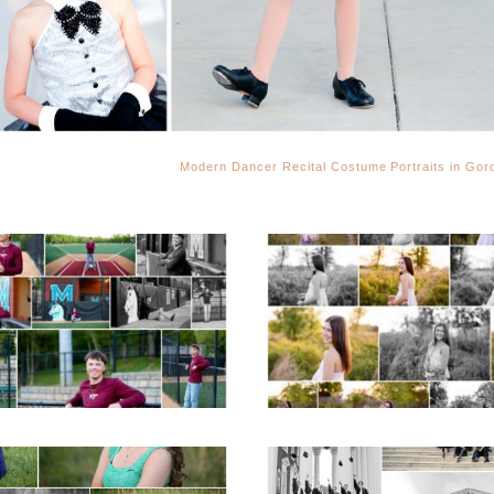
Modern Dancer Recital Costume Portraits in Gord
Miller School of
Fluvanna County H
Albemarle Senior
School Spring Sen
Portraits in
Portraits
Charlottesville
READ MORE...
D MORE...
ticello High School
UVA Graduate C