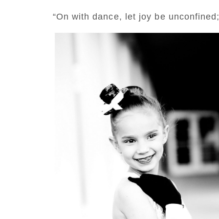
“On with dance, let joy be unconfined