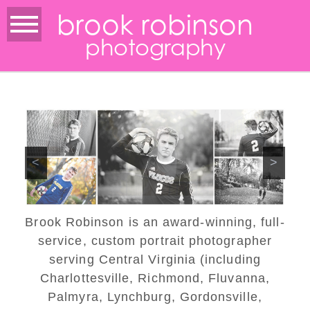
brook robinson
photography
<
>
Brook Robinson is an award-winning, full-
service, custom portrait photographer
serving Central Virginia (including
Charlottesville, Richmond, Fluvanna,
Palmyra, Lynchburg, Gordonsville,