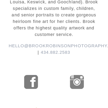
Louisa, Keswick, and Goochland). Brook
specializes in custom family, children,
and senior portraits to create gorgeous
heirloom fine art for her clients. Brook
offers the highest quality artwork and
customer service.
HELLO@BROOKROBINSONPHOTOGRAPHY
|
434.882.2583