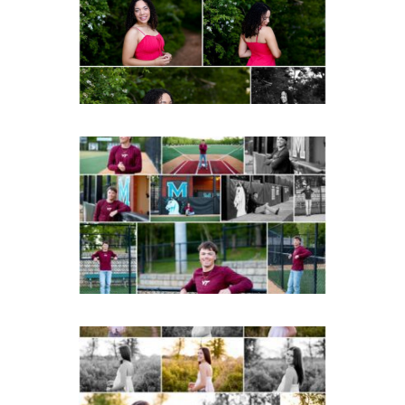
Fluvanna
Post Comment
READ MORE...
Miller School of
Albemarle Senior
Portraits in
Charlottesville
READ MORE...
Fluvanna County High
School Spring Senior
Portraits