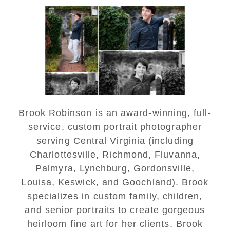
Saint Annes Belfield Fall
Senior Portraits in
Charlottesville
READ MORE...
Brook Robinson is an award-winning, full-
service, custom portrait photographer
serving Central Virginia (including
Charlottesville, Richmond, Fluvanna,
Palmyra, Lynchburg, Gordonsville,
Louisa, Keswick, and Goochland). Brook
specializes in custom family, children,
and senior portraits to create gorgeous
heirloom fine art for her clients. Brook