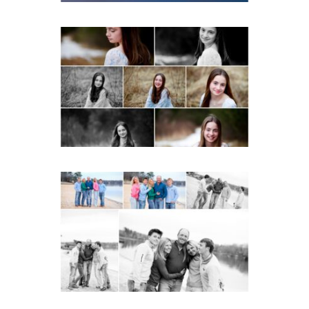
Fluvanna Tween Birthday
Girl Winter Portraits
READ MORE...
Lynchburg Family Winter
Portraits at Lake
Monticello
READ MORE...