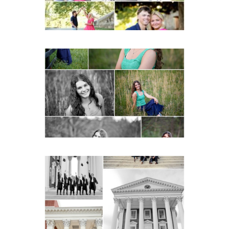
Monticello High School
Senior Spring Portraits in
Charlottesville
READ MORE...
UVA Graduate Cap and
Gown Friend Group
Senior Portraits on the
Lawn in Charlottesville
READ MORE...