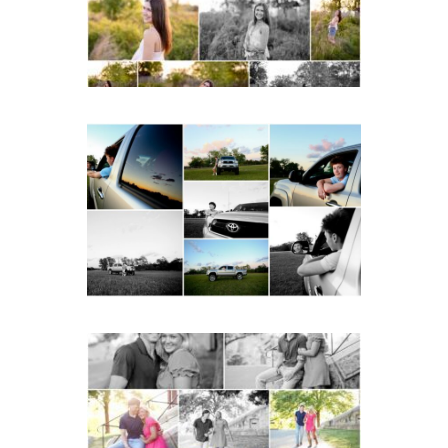
READ MORE...
Fluvanna County High
School Senior Pictures
with Cap and Gown
READ MORE...
Miller School Teen
Couple Spring Portraits
READ MORE...