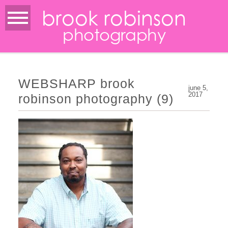
brook robinson
photography
WEBSHARP brook
june 5,
2017
robinson photography (9)