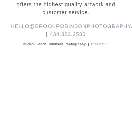
offers the highest quality artwork and
customer service.
HELLO@BROOKROBINSONPHOTOGRAPHY
|
434.882.2583
© 2026 Brook Robinson Photography
|
ProPhoto8