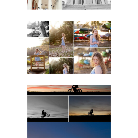
Fluvanna County High
School Senior Early
Spring Portraits at Lake
Beach
READ MORE...
Western Albemarle High
School Senior Winter Dirt
bike Portraits in Fluvanna
READ MORE...