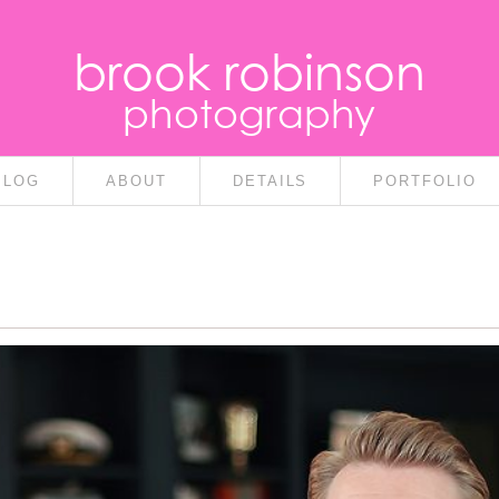
brook robinson
photography
BLOG
ABOUT
DETAILS
PORTFOLIO