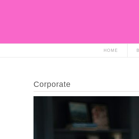
HOME
Corporate