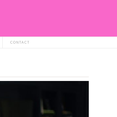
CONTACT