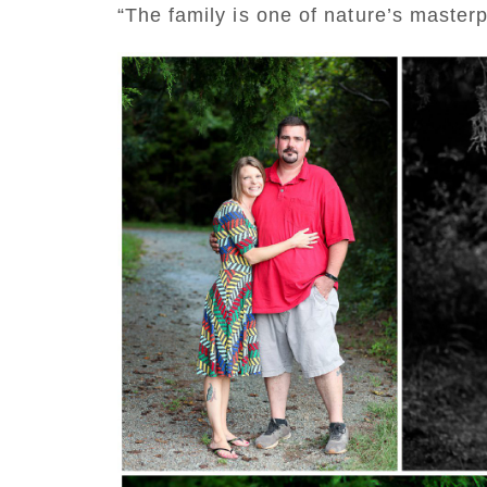
“The family is one of nature’s maste