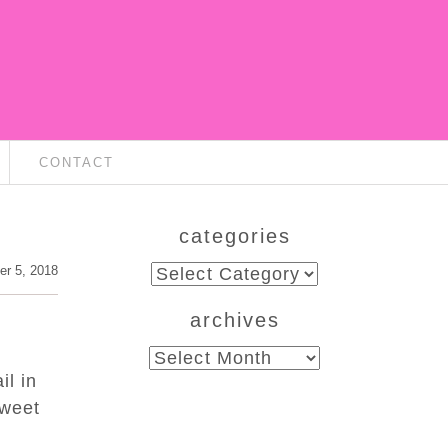
CONTACT
categories
categories
er 5, 2018
archives
archives
il in
sweet