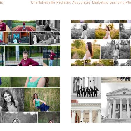
ts
Charlottesville Pediatric Associates Marketing Branding P
Miller School of
Fluvanna County H
Albemarle Senior
School Spring Sen
Portraits in
Portraits
Charlottesville
READ MORE...
D MORE...
ticello High School
UVA Graduate C
ior Spring Portraits
and Gown Frien
in Charlottesville
Group Senior Portr
on the Lawn in
Charlottesville
D MORE...
READ MORE...