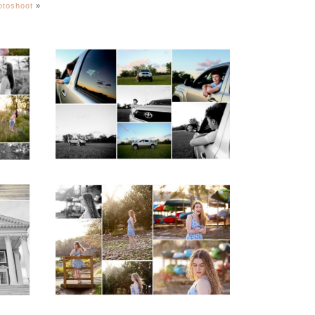
hotoshoot
»
igh
Fluvanna County High
ior
School Senior Pictures
with Cap and Gown
READ MORE...
ap
Fluvanna County High
d
School Senior Early
aits
Spring Portraits at
Lake Beach
READ MORE...