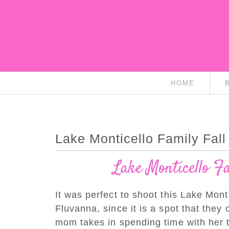
HOME
Lake Monticello Family Fall 
Lake Monticello F
It was perfect to shoot this Lake Monti
Fluvanna, since it is a spot that they 
mom takes in spending time with her