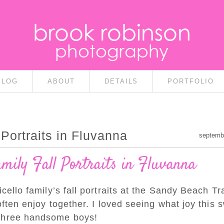
brook robinson
photography
BLOG
ABOUT
DETAILS
PORTFOLIO
Portraits in Fluvanna
septemb
amily Fall Portraits in Fluvanna
cello family’s fall portraits at the Sandy Beach Tra
often enjoy together. I loved seeing what joy this 
 three handsome boys!