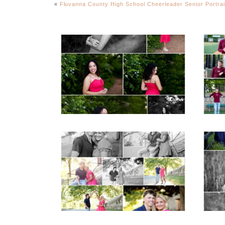
«
Fluvanna County High School Cheerleader Senior Portrai
FCHS Class of 2026
Senior Spring Portraits
in Fluvanna
READ MORE...
REA
Miller School Teen
Mon
Couple Spring Portraits
Sen
READ MORE...
REA