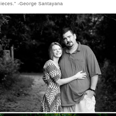
rpieces.” -George Santayana