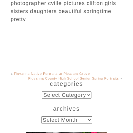
«
Fluvanna Native Portraits at Pleasant Grove
Fluvanna County High School Senior Spring Portraits
»
categories
categories
archives
archives