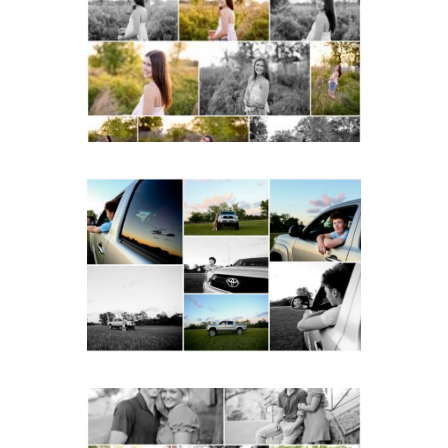
School Spring Senior
Portraits
READ MORE...
Fluvanna County High
School Senior Pictures
with Cap and Gown
READ MORE...
Miller School Teen
Couple Spring Portraits