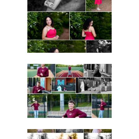
FCHS Class of 2026
Senior Spring Portraits in
Fluvanna
READ MORE...
Miller School of
Albemarle Senior
Portraits in
Charlottesville
READ MORE...
Fluvanna County High