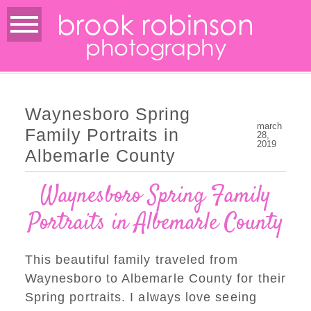
brook robinson
photography
Waynesboro Spring
march
Family Portraits in
28,
2019
Albemarle County
Waynesboro Spring Family
Portraits in Albemarle County
This beautiful family traveled from
Waynesboro to Albemarle County for their
Spring portraits. I always love seeing