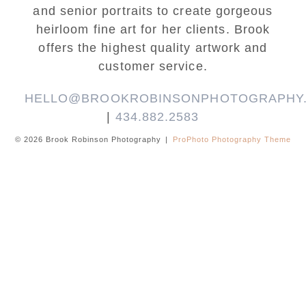
and senior portraits to create gorgeous
heirloom fine art for her clients. Brook
offers the highest quality artwork and
customer service.
HELLO@BROOKROBINSONPHOTOGRAPHY
|
434.882.2583
© 2026 Brook Robinson Photography
|
ProPhoto Photography Theme