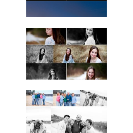
READ MORE...
Fluvanna Tween Birthday
Girl Winter Portraits
READ MORE...
Lynchburg Family Winter
Portraits at Lake
Monticello
READ MORE...