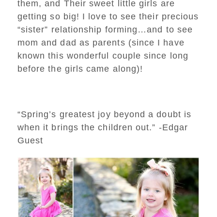
them, and Their sweet little girls are
getting so big! I love to see their precious
“sister” relationship forming…and to see
mom and dad as parents (since I have
known this wonderful couple since long
before the girls came along)!
“Spring’s greatest joy beyond a doubt is
when it brings the children out.” -Edgar
Guest