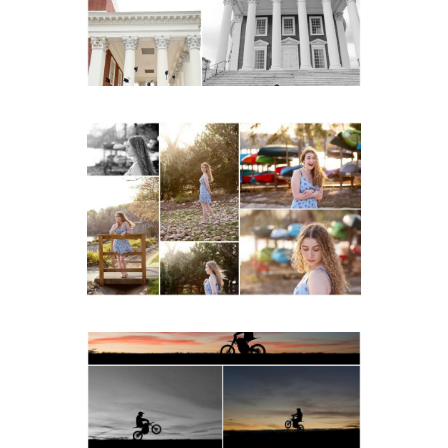
READ MORE...
Fluvanna County High
School Senior Early
Spring Portraits at Lake
Beach
READ MORE...
Western Albemarle High
School Senior Winter Dirt
bike Portraits in Fluvanna