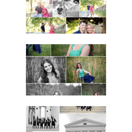
READ MORE...
Monticello High School
Senior Spring Portraits in
Charlottesville
READ MORE...
UVA Graduate Cap and
Gown Friend Group
Senior Portraits on the
Lawn in Charlottesville