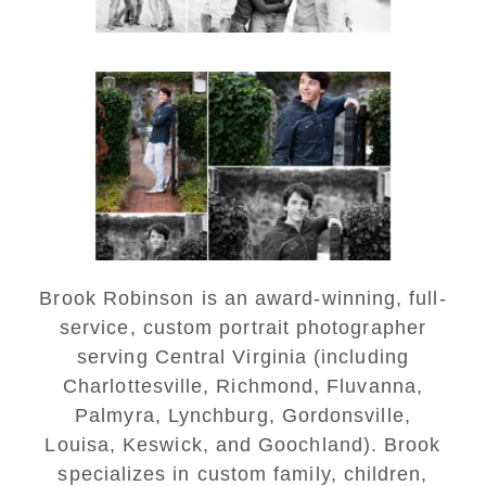
Saint Annes Belfield Fall
Senior Portraits in
Charlottesville
READ MORE...
Brook Robinson is an award-winning, full-
service, custom portrait photographer
serving Central Virginia (including
Charlottesville, Richmond, Fluvanna,
Palmyra, Lynchburg, Gordonsville,
Louisa, Keswick, and Goochland). Brook
specializes in custom family, children,