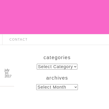
CONTACT
categories
categories
july
10,
2017
archives
archives