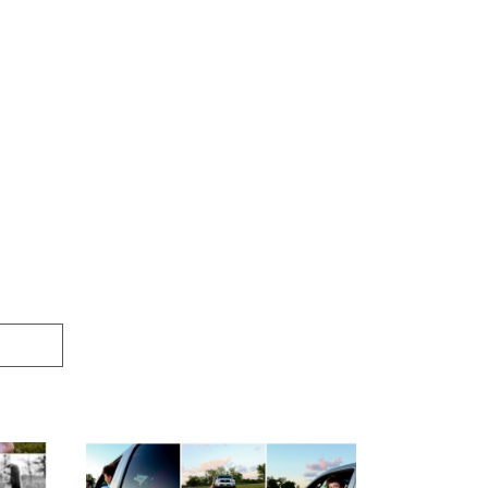
igh
Fluvanna County High