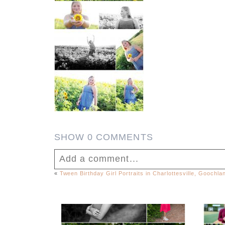
SHOW
0 COMMENTS
Add a comment...
«
Tween Birthday Girl Portraits in Charlottesville, Goochl
Your email is
never published or shar
FCHS Class of 2026