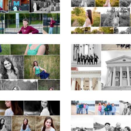
Albemarle Senior
School Spring Sen
Portraits in
Portraits
Charlottesville
READ MORE...
D MORE...
ticello High School
UVA Graduate C
ior Spring Portraits
and Gown Frien
in Charlottesville
Group Senior Portr
on the Lawn in
Charlottesville
D MORE...
READ MORE...
Fluvanna Tween
Lynchburg Famil
rthday Girl Winter
Winter Portraits 
Portraits
Lake Monticell