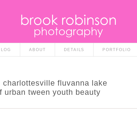
brook robinson
photography
BLOG
ABOUT
DETAILS
PORTFOLIO
s charlottesville fluvanna lake
lf urban tween youth beauty