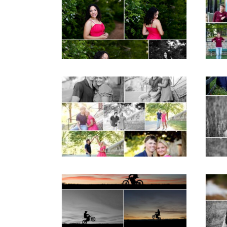
Senior Spring Portraits
in Fluvanna
Post Comment
READ MORE...
REA
Miller School Teen
Mon
Couple Spring Portraits
Sen
READ MORE...
REA
Western Albemarle
High School Senior
Bi
Winter Dirt bike
Portraits in Fluvanna