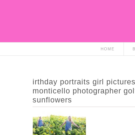
HOME
irthday portraits girl picture
monticello photographer go
sunflowers