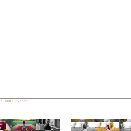
and, and Fluvanna
ed. Required fields are marked *
Miller School of
Fluvanna County H