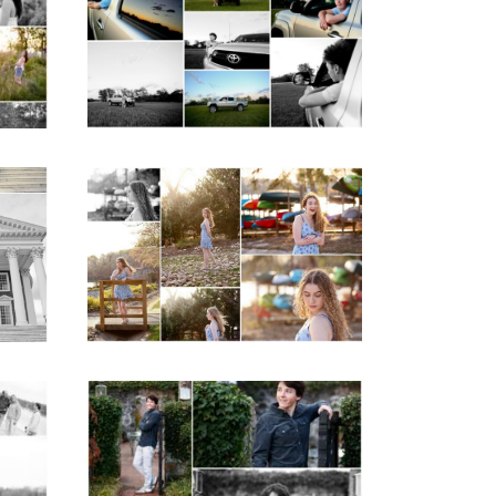
ior
School Senior Pictures
with Cap and Gown
READ MORE...
ap
Fluvanna County High
d
School Senior Early
aits
Spring Portraits at
Lake Beach
READ MORE...
y
Saint Annes Belfield
at
Fall Senior Portraits in
o
Charlottesville