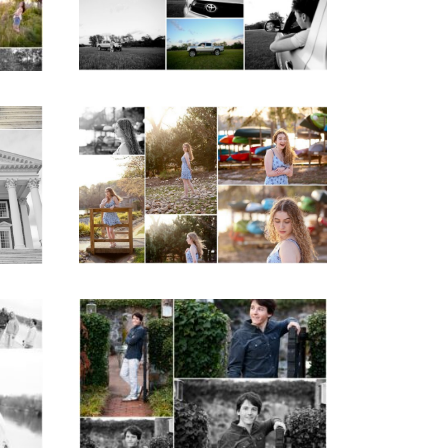
READ MORE...
ap
Fluvanna County High
d
School Senior Early
aits
Spring Portraits at
Lake Beach
READ MORE...
y
Saint Annes Belfield
at
Fall Senior Portraits in
o
Charlottesville
READ MORE...