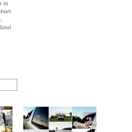
e in
short
e,
 Soul
igh
Fluvanna County High
ior
School Senior Pictures
with Cap and Gown