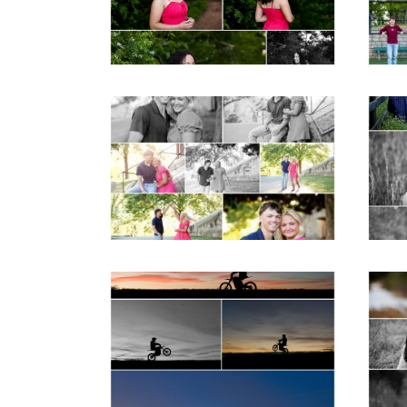
Post Comment
READ MORE...
REA
Miller School Teen
Mon
Couple Spring Portraits
Sen
READ MORE...
REA
Western Albemarle
High School Senior
Bi
Winter Dirt bike
Portraits in Fluvanna
REA
READ MORE...