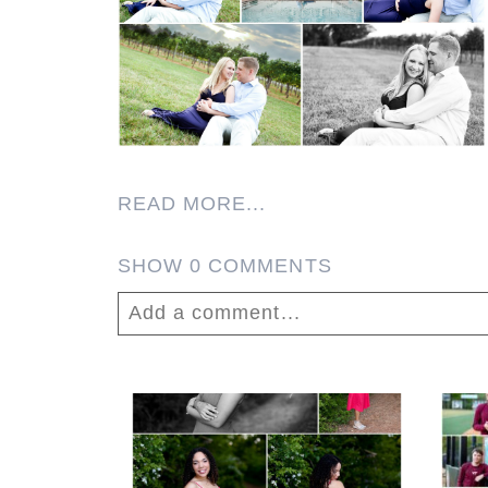
READ MORE...
SHOW
0 COMMENTS
Add a comment...
Your email is
never published or shar
FCHS Class of 2026
Senior Spring Portraits
in Fluvanna