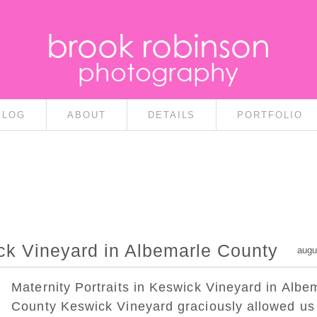
brook robinson
photography
BLOG
ABOUT
DETAILS
PORTFOLIO
ick Vineyard in Albemarle County
augu
Maternity Portraits in Keswick Vineyard in Albe
County Keswick Vineyard graciously allowed us