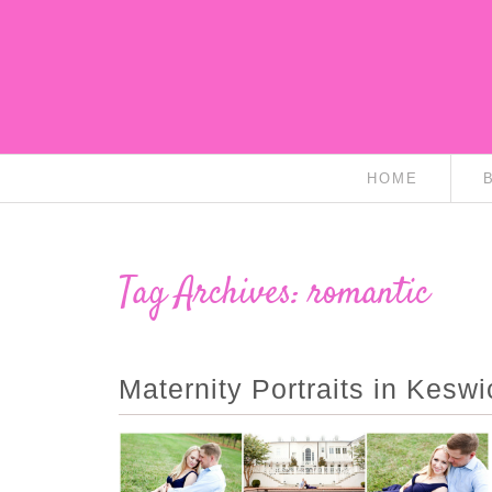
HOME
Tag Archives:
romantic
Maternity Portraits in Kesw