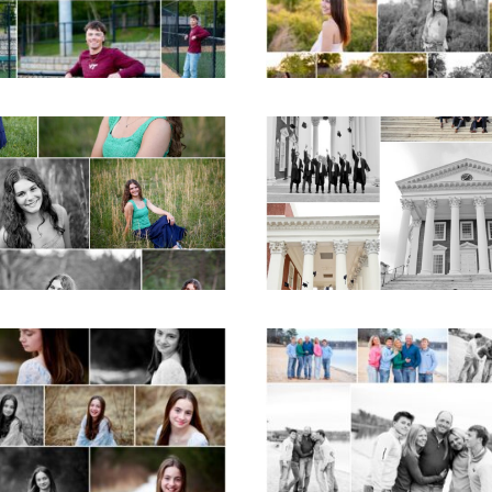
READ MORE...
D MORE...
ticello High School
UVA Graduate C
ior Spring Portraits
and Gown Frien
in Charlottesville
Group Senior Portr
on the Lawn in
Charlottesville
D MORE...
READ MORE...
Fluvanna Tween
Lynchburg Famil
rthday Girl Winter
Winter Portraits 
Portraits
Lake Monticell
D MORE...
READ MORE...