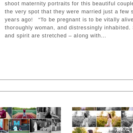
shoot maternity portraits for this beautiful coupl
the very spot that they were married just a few 
years ago! “To be pregnant is to be vitally aliv
thoroughly woman, and distressingly inhabited.
and spirit are stretched – along with...
ed. Required fields are marked *
Miller School of
Fluvanna County H
Albemarle Senior
School Spring Sen
Portraits in
Portraits
Charlottesville