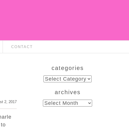
CONTACT
categories
categories
archives
st 2, 2017
archives
marle
 to