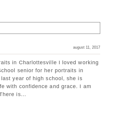
august 11, 2017
its in Charlottesville I loved working
chool senior for her portraits in
 last year of high school, she is
ife with confidence and grace. I am
There is...