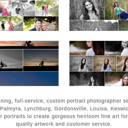
in Charlottesvill
D MORE...
READ MORE...
estern Albemarle
Fluvanna Twee
igh School Senior
Birthday Girl Wint
Winter Dirt bike
Portraits
rtraits in Fluvanna
READ MORE...
D MORE...
ng, full-service, custom portrait photographer se
 Palmyra, Lynchburg, Gordonsville, Louisa, Keswi
r portraits to create gorgeous heirloom fine art for
quality artwork and customer service.