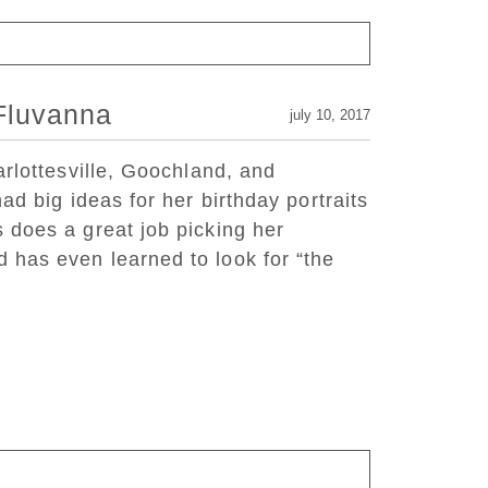
 Fluvanna
july 10, 2017
arlottesville, Goochland, and
ad big ideas for her birthday portraits
 does a great job picking her
has even learned to look for “the