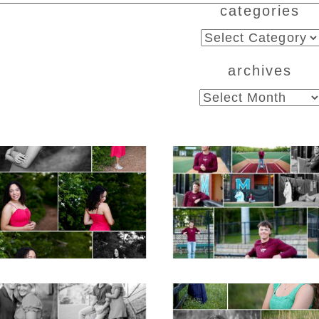
categories
ed. Required fields are marked *
categories
archives
archives
CHS Class of 2026
Miller School of
ior Spring Portraits
Albemarle Senio
in Fluvanna
Portraits in
Charlottesville
D MORE...
READ MORE...
iller School Teen
Monticello High Sc
ple Spring Portraits
Senior Spring Portr