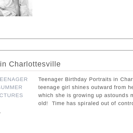
ed. Required fields are marked *
in Charlottesville
Teenager Birthday Portraits in Charl
teenage girl shines outward from he
which she is growing up astounds m
old! Time has spiraled out of contr
.