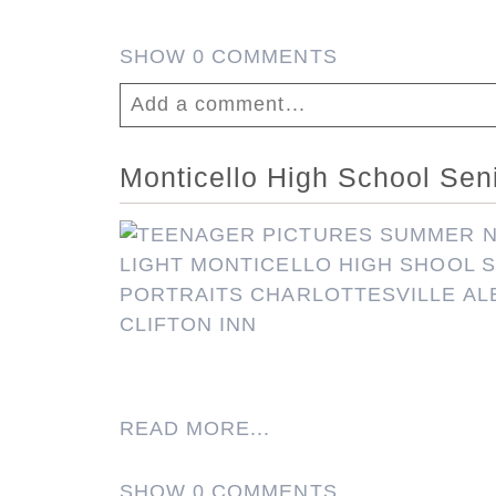
SHOW
0 COMMENTS
Add a comment...
Your email is
never published or shar
Monticello High School Senio
Post Comment
READ MORE...
SHOW
0 COMMENTS