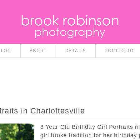
brook robinson
photography
BLOG
ABOUT
DETAILS
PORTFOLIO
raits in Charlottesville
8 Year Old Birthday Girl Portraits in
girl broke tradition for her birthda