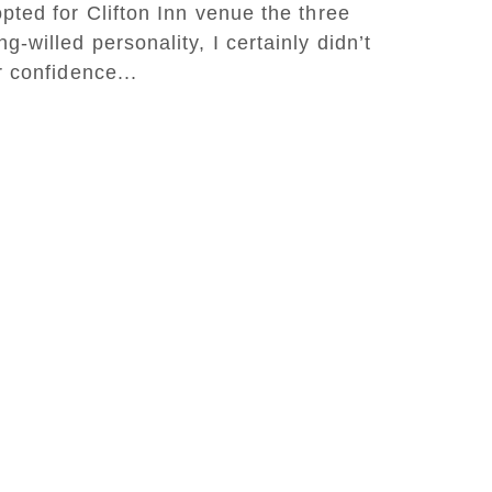
pted for Clifton Inn venue the three
-willed personality, I certainly didn’t
r confidence...