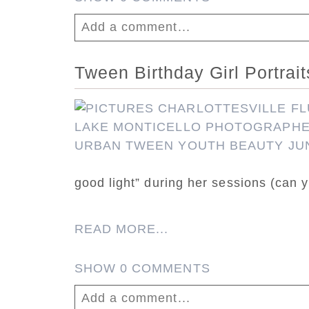
Add a comment...
Your email is
never published or shar
Tween Birthday Girl Portrai
good light” during her sessions (can y
Post Comment
READ MORE...
SHOW
0 COMMENTS
Add a comment...