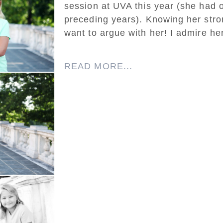
session at UVA this year (she had o
preceding years). Knowing her strong
want to argue with her! I admire he
READ MORE...