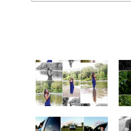
Your email is
never published or shar
Fluvanna County High
F
School Class of 2027
Sen
Post Comment
Summer Senior
Portraits
REA
READ MORE...
Fluvanna County High
M
School Senior Pictures
Cou