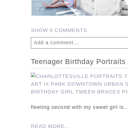
SHOW
0 COMMENTS
Add a comment...
Your email is
never published or shar
Teenager Birthday Portraits 
fleeting second with my sweet girl is..
Post Comment
READ MORE...