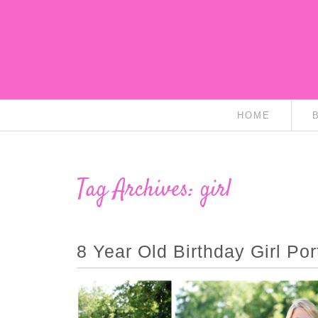
HOME
Tag Archives:
girl
8 Year Old Birthday Girl Port