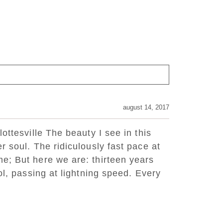
august 14, 2017
ottesville The beauty I see in this
r soul. The ridiculously fast pace at
e; But here we are: thirteen years
ol, passing at lightning speed. Every