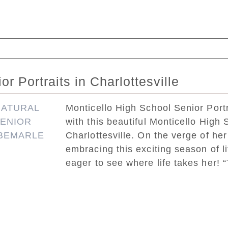
ed. Required fields are marked *
r Portraits in Charlottesville
Monticello High School Senior Portra
with this beautiful Monticello High S
Charlottesville. On the verge of her
embracing this exciting season of l
eager to see where life takes her! “