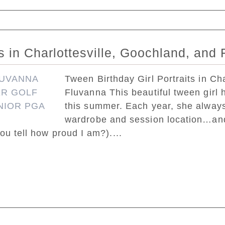
ed. Required fields are marked *
ts in Charlottesville, Goochland, and
Tween Birthday Girl Portraits in Ch
Fluvanna This beautiful tween girl h
this summer. Each year, she always
wardrobe and session location…and 
ou tell how proud I am?)....