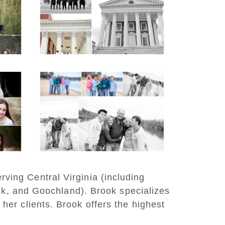
e
Group Senior Portraits
on the Lawn in
Charlottesville
READ MORE...
n
Lynchburg Family
er
Winter Portraits at
Lake Monticello
READ MORE...
rving Central Virginia (including
ck, and Goochland). Brook specializes
 her clients. Brook offers the highest