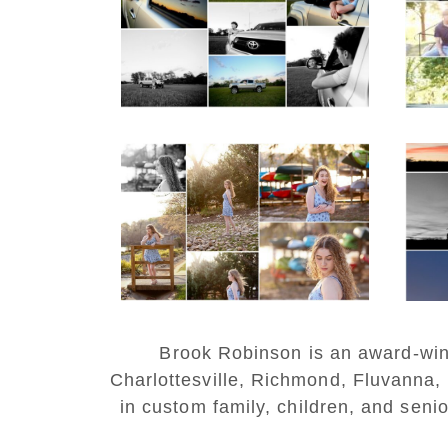
with Cap and Gown
REA
READ MORE...
Fluvanna County High
W
School Senior Early
H
Spring Portraits at
Lake Beach
Po
READ MORE...
REA
Brook Robinson is an award-winni
Charlottesville, Richmond, Fluvanna,
in custom family, children, and senio