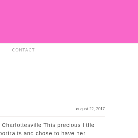
CONTACT
august 22, 2017
 Charlottesville This precious little
y portraits and chose to have her