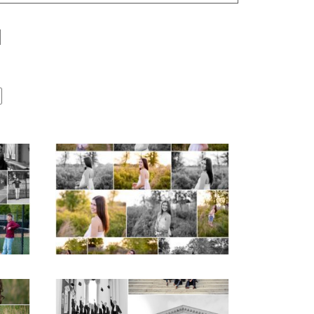
Fluvanna County High
r
School Spring Senior
Portraits
READ MORE...
hool
UVA Graduate Cap
aits
and Gown Friend