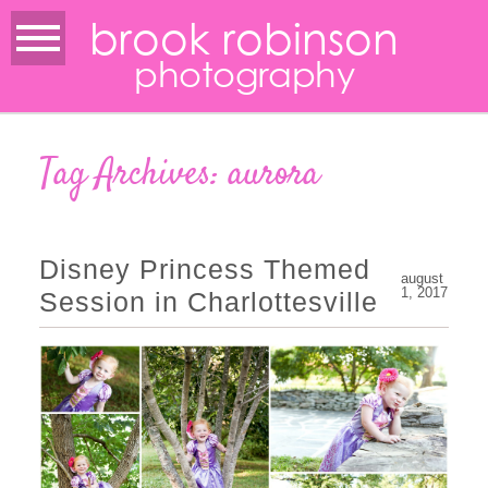
brook robinson
photography
Tag Archives:
aurora
Disney Princess Themed
august
1, 2017
Session in Charlottesville