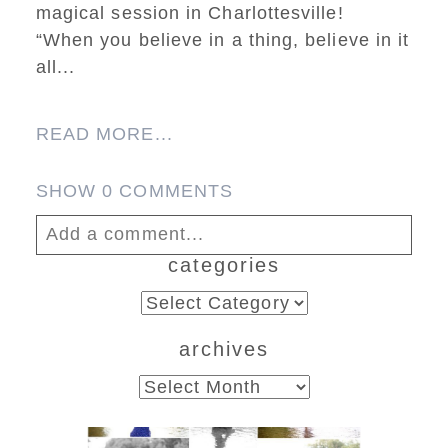
magical session in Charlottesville!
“When you believe in a thing, believe in it
all...
READ MORE...
SHOW
0 COMMENTS
Add a comment...
categories
Your email is
never published or shared.
categories
Required fields are marked *
archives
archives