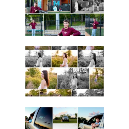
Portraits in
Charlottesville
READ MORE...
Fluvanna County High
School Spring Senior
Portraits
READ MORE...
Fluvanna County High
School Senior Pictures
with Cap and Gown