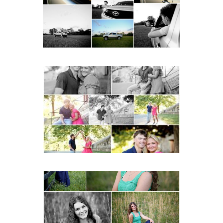
READ MORE...
Miller School Teen
Couple Spring Portraits
READ MORE...
Monticello High School
Senior Spring Portraits in
Charlottesville