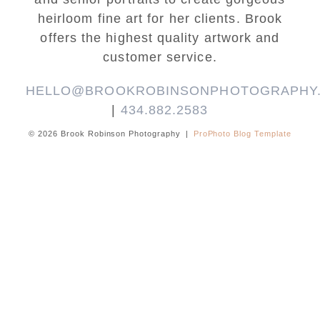
heirloom fine art for her clients. Brook
offers the highest quality artwork and
customer service.
HELLO@BROOKROBINSONPHOTOGRAPHY
|
434.882.2583
© 2026 Brook Robinson Photography
|
ProPhoto Blog Template