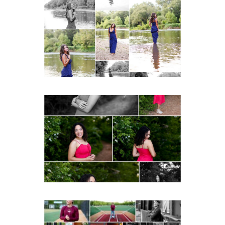
Fluvanna County High
School Class of 2027
Summer Senior Portraits
Post Comment
READ MORE...
FCHS Class of 2026
Senior Spring Portraits in
Fluvanna
READ MORE...
Miller School of
Albemarle Senior