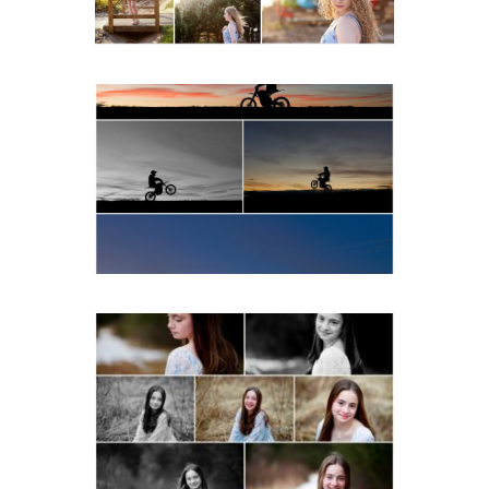
READ MORE...
Western Albemarle High
School Senior Winter Dirt
bike Portraits in Fluvanna
READ MORE...
Fluvanna Tween Birthday
Girl Winter Portraits
READ MORE...