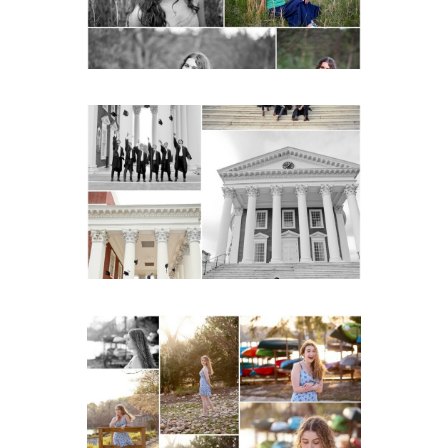
READ MORE...
UVA Graduate Cap and
Gown Friend Group
Senior Portraits on the
Lawn in Charlottesville
READ MORE...
Fluvanna County High
School Senior Early
Spring Portraits at Lake
Beach