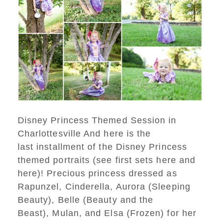
Disney Princess Themed Session in
Charlottesville And here is the
last installment of the Disney Princess
themed portraits (see first sets here and
here)! Precious princess dressed as
Rapunzel, Cinderella, Aurora (Sleeping
Beauty), Belle (Beauty and the
Beast), Mulan, and Elsa (Frozen) for her