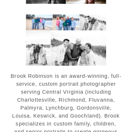
Lynchburg Family Winter
Portraits at Lake
Monticello
READ MORE...
Brook Robinson is an award-winning, full-
service, custom portrait photographer
serving Central Virginia (including
Charlottesville, Richmond, Fluvanna,
Palmyra, Lynchburg, Gordonsville,
Louisa, Keswick, and Goochland). Brook
specializes in custom family, children,
and senior portraits to create gorgeous