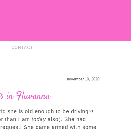
CONTACT
november 10, 2020
ts in Fluvanna
ld she is old enough to be driving?!
ver than I am
today
also). She had
at request! She came armed with some