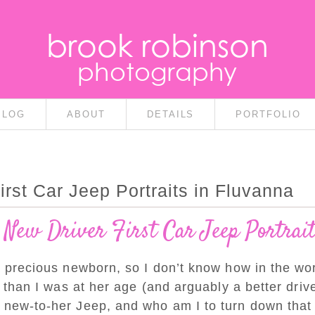
brook robinson
photography
BLOG
ABOUT
DETAILS
PORTFOLIO
rst Car Jeep Portraits in Fluvanna
 New Driver First Car Jeep Portrai
 precious newborn, so I don’t know how in the wor
er than I was at her age (and arguably a better dri
r new-to-her Jeep, and who am I to turn down th