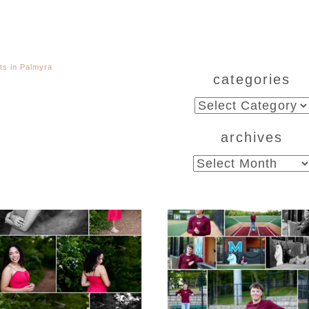
ts in Palmyra
categories
categories
archives
archives
CHS Class of 2026
Miller School of
ior Spring Portraits
Albemarle Senio
in Fluvanna
Portraits in
Charlottesville
D MORE...
READ MORE...