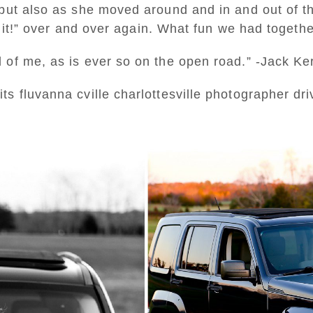
but also as she moved around and in and out of the
ve it!” over and over again. What fun we had togethe
 of me, as is ever so on the open road.” -Jack K