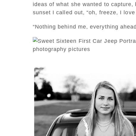
ideas of what she wanted to capture, 
sunset I called out, “oh, freeze, I lo
“Nothing behind me, everything ahead