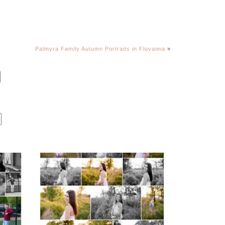
Palmyra Family Autumn Portraits in Fluvanna
»
Fluvanna County High
r
School Spring Senior
Portraits
READ MORE...