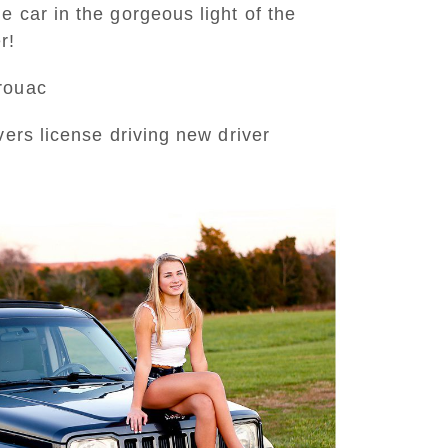
 car in the gorgeous light of the
r!
erouac