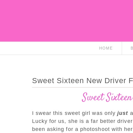
HOME
Sweet Sixteen New Driver Fi
Sweet Sixteen
I swear this sweet girl was only
just
a
Lucky for us, she is a far better driv
been asking for a photoshoot with he