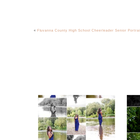
«
Fluvanna County High School Cheerleader Senior Portrai
Fluvanna County High
F
School Class of 2027
Sen
Summer Senior
Portraits
REA
READ MORE...