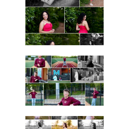
FCHS Class of 2026
Senior Spring Portraits in
Fluvanna
READ MORE...
Miller School of
Albemarle Senior
Portraits in
Charlottesville
READ MORE...
Fluvanna County High