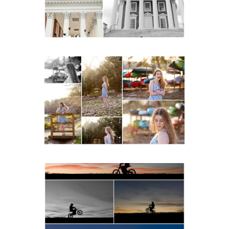
READ MORE...
Fluvanna County High
School Senior Early
Spring Portraits at Lake
Beach
READ MORE...
Western Albemarle High
School Senior Winter Dirt
bike Portraits in Fluvanna
READ MORE...