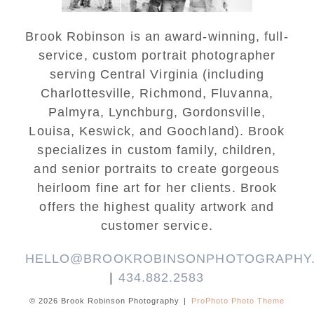
Brook Robinson is an award-winning, full-
service, custom portrait photographer
serving Central Virginia (including
Charlottesville, Richmond, Fluvanna,
Palmyra, Lynchburg, Gordonsville,
Louisa, Keswick, and Goochland). Brook
specializes in custom family, children,
and senior portraits to create gorgeous
heirloom fine art for her clients. Brook
offers the highest quality artwork and
customer service.
HELLO@BROOKROBINSONPHOTOGRAPHY
|
434.882.2583
© 2026 Brook Robinson Photography
|
ProPhoto Photo Theme