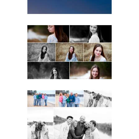
Fluvanna Tween Birthday
Girl Winter Portraits
READ MORE...
Lynchburg Family Winter
Portraits at Lake
Monticello
READ MORE...