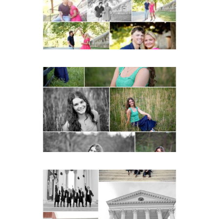
READ MORE...
Monticello High School
Senior Spring Portraits in
Charlottesville
READ MORE...
UVA Graduate Cap and
Gown Friend Group
Senior Portraits on the
Lawn in Charlottesville