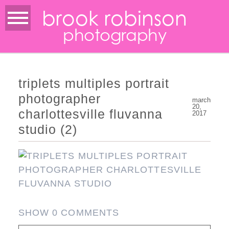
brook robinson
photography
triplets multiples portrait
photographer
march
20,
charlottesville fluvanna
2017
studio (2)
SHOW
0 COMMENTS