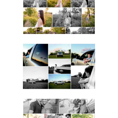
School Spring Senior
Portraits
READ MORE...
Fluvanna County High
School Senior Pictures
with Cap and Gown
READ MORE...
Miller School Teen
Couple Spring Portraits