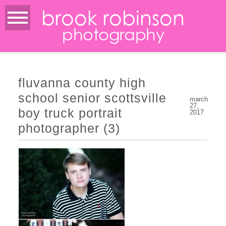
brook robinson
photography
fluvanna county high
school senior scottsville
march
27,
boy truck portrait
2017
photographer (3)