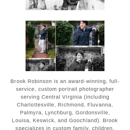
Saint Annes Belfield Fall
Senior Portraits in
Charlottesville
READ MORE...
Brook Robinson is an award-winning, full-
service, custom portrait photographer
serving Central Virginia (including
Charlottesville, Richmond, Fluvanna,
Palmyra, Lynchburg, Gordonsville,
Louisa, Keswick, and Goochland). Brook
specializes in custom family, children,