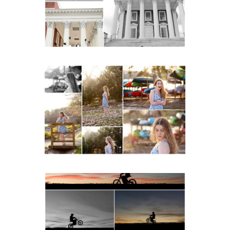
Lawn in Charlottesville
READ MORE...
Fluvanna County High
School Senior Early
Spring Portraits at Lake
Beach
READ MORE...
Western Albemarle High
School Senior Winter Dirt
bike Portraits in Fluvanna