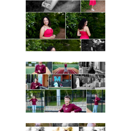
FCHS Class of 2026
Senior Spring Portraits in
Fluvanna
Post Comment
READ MORE...
Miller School of
Albemarle Senior
Portraits in
Charlottesville
READ MORE...
Fluvanna County High