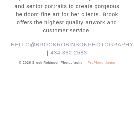
and senior portraits to create gorgeous
heirloom fine art for her clients. Brook
offers the highest quality artwork and
customer service.
HELLO@BROOKROBINSONPHOTOGRAPHY
|
434.882.2583
© 2026 Brook Robinson Photography
|
ProPhoto theme