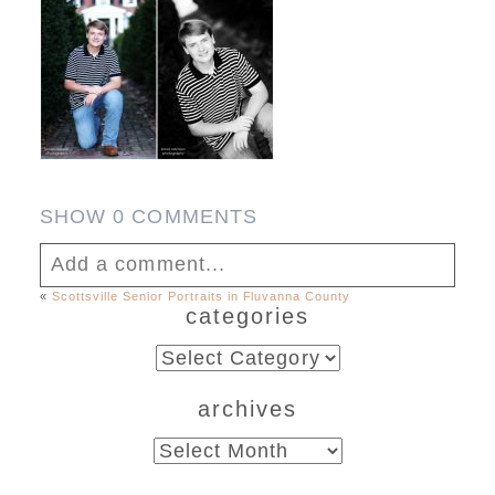
SHOW
0 COMMENTS
Add a comment...
«
Scottsville Senior Portraits in Fluvanna County
categories
Your email is
never published or shared.
Required fields are marked *
categories
archives
archives