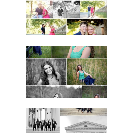
READ MORE...
Monticello High School
Senior Spring Portraits in
Charlottesville
READ MORE...
UVA Graduate Cap and
Gown Friend Group
Senior Portraits on the