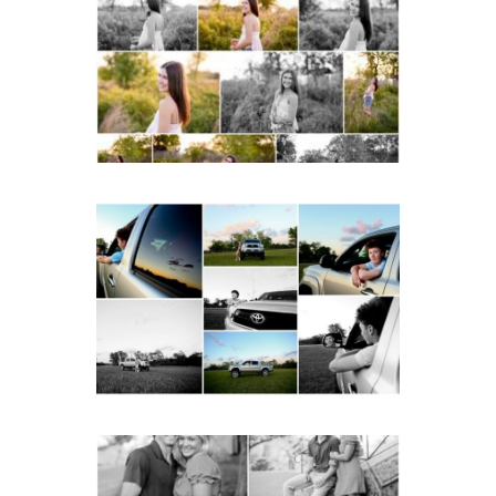
School Spring Senior
Portraits
READ MORE...
Fluvanna County High
School Senior Pictures
with Cap and Gown
READ MORE...
Miller School Teen
Couple Spring Portraits