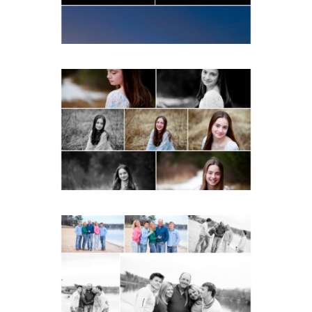
READ MORE...
Fluvanna Tween Birthday
Girl Winter Portraits
READ MORE...
Lynchburg Family Winter
Portraits at Lake
Monticello
READ MORE...