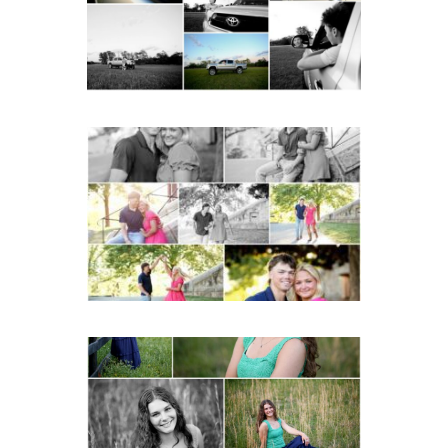
READ MORE...
Miller School Teen
Couple Spring Portraits
READ MORE...
Monticello High School
Senior Spring Portraits in
Charlottesville