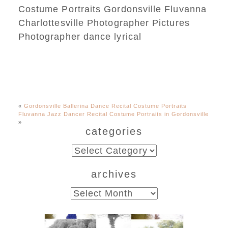
«
Gordonsville Ballerina Dance Recital Costume Portraits
Fluvanna Jazz Dancer Recital Costume Portraits in Gordonsville
»
categories
categories
archives
archives
Fluvanna County High