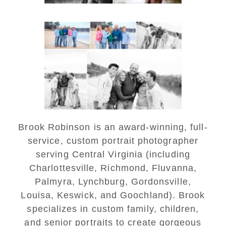
Lynchburg Family Winter
Portraits at Lake
Monticello
READ MORE...
Brook Robinson is an award-winning, full-
service, custom portrait photographer
serving Central Virginia (including
Charlottesville, Richmond, Fluvanna,
Palmyra, Lynchburg, Gordonsville,
Louisa, Keswick, and Goochland). Brook
specializes in custom family, children,
and senior portraits to create gorgeous