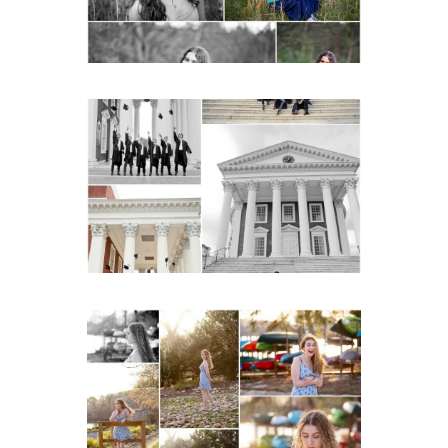
READ MORE...
UVA Graduate Cap and
Gown Friend Group
Senior Portraits on the
Lawn in Charlottesville
READ MORE...
Fluvanna County High
School Senior Early
Spring Portraits at Lake
Beach