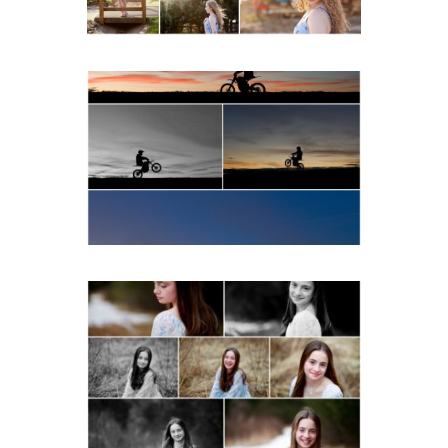
READ MORE...
Western Albemarle High
School Senior Winter Dirt
bike Portraits in Fluvanna
READ MORE...
Fluvanna Tween Birthday
Girl Winter Portraits
READ MORE...