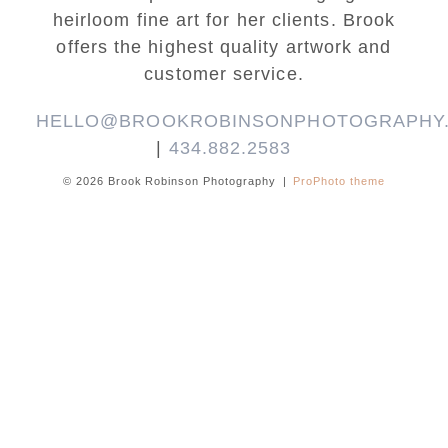
heirloom fine art for her clients. Brook
offers the highest quality artwork and
customer service.
HELLO@BROOKROBINSONPHOTOGRAPHY
|
434.882.2583
© 2026 Brook Robinson Photography
|
ProPhoto theme