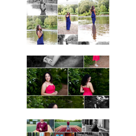
School Class of 2027
Summer Senior Portraits
READ MORE...
FCHS Class of 2026
Senior Spring Portraits in
Fluvanna
READ MORE...
Miller School of
Albemarle Senior