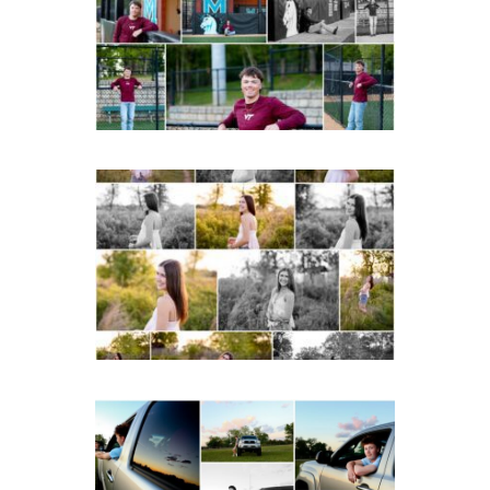
Portraits in
Charlottesville
READ MORE...
Fluvanna County High
School Spring Senior
Portraits
READ MORE...
Fluvanna County High
School Senior Pictures
with Cap and Gown