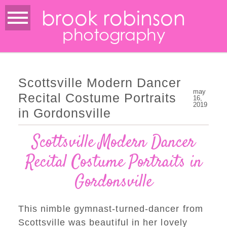
brook robinson
photography
Scottsville Modern Dancer
may
Recital Costume Portraits
16,
2019
in Gordonsville
Scottsville Modern Dancer
Recital Costume Portraits in
Gordonsville
This nimble gymnast-turned-dancer from
Scottsville was beautiful in her lovely