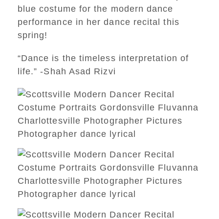
blue costume for the modern dance
performance in her dance recital this
spring!
“Dance is the timeless interpretation of
life.” -Shah Asad Rizvi