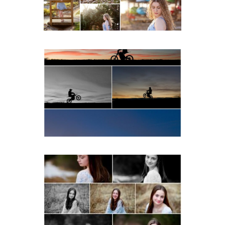
READ MORE...
Western Albemarle High
School Senior Winter Dirt
bike Portraits in Fluvanna
READ MORE...
Fluvanna Tween Birthday
Girl Winter Portraits
READ MORE...