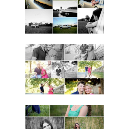
with Cap and Gown
READ MORE...
Miller School Teen
Couple Spring Portraits
READ MORE...
Monticello High School
Senior Spring Portraits in
Charlottesville