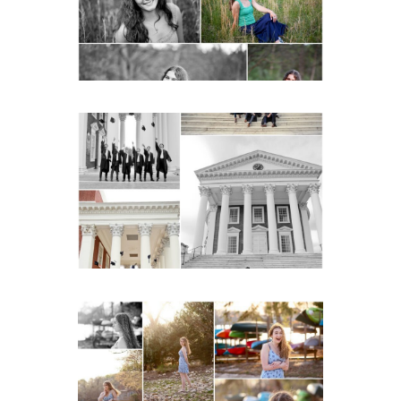
READ MORE...
UVA Graduate Cap and
Gown Friend Group
Senior Portraits on the
Lawn in Charlottesville
READ MORE...
Fluvanna County High
School Senior Early
Spring Portraits at Lake
Beach