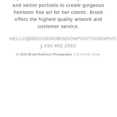
and senior portraits to create gorgeous
heirloom fine art for her clients. Brook
offers the highest quality artwork and
customer service.
HELLO@BROOKROBINSONPHOTOGRAPHY
|
434.882.2583
© 2026 Brook Robinson Photography
|
ProPhoto theme