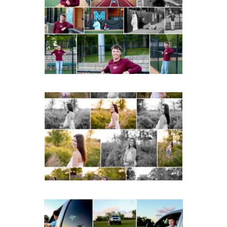
Albemarle Senior
Portraits in
Charlottesville
READ MORE...
Fluvanna County High
School Spring Senior
Portraits
READ MORE...
Fluvanna County High
School Senior Pictures