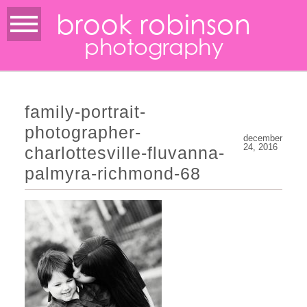
brook robinson
photography
family-portrait-
photographer-
december
24, 2016
charlottesville-fluvanna-
palmyra-richmond-68