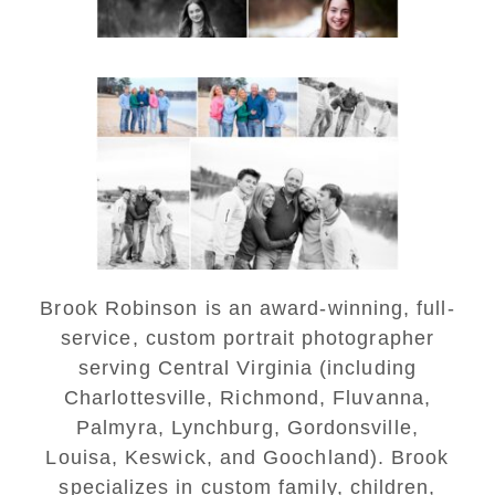
Lynchburg Family Winter
Portraits at Lake
Monticello
READ MORE...
Brook Robinson is an award-winning, full-
service, custom portrait photographer
serving Central Virginia (including
Charlottesville, Richmond, Fluvanna,
Palmyra, Lynchburg, Gordonsville,
Louisa, Keswick, and Goochland). Brook
specializes in custom family, children,