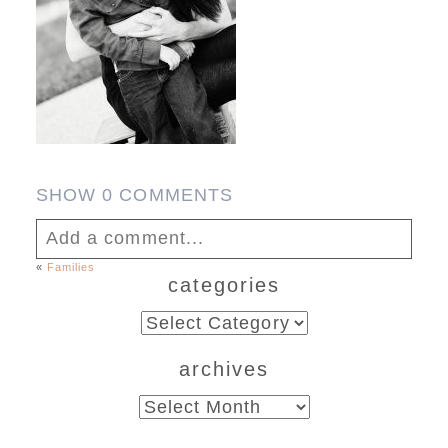
SHOW
0 COMMENTS
Add a comment...
«
Families
categories
Your email is
never published or shared.
Required fields are marked *
categories
archives
archives