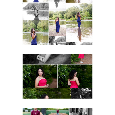
Fluvanna County High
School Class of 2027
Summer Senior Portraits
Post Comment
READ MORE...
FCHS Class of 2026
Senior Spring Portraits in
Fluvanna
READ MORE...
Miller School of