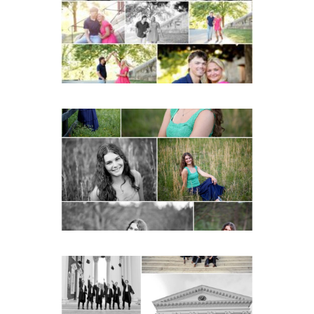
READ MORE...
Monticello High School
Senior Spring Portraits in
Charlottesville
READ MORE...
UVA Graduate Cap and
Gown Friend Group
Senior Portraits on the