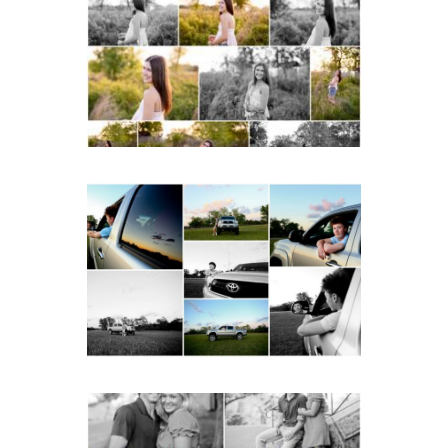
School Spring Senior
Portraits
READ MORE...
Fluvanna County High
School Senior Pictures
with Cap and Gown
READ MORE...
Miller School Teen
Couple Spring Portraits