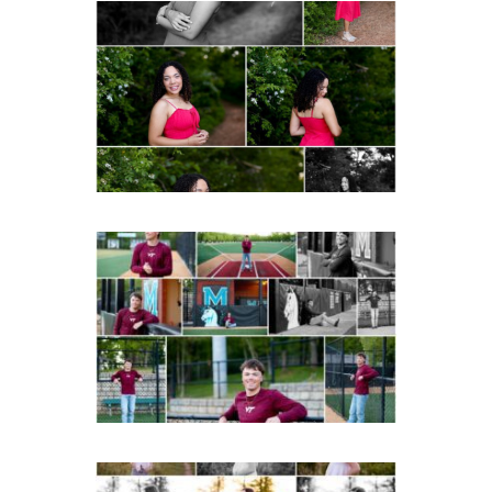
FCHS Class of 2026
Senior Spring Portraits in
Fluvanna
Post Comment
READ MORE...
Miller School of
Albemarle Senior
Portraits in
Charlottesville
READ MORE...
Fluvanna County High