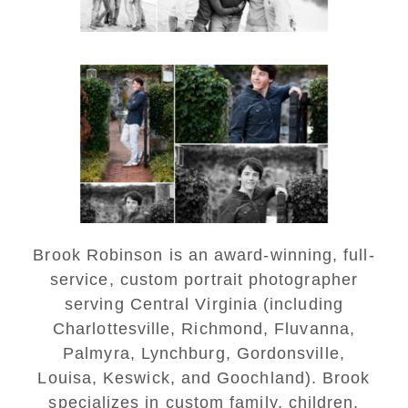
Saint Annes Belfield Fall
Senior Portraits in
Charlottesville
READ MORE...
Brook Robinson is an award-winning, full-
service, custom portrait photographer
serving Central Virginia (including
Charlottesville, Richmond, Fluvanna,
Palmyra, Lynchburg, Gordonsville,
Louisa, Keswick, and Goochland). Brook
specializes in custom family, children,