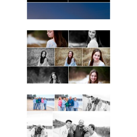
READ MORE...
Fluvanna Tween Birthday
Girl Winter Portraits
READ MORE...
Lynchburg Family Winter
Portraits at Lake
Monticello
READ MORE...