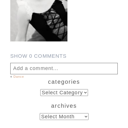
SHOW
0 COMMENTS
Add a comment...
«
Dance
categories
Your email is
never published or shared.
Required fields are marked *
categories
archives
archives