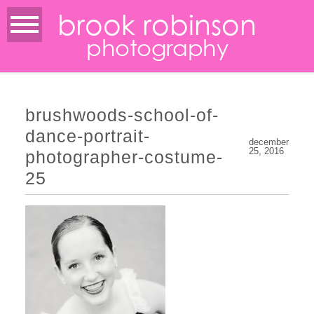
brook robinson
photography
brushwoods-school-of-
dance-portrait-
december
25, 2016
photographer-costume-
25