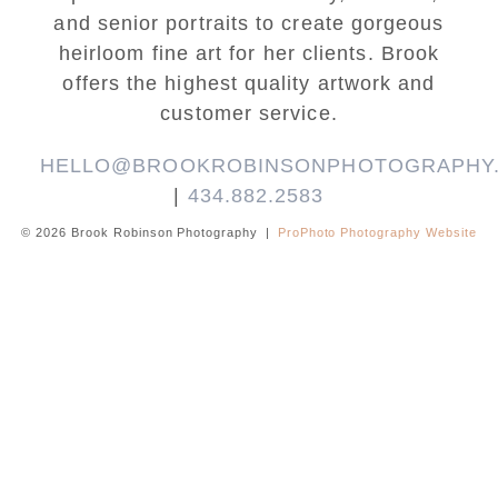
and senior portraits to create gorgeous
heirloom fine art for her clients. Brook
offers the highest quality artwork and
customer service.
HELLO@BROOKROBINSONPHOTOGRAPHY
|
434.882.2583
© 2026 Brook Robinson Photography
|
ProPhoto Photography Website