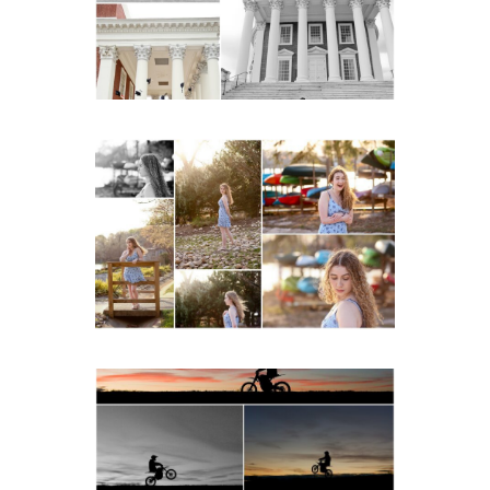
Lawn in Charlottesville
READ MORE...
Fluvanna County High
School Senior Early
Spring Portraits at Lake
Beach
READ MORE...
Western Albemarle High
School Senior Winter Dirt
bike Portraits in Fluvanna