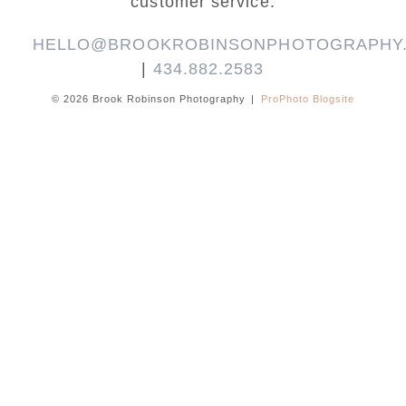
customer service.
HELLO@BROOKROBINSONPHOTOGRAPHY
|
434.882.2583
© 2026 Brook Robinson Photography
|
ProPhoto Blogsite