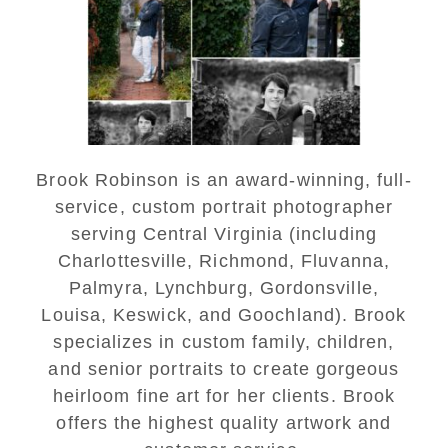
Senior Portraits in
Charlottesville
READ MORE...
Brook Robinson is an award-winning, full-
service, custom portrait photographer
serving Central Virginia (including
Charlottesville, Richmond, Fluvanna,
Palmyra, Lynchburg, Gordonsville,
Louisa, Keswick, and Goochland). Brook
specializes in custom family, children,
and senior portraits to create gorgeous
heirloom fine art for her clients. Brook
offers the highest quality artwork and