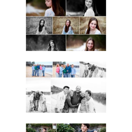
Fluvanna Tween Birthday
Girl Winter Portraits
READ MORE...
Lynchburg Family Winter
Portraits at Lake
Monticello
READ MORE...
Saint Annes Belfield Fall