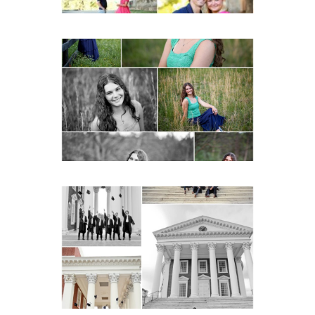
Monticello High School
Senior Spring Portraits in
Charlottesville
READ MORE...
UVA Graduate Cap and
Gown Friend Group
Senior Portraits on the
Lawn in Charlottesville
READ MORE...