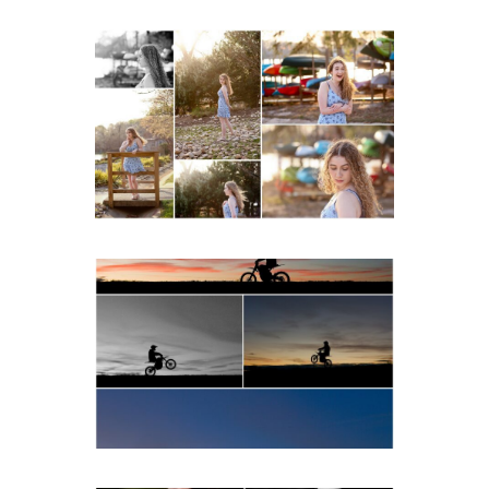
Fluvanna County High
School Senior Early
Spring Portraits at Lake
Beach
READ MORE...
Western Albemarle High
School Senior Winter Dirt
bike Portraits in Fluvanna
READ MORE...