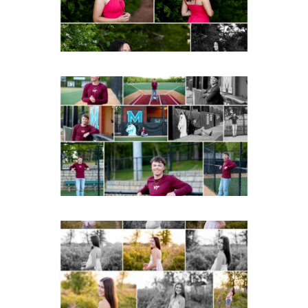
READ MORE...
Miller School of
Albemarle Senior
Portraits in
Charlottesville
READ MORE...
Fluvanna County High
School Spring Senior
Portraits
READ MORE...