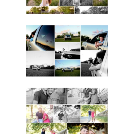
Fluvanna County High
School Senior Pictures
with Cap and Gown
READ MORE...
Miller School Teen
Couple Spring Portraits
READ MORE...