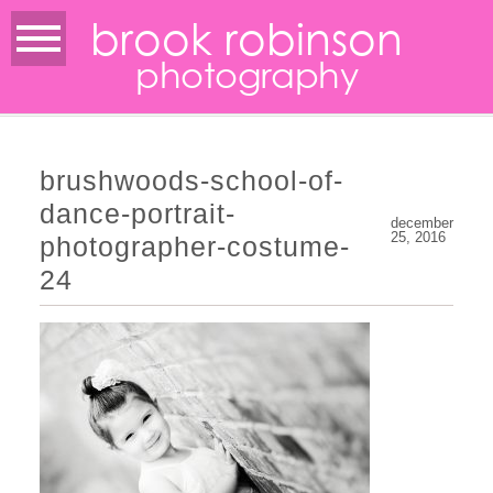
brook robinson
photography
brushwoods-school-of-
dance-portrait-
december
25, 2016
photographer-costume-
24