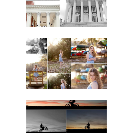
Lawn in Charlottesville
READ MORE...
Fluvanna County High
School Senior Early
Spring Portraits at Lake
Beach
READ MORE...
Western Albemarle High
School Senior Winter Dirt
bike Portraits in Fluvanna