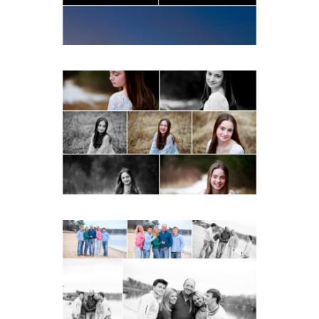
READ MORE...
Fluvanna Tween Birthday
Girl Winter Portraits
READ MORE...
Lynchburg Family Winter
Portraits at Lake
Monticello
READ MORE...