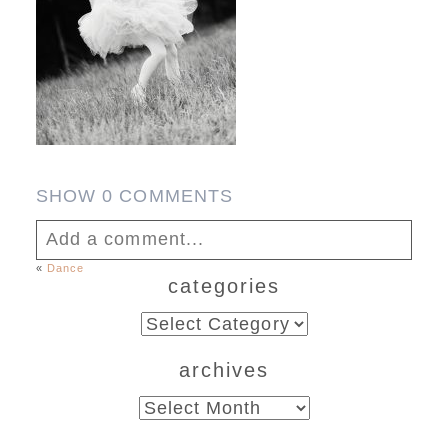
SHOW
0 COMMENTS
Add a comment...
«
Dance
categories
Your email is
never published or shared.
Required fields are marked *
categories
archives
archives