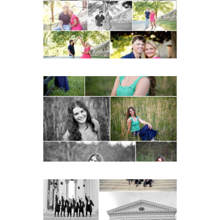
READ MORE...
Monticello High School
Senior Spring Portraits in
Charlottesville
READ MORE...
UVA Graduate Cap and
Gown Friend Group
Senior Portraits on the