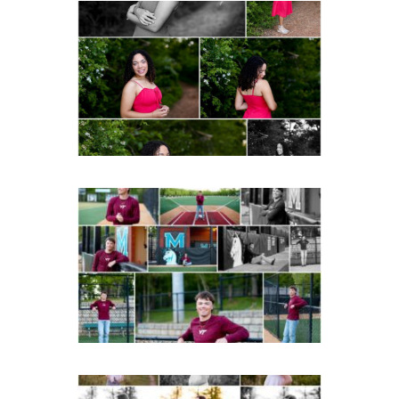
FCHS Class of 2026
Senior Spring Portraits in
Fluvanna
Post Comment
READ MORE...
Miller School of
Albemarle Senior
Portraits in
Charlottesville
READ MORE...
Fluvanna County High