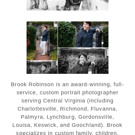
Saint Annes Belfield Fall
Senior Portraits in
Charlottesville
READ MORE...
Brook Robinson is an award-winning, full-
service, custom portrait photographer
serving Central Virginia (including
Charlottesville, Richmond, Fluvanna,
Palmyra, Lynchburg, Gordonsville,
Louisa, Keswick, and Goochland). Brook
specializes in custom family, children,