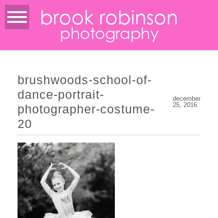
brook robinson
photography
brushwoods-school-of-
dance-portrait-
december
25, 2016
photographer-costume-
20