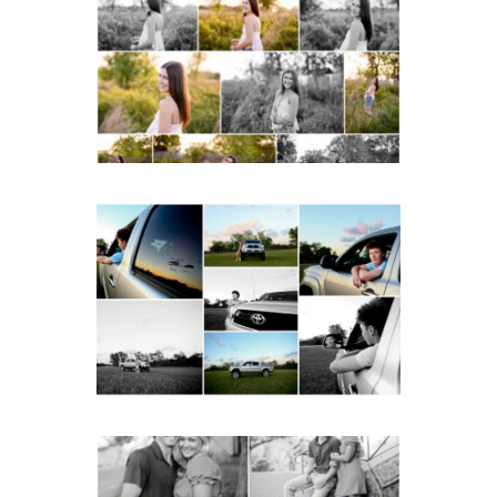
School Spring Senior
Portraits
READ MORE...
Fluvanna County High
School Senior Pictures
with Cap and Gown
READ MORE...
Miller School Teen
Couple Spring Portraits