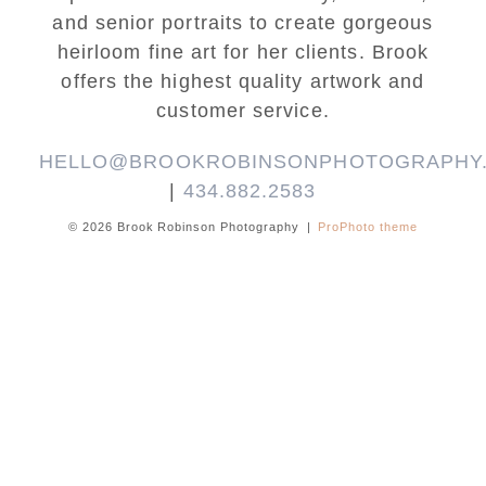
and senior portraits to create gorgeous
heirloom fine art for her clients. Brook
offers the highest quality artwork and
customer service.
HELLO@BROOKROBINSONPHOTOGRAPHY
|
434.882.2583
© 2026 Brook Robinson Photography
|
ProPhoto theme