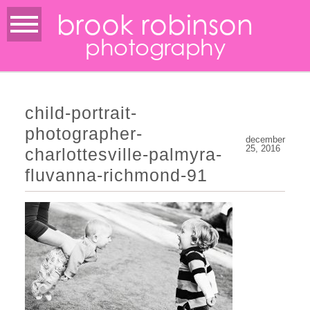
brook robinson
photography
child-portrait-
photographer-
december
25, 2016
charlottesville-palmyra-
fluvanna-richmond-91