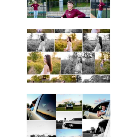
READ MORE...
Fluvanna County High
School Spring Senior
Portraits
READ MORE...
Fluvanna County High
School Senior Pictures
with Cap and Gown
READ MORE...