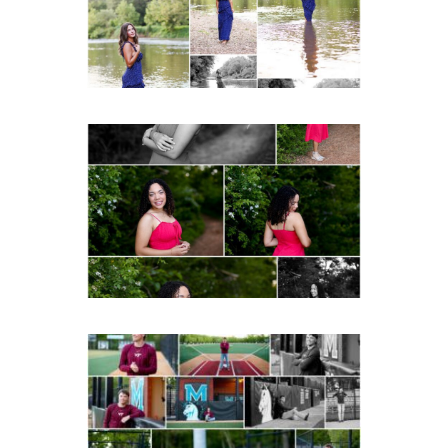
Post Comment
READ MORE...
FCHS Class of 2026
Senior Spring Portraits in
Fluvanna
READ MORE...
Miller School of
Albemarle Senior
Portraits in
Charlottesville