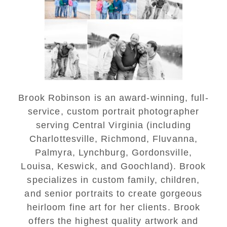
Lynchburg Family Winter
Portraits at Lake
Monticello
READ MORE...
Brook Robinson is an award-winning, full-
service, custom portrait photographer
serving Central Virginia (including
Charlottesville, Richmond, Fluvanna,
Palmyra, Lynchburg, Gordonsville,
Louisa, Keswick, and Goochland). Brook
specializes in custom family, children,
and senior portraits to create gorgeous
heirloom fine art for her clients. Brook
offers the highest quality artwork and