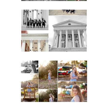
UVA Graduate Cap and
Gown Friend Group
Senior Portraits on the
Lawn in Charlottesville
READ MORE...
Fluvanna County High
School Senior Early
Spring Portraits at Lake
Beach
READ MORE...