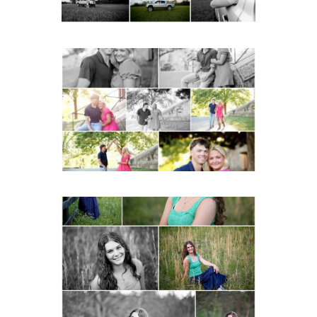
Miller School Teen
Couple Spring Portraits
READ MORE...
Monticello High School
Senior Spring Portraits in
Charlottesville
READ MORE...