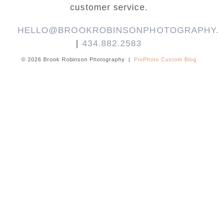
customer service.
HELLO@BROOKROBINSONPHOTOGRAPHY
|
434.882.2583
© 2026 Brook Robinson Photography
|
ProPhoto Custom Blog