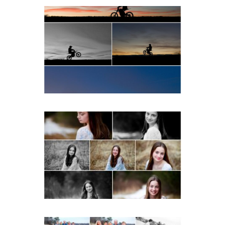
Western Albemarle High
School Senior Winter Dirt
bike Portraits in Fluvanna
READ MORE...
Fluvanna Tween Birthday
Girl Winter Portraits
READ MORE...