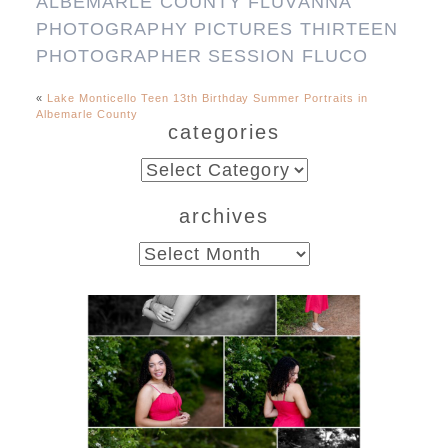
«
Lake Monticello Teen 13th Birthday Summer Portraits in
Albemarle County
categories
categories
archives
archives
FCHS Class of 2026
Senior Spring Portraits in
Fluvanna
READ MORE...