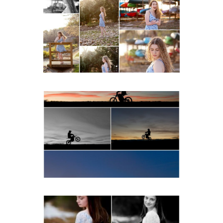
School Senior Early
Spring Portraits at Lake
Beach
READ MORE...
Western Albemarle High
School Senior Winter Dirt
bike Portraits in Fluvanna
READ MORE...
Fluvanna Tween Birthday
Girl Winter Portraits