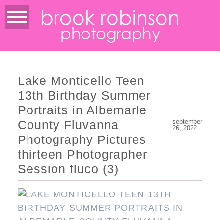
brook robinson
photography
Lake Monticello Teen
13th Birthday Summer
Portraits in Albemarle
County Fluvanna
september
26, 2022
Photography Pictures
thirteen Photographer
Session fluco (3)