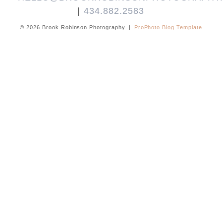
|
434.882.2583
© 2026 Brook Robinson Photography
|
ProPhoto Blog Template