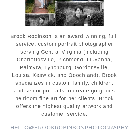
READ MORE...
Brook Robinson is an award-winning, full-
service, custom portrait photographer
serving Central Virginia (including
Charlottesville, Richmond, Fluvanna,
Palmyra, Lynchburg, Gordonsville,
Louisa, Keswick, and Goochland). Brook
specializes in custom family, children,
and senior portraits to create gorgeous
heirloom fine art for her clients. Brook
offers the highest quality artwork and
customer service.
HELLO@BROOKROBINSONPHOTOGRAPHY