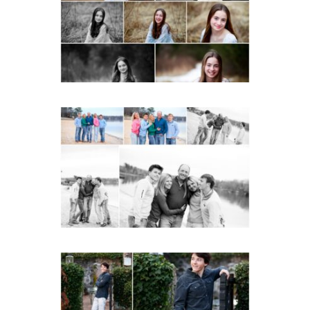
READ MORE...
Lynchburg Family Winter
Portraits at Lake
Monticello
READ MORE...
Saint Annes Belfield Fall
Senior Portraits in
Charlottesville