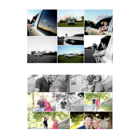
Fluvanna County High
School Senior Pictures
with Cap and Gown
READ MORE...
Miller School Teen
Couple Spring Portraits
READ MORE...