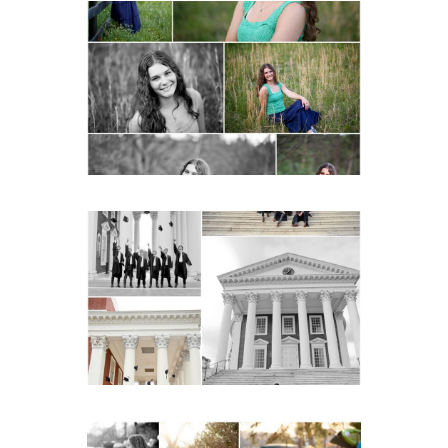
Monticello High School
Senior Spring Portraits in
Charlottesville
READ MORE...
UVA Graduate Cap and
Gown Friend Group
Senior Portraits on the
Lawn in Charlottesville
READ MORE...
Fluvanna County High