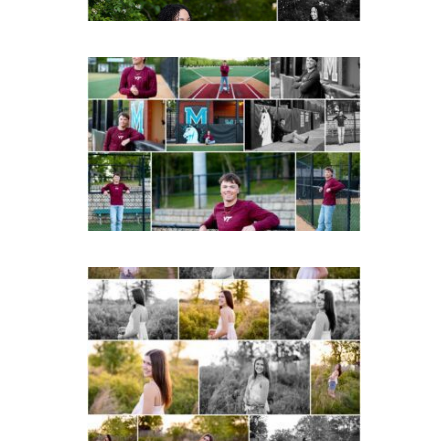
Miller School of
Albemarle Senior
Portraits in
Charlottesville
READ MORE...
Fluvanna County High
School Spring Senior
Portraits
READ MORE...