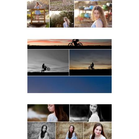
Beach
READ MORE...
Western Albemarle High
School Senior Winter Dirt
bike Portraits in Fluvanna
READ MORE...
Fluvanna Tween Birthday
Girl Winter Portraits
READ MORE...