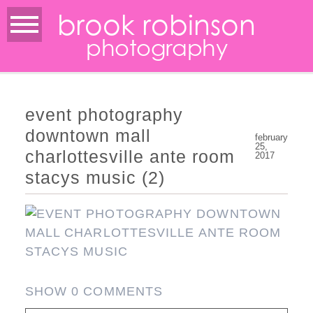
brook robinson
photography
event photography
downtown mall
february
25,
charlottesville ante room
2017
stacys music (2)
SHOW
0 COMMENTS