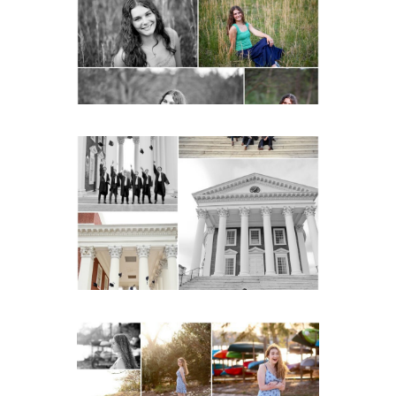
Charlottesville
READ MORE...
UVA Graduate Cap and
Gown Friend Group
Senior Portraits on the
Lawn in Charlottesville
READ MORE...
Fluvanna County High
School Senior Early
Spring Portraits at Lake