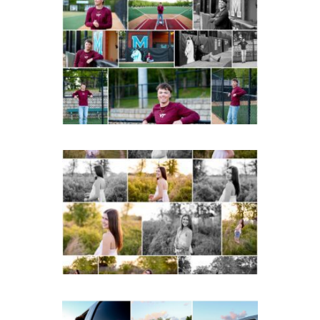
Miller School of
Albemarle Senior
Portraits in
Charlottesville
READ MORE...
Fluvanna County High
School Spring Senior
Portraits
READ MORE...
Fluvanna County High