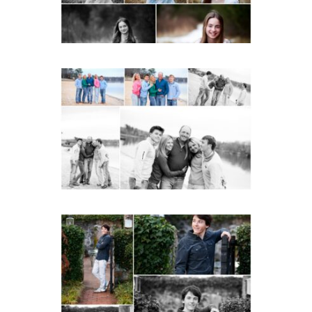
Lynchburg Family Winter
Portraits at Lake
Monticello
READ MORE...
Saint Annes Belfield Fall
Senior Portraits in
Charlottesville
READ MORE...