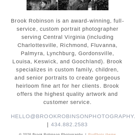
Brook Robinson is an award-winning, full-
service, custom portrait photographer
serving Central Virginia (including
Charlottesville, Richmond, Fluvanna,
Palmyra, Lynchburg, Gordonsville,
Louisa, Keswick, and Goochland). Brook
specializes in custom family, children,
and senior portraits to create gorgeous
heirloom fine art for her clients. Brook
offers the highest quality artwork and
customer service.
HELLO@BROOKROBINSONPHOTOGRAPHY
|
434.882.2583
© 2026 Brook Robinson Photography
|
ProPhoto theme