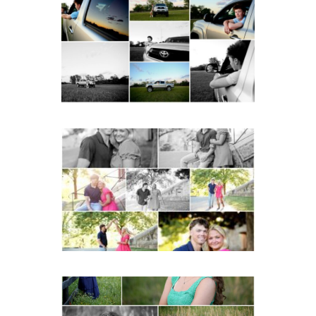
School Senior Pictures
with Cap and Gown
READ MORE...
Miller School Teen
Couple Spring Portraits
READ MORE...
Monticello High School
Senior Spring Portraits in