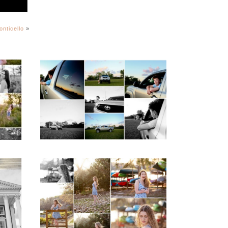
onticello
»
igh
Fluvanna County High
ior
School Senior Pictures
with Cap and Gown
READ MORE...
ap
Fluvanna County High
d
School Senior Early
aits
Spring Portraits at
Lake Beach