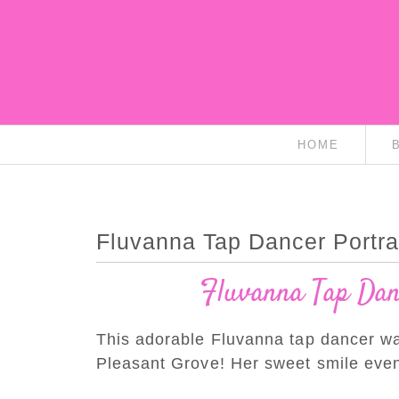
HOME
Fluvanna Tap Dancer Portra
Fluvanna Tap Danc
This adorable Fluvanna tap dancer was 
Pleasant Grove! Her sweet smile eve