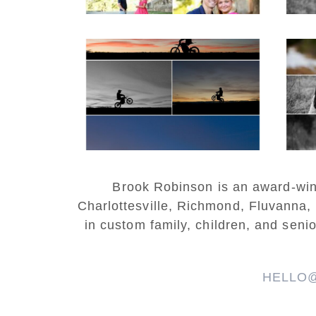
Western Albemarle
High School Senior
Bi
Winter Dirt bike
Portraits in Fluvanna
REA
READ MORE...
Brook Robinson is an award-winni
Charlottesville, Richmond, Fluvanna,
in custom family, children, and senio
HELLO