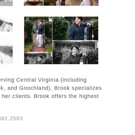
READ MORE...
y
Saint Annes Belfield
at
Fall Senior Portraits in
o
Charlottesville
READ MORE...
rving Central Virginia (including
ck, and Goochland). Brook specializes
 her clients. Brook offers the highest
882.2583