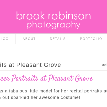
brook robinson
photography
BLOG
ABOUT
DETAILS
PORTFOLIO
its at Pleasant Grove
apr
er Portraits at Pleasant Grove
a fabulous little model for her recital portraits a
n out-sparkled her awesome costume!