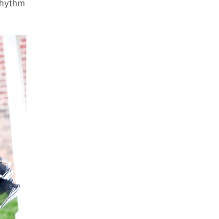
Rhythm