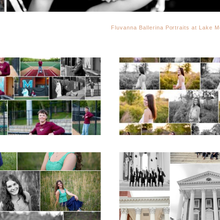
Fluvanna Ballerina Portraits at Lake M
Miller School of
Fluvanna County H
Albemarle Senior
School Spring Sen
Portraits in
Portraits
Charlottesville
READ MORE...
D MORE...
ticello High School
UVA Graduate C
ior Spring Portraits
and Gown Frien
in Charlottesville
Group Senior Portr
on the Lawn in
Charlottesville
D MORE...