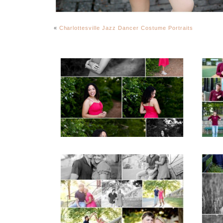
«
Charlottesville Jazz Dancer Costume Portraits
FCHS Class of 2026
Senior Spring Portraits
in Fluvanna
READ MORE...
REA
Miller School Teen
Mon
Couple Spring Portraits
Sen
READ MORE...
REA