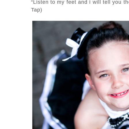
“Listen to my feet and i will tell you
Tap)