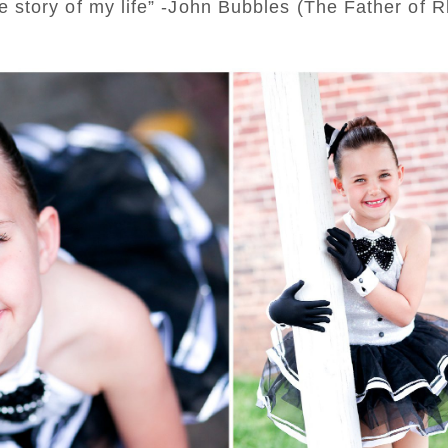
 the story of my life” -John Bubbles (The Father of 