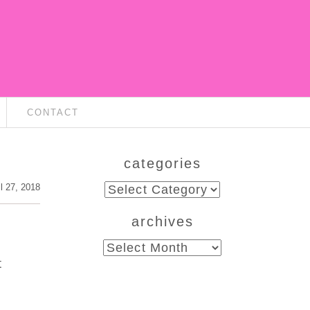
CONTACT
categories
categories
il 27, 2018
archives
archives
t