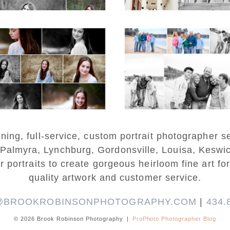
READ MORE...
Fluvanna Tween
Lynchburg Famil
rthday Girl Winter
Winter Portraits 
Portraits
Lake Monticell
D MORE...
READ MORE...
ng, full-service, custom portrait photographer se
 Palmyra, Lynchburg, Gordonsville, Louisa, Keswi
r portraits to create gorgeous heirloom fine art for
quality artwork and customer service.
@BROOKROBINSONPHOTOGRAPHY.COM
|
434.
© 2026 Brook Robinson Photography
|
ProPhoto Photographer Blog