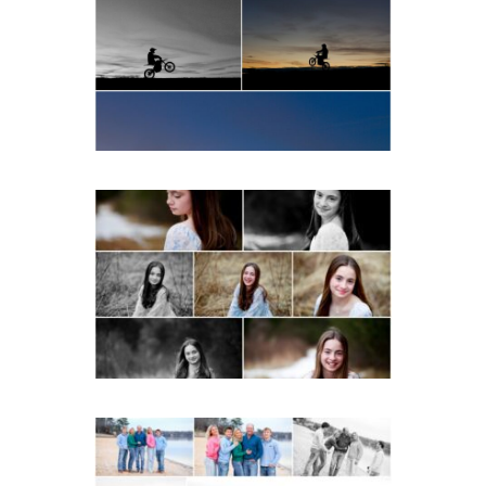
School Senior Winter Dirt
bike Portraits in Fluvanna
READ MORE...
Fluvanna Tween Birthday
Girl Winter Portraits
READ MORE...
Lynchburg Family Winter
Portraits at Lake