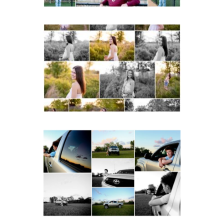
Fluvanna County High
School Spring Senior
Portraits
READ MORE...
Fluvanna County High
School Senior Pictures
with Cap and Gown
READ MORE...