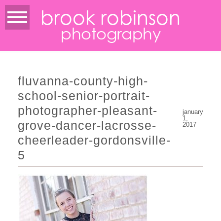
brook robinson
photography
fluvanna-county-high-
school-senior-portrait-
photographer-pleasant-
january
1,
grove-dancer-lacrosse-
2017
cheerleader-gordonsville-
5