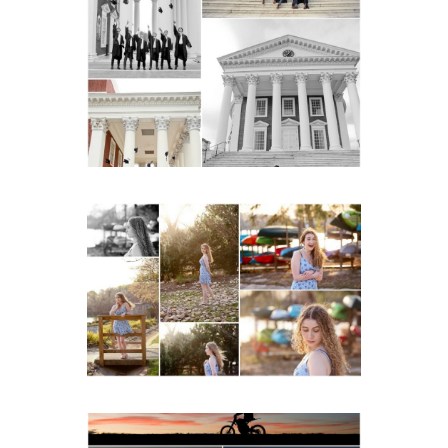
UVA Graduate Cap and
Gown Friend Group
Senior Portraits on the
Lawn in Charlottesville
READ MORE...
Fluvanna County High
School Senior Early
Spring Portraits at Lake
Beach
READ MORE...
Western Albemarle High