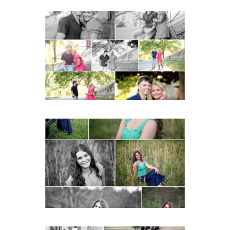
Miller School Teen
Couple Spring Portraits
READ MORE...
Monticello High School
Senior Spring Portraits in
Charlottesville
READ MORE...