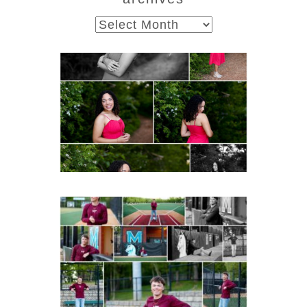
archives
FCHS Class of 2026
Senior Spring Portraits in
Fluvanna
Post Comment
READ MORE...
Miller School of
Albemarle Senior
Portraits in
Charlottesville
READ MORE...