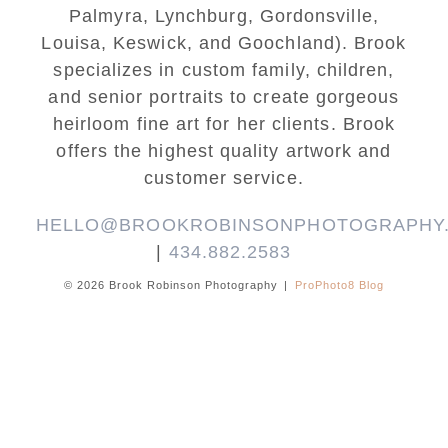
Palmyra, Lynchburg, Gordonsville,
Louisa, Keswick, and Goochland). Brook
specializes in custom family, children,
and senior portraits to create gorgeous
heirloom fine art for her clients. Brook
offers the highest quality artwork and
customer service.
HELLO@BROOKROBINSONPHOTOGRAPHY
|
434.882.2583
© 2026 Brook Robinson Photography
|
ProPhoto8 Blog