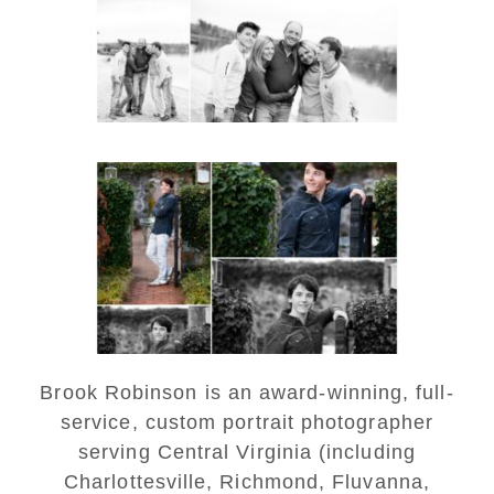
Monticello
READ MORE...
Saint Annes Belfield Fall
Senior Portraits in
Charlottesville
READ MORE...
Brook Robinson is an award-winning, full-
service, custom portrait photographer
serving Central Virginia (including
Charlottesville, Richmond, Fluvanna,