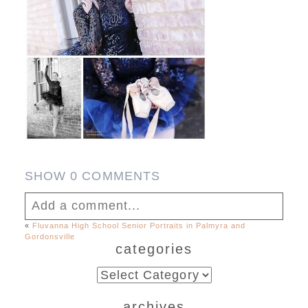
SHOW
0 COMMENTS
Add a comment...
«
Fluvanna High School Senior Portraits in Palmyra and
Gordonsville
Your email is
never published or shared.
categories
Required fields are marked *
categories
archives