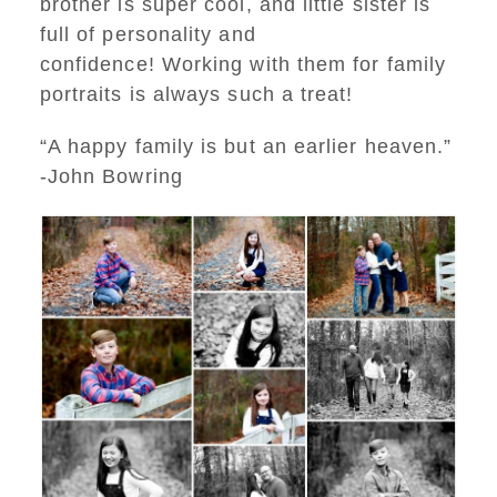
brother is super cool, and little sister is
full of personality and
confidence! Working with them for family
portraits is always such a treat!
“A happy family is but an earlier heaven.”
-John Bowring