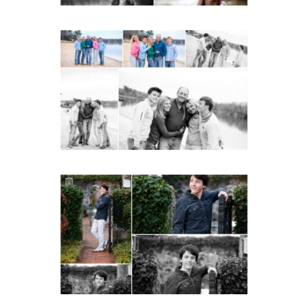
Lynchburg Family Winter
Portraits at Lake
Monticello
READ MORE...
Saint Annes Belfield Fall
Senior Portraits in
Charlottesville
READ MORE...