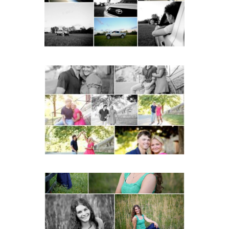
READ MORE...
Miller School Teen
Couple Spring Portraits
READ MORE...
Monticello High School
Senior Spring Portraits in
Charlottesville