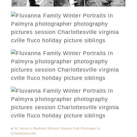
«
St. Anne’s-Belfield School Senior Fall Portraits in
Charlottesville