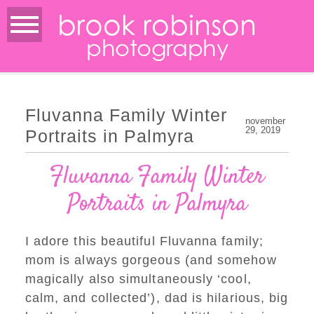
brook robinson
photography
Fluvanna Family Winter
november
29, 2019
Portraits in Palmyra
Fluvanna Family Winter
Portraits in Palmyra
I adore this beautiful Fluvanna family;
mom is always gorgeous (and somehow
magically also simultaneously ‘cool,
calm, and collected’), dad is hilarious, big