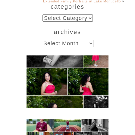
Extended Family Portraits at Lake Monticello
»
categories
categories
archives
archives
FCHS Class of 2026
Senior Spring Portraits in
Fluvanna
READ MORE...
Miller School of
Albemarle Senior