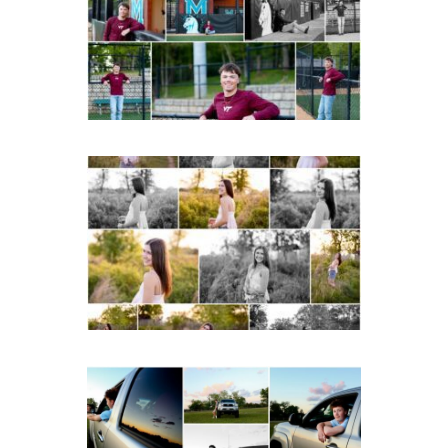
Portraits in
Charlottesville
READ MORE...
Fluvanna County High
School Spring Senior
Portraits
READ MORE...
Fluvanna County High
School Senior Pictures
with Cap and Gown