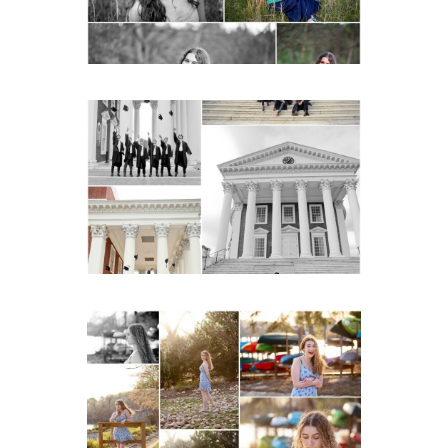
READ MORE...
UVA Graduate Cap and
Gown Friend Group
Senior Portraits on the
Lawn in Charlottesville
READ MORE...
Fluvanna County High
School Senior Early
Spring Portraits at Lake
Beach