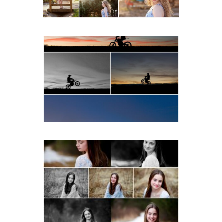
READ MORE...
Western Albemarle High
School Senior Winter Dirt
bike Portraits in Fluvanna
READ MORE...
Fluvanna Tween Birthday
Girl Winter Portraits
READ MORE...