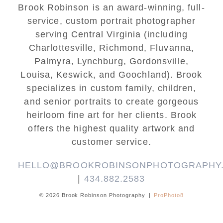
Brook Robinson is an award-winning, full-
service, custom portrait photographer
serving Central Virginia (including
Charlottesville, Richmond, Fluvanna,
Palmyra, Lynchburg, Gordonsville,
Louisa, Keswick, and Goochland). Brook
specializes in custom family, children,
and senior portraits to create gorgeous
heirloom fine art for her clients. Brook
offers the highest quality artwork and
customer service.
HELLO@BROOKROBINSONPHOTOGRAPHY
|
434.882.2583
© 2026 Brook Robinson Photography
|
ProPhoto8