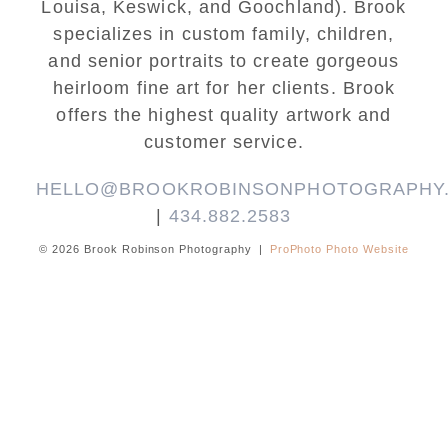
Louisa, Keswick, and Goochland). Brook
specializes in custom family, children,
and senior portraits to create gorgeous
heirloom fine art for her clients. Brook
offers the highest quality artwork and
customer service.
HELLO@BROOKROBINSONPHOTOGRAPHY
|
434.882.2583
© 2026 Brook Robinson Photography
|
ProPhoto Photo Website