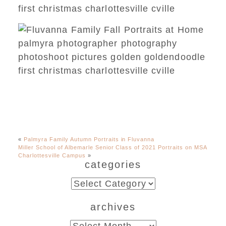
«
Palmyra Family Autumn Portraits in Fluvanna
Miller School of Albemarle Senior Class of 2021 Portraits on MSA
Charlottesville Campus
»
categories
categories
archives
archives