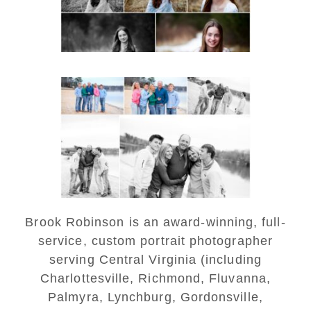
READ MORE...
Lynchburg Family Winter
Portraits at Lake
Monticello
READ MORE...
Brook Robinson is an award-winning, full-
service, custom portrait photographer
serving Central Virginia (including
Charlottesville, Richmond, Fluvanna,
Palmyra, Lynchburg, Gordonsville,