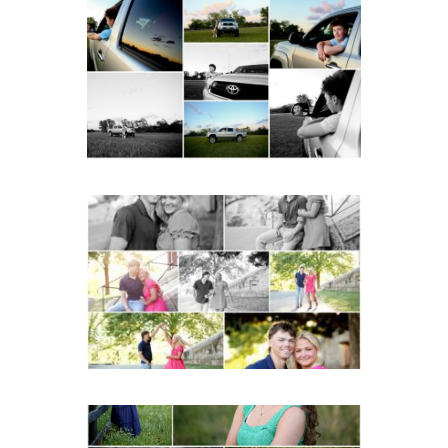
Fluvanna County High
School Senior Pictures
with Cap and Gown
READ MORE...
Miller School Teen
Couple Spring Portraits
READ MORE...
Monticello High School