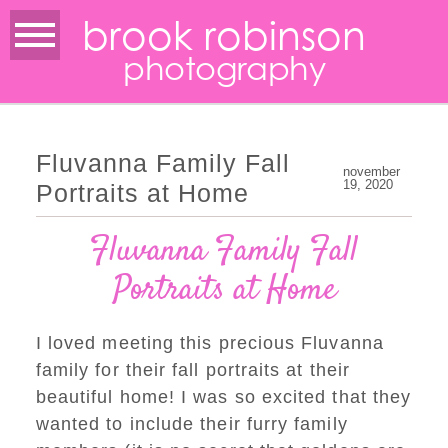
brook robinson
photography
Fluvanna Family Fall
november
19, 2020
Portraits at Home
Fluvanna Family Fall
Portraits at Home
I loved meeting this precious Fluvanna
family for their fall portraits at their
beautiful home! I was so excited that they
wanted to include their furry family