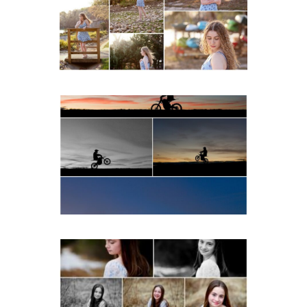
Beach
READ MORE...
Western Albemarle High
School Senior Winter Dirt
bike Portraits in Fluvanna
READ MORE...
Fluvanna Tween Birthday
Girl Winter Portraits