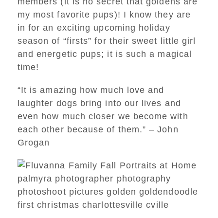
members (it is no secret that goldens are
my most favorite pups)! I know they are
in for an exciting upcoming holiday
season of “firsts” for their sweet little girl
and energetic pups; it is such a magical
time!
“It is amazing how much love and
laughter dogs bring into our lives and
even how much closer we become with
each other because of them.” – John
Grogan