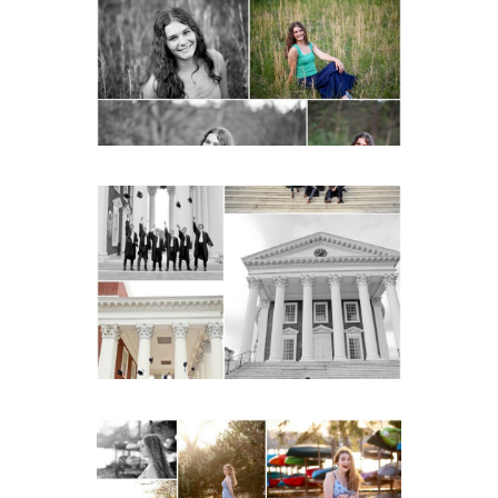
Senior Spring Portraits in
Charlottesville
READ MORE...
UVA Graduate Cap and
Gown Friend Group
Senior Portraits on the
Lawn in Charlottesville
READ MORE...
Fluvanna County High
School Senior Early
Spring Portraits at Lake