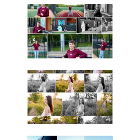
Miller School of
Albemarle Senior
Portraits in
Charlottesville
READ MORE...
Fluvanna County High
School Spring Senior
Portraits
READ MORE...