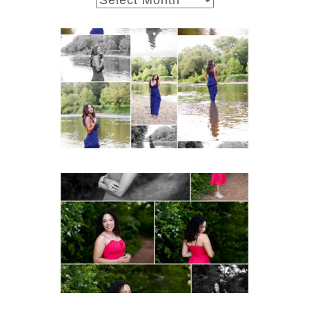
Fluvanna County High
School Class of 2027
Summer Senior Portraits
READ MORE...
FCHS Class of 2026
Senior Spring Portraits in
Fluvanna
READ MORE...