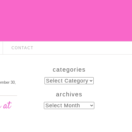
CONTACT
categories
categories
ember 30,
archives
 at
archives