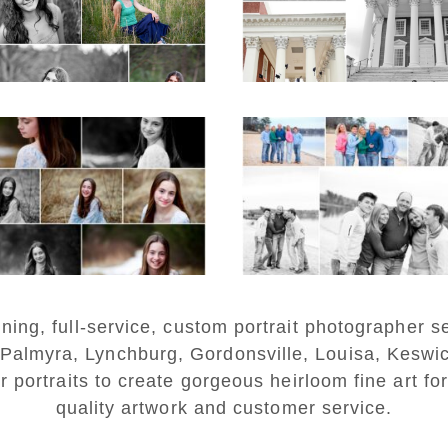
on the Lawn in
Charlottesville
D MORE...
READ MORE...
Fluvanna Tween
Lynchburg Famil
rthday Girl Winter
Winter Portraits 
Portraits
Lake Monticell
D MORE...
READ MORE...
ng, full-service, custom portrait photographer se
 Palmyra, Lynchburg, Gordonsville, Louisa, Keswi
r portraits to create gorgeous heirloom fine art for
quality artwork and customer service.