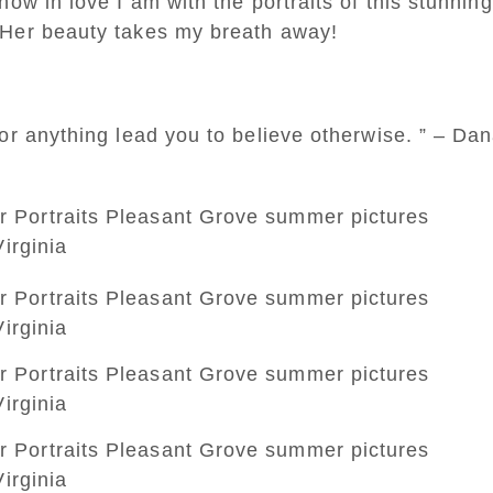
ow in love I am with the portraits of this stunning
 Her beauty takes my breath away!
or anything lead you to believe otherwise. ” – Da