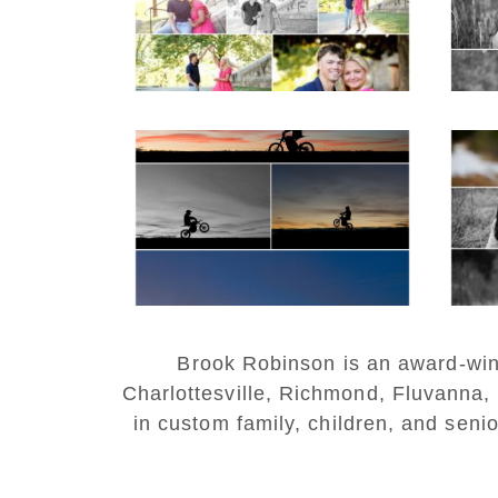
READ MORE...
REA
Western Albemarle
High School Senior
Bi
Winter Dirt bike
Portraits in Fluvanna
REA
READ MORE...
Brook Robinson is an award-winni
Charlottesville, Richmond, Fluvanna,
in custom family, children, and senio