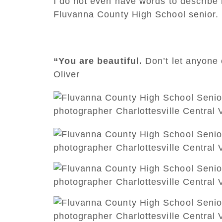
I do not even have words to describe h
Fluvanna County High School senior.
“You are beautiful.
Don’t let anyone 
Oliver