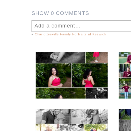
SHOW
0 COMMENTS
Add a comment...
«
Charlottesville Family Portraits at Keswick
Your email is
never published or shar
FCHS Class of 2026
Senior Spring Portraits
in Fluvanna
Post Comment
READ MORE...
REA
Miller School Teen
Mon
Couple Spring Portraits
Sen