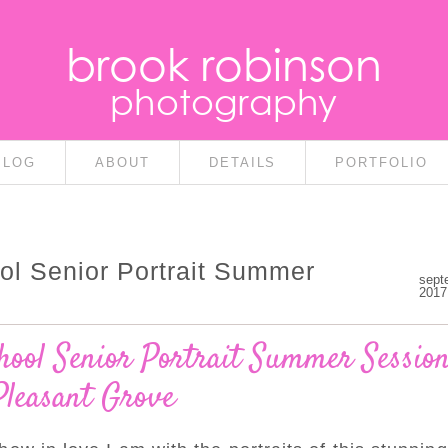
brook robinson
photography
BLOG
ABOUT
DETAILS
PORTFOLIO
ol Senior Portrait Summer
sept
2017
ool Senior Portrait Summer Session
Pleasant Grove