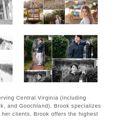
Lake Beach
READ MORE...
y
Saint Annes Belfield
at
Fall Senior Portraits in
o
Charlottesville
READ MORE...
rving Central Virginia (including
ck, and Goochland). Brook specializes
 her clients. Brook offers the highest