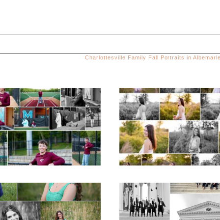
Charlottesville Family Fall Portraits in Albemar
ed. Required fields are marked *
Miller School of
Fluvanna County H
Albemarle Senior
School Spring Sen
Portraits in
Portraits
Charlottesville
READ MORE...
D MORE...
ticello High School
UVA Graduate C
ior Spring Portraits
and Gown Frien
in Charlottesville
Group Senior Portr