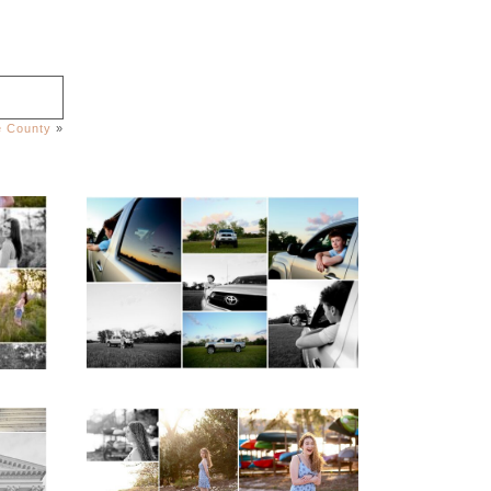
le County
»
igh
Fluvanna County High
ior
School Senior Pictures
with Cap and Gown
READ MORE...
ap
Fluvanna County High
d
School Senior Early
aits
Spring Portraits at