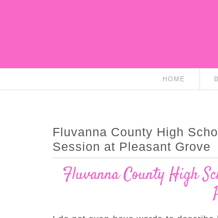
HOME
Fluvanna County High Scho
Session at Pleasant Grove
Fluvanna County High Sch