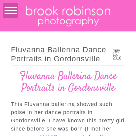
brook robinson
photography
Fluvanna Ballerina Dance
may
15,
Portraits in Gordonsville
2016
Fluvanna Ballerina Dance
Portraits in Gordonsville
This Fluvanna ballerina showed such
poise in her dance portraits in
Gordonsville. I have known this pretty girl
since before she was born (I met her