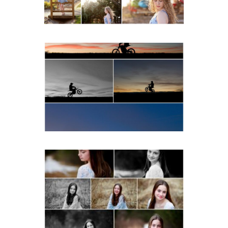
READ MORE...
Western Albemarle High
School Senior Winter Dirt
bike Portraits in Fluvanna
READ MORE...
Fluvanna Tween Birthday
Girl Winter Portraits
READ MORE...