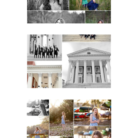
READ MORE...
UVA Graduate Cap and
Gown Friend Group
Senior Portraits on the
Lawn in Charlottesville
READ MORE...
Fluvanna County High
School Senior Early
Spring Portraits at Lake
Beach