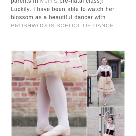
parents in
MJH’S
pre-natal class)!
Luckily, I have been able to watch her
blossom as a beautiful dancer with
BRUSHWOODS SCHOOL OF DANCE
.