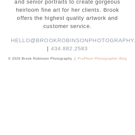
and senior portraits to create gorgeous
heirloom fine art for her clients. Brook
offers the highest quality artwork and
customer service.
HELLO@BROOKROBINSONPHOTOGRAPHY
|
434.882.2583
© 2026 Brook Robinson Photography
|
ProPhoto Photographer Blog