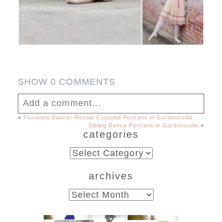
SHOW
0 COMMENTS
Add a comment...
«
Fluvanna Dancer Recital Costume Portraits in Gordonsville
Sibling Dance Portraits in Gordonsville
»
Your email is
never published or shared.
categories
Required fields are marked *
categories
archives
archives