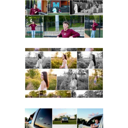
Albemarle Senior
Portraits in
Charlottesville
READ MORE...
Fluvanna County High
School Spring Senior
Portraits
READ MORE...
Fluvanna County High
School Senior Pictures
with Cap and Gown