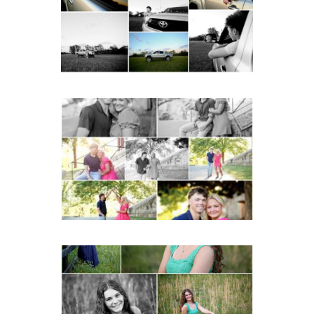
READ MORE...
Miller School Teen
Couple Spring Portraits
READ MORE...
Monticello High School
Senior Spring Portraits in
Charlottesville