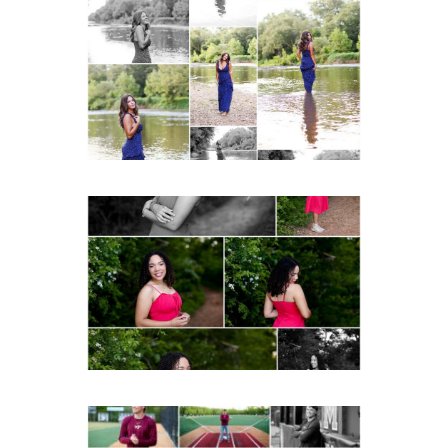
Fluvanna County High
School Class of 2027
Summer Senior Portraits
Post Comment
READ MORE...
FCHS Class of 2026
Senior Spring Portraits in
Fluvanna
READ MORE...
Miller School of