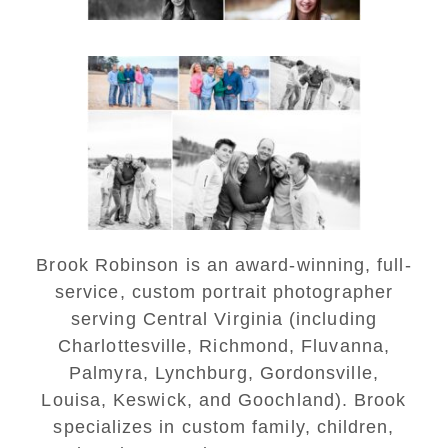
Lynchburg Family Winter
Portraits at Lake
Monticello
READ MORE...
Brook Robinson is an award-winning, full-
service, custom portrait photographer
serving Central Virginia (including
Charlottesville, Richmond, Fluvanna,
Palmyra, Lynchburg, Gordonsville,
Louisa, Keswick, and Goochland). Brook
specializes in custom family, children,