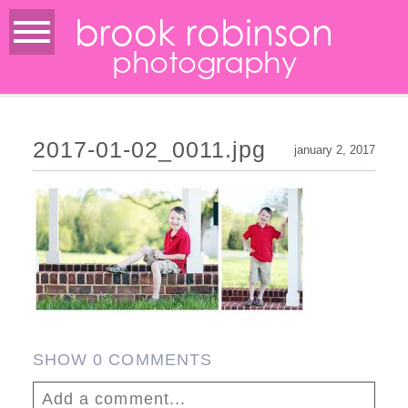
brook robinson
photography
2017-01-02_0011.jpg
january 2, 2017
SHOW
0 COMMENTS
Add a comment...