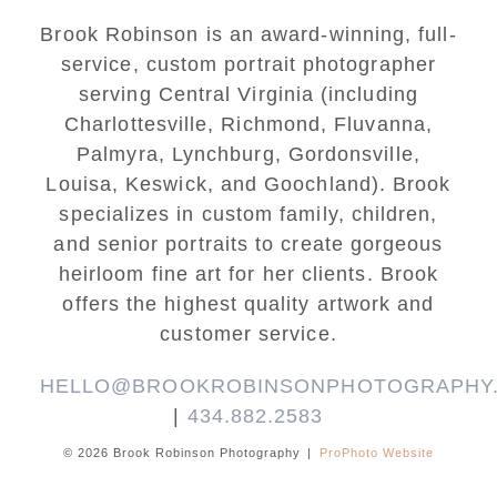
Brook Robinson is an award-winning, full-
service, custom portrait photographer
serving Central Virginia (including
Charlottesville, Richmond, Fluvanna,
Palmyra, Lynchburg, Gordonsville,
Louisa, Keswick, and Goochland). Brook
specializes in custom family, children,
and senior portraits to create gorgeous
heirloom fine art for her clients. Brook
offers the highest quality artwork and
customer service.
HELLO@BROOKROBINSONPHOTOGRAPHY
|
434.882.2583
© 2026 Brook Robinson Photography
|
ProPhoto Website