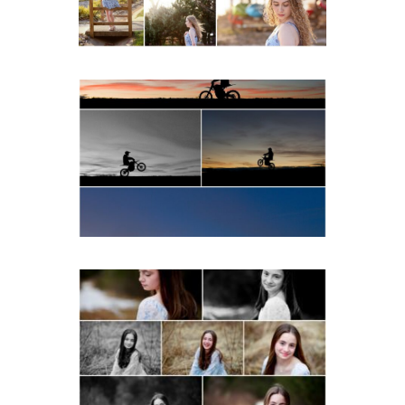
READ MORE...
Western Albemarle High
School Senior Winter Dirt
bike Portraits in Fluvanna
READ MORE...
Fluvanna Tween Birthday
Girl Winter Portraits
READ MORE...