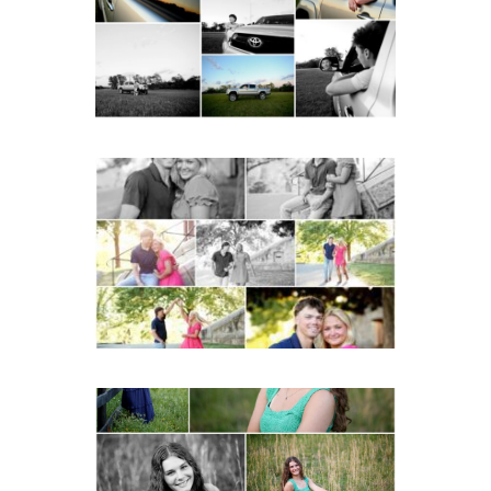
with Cap and Gown
READ MORE...
Miller School Teen
Couple Spring Portraits
READ MORE...
Monticello High School
Senior Spring Portraits in
Charlottesville