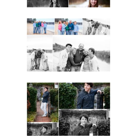
Lynchburg Family Winter
Portraits at Lake
Monticello
READ MORE...
Saint Annes Belfield Fall
Senior Portraits in
Charlottesville
READ MORE...