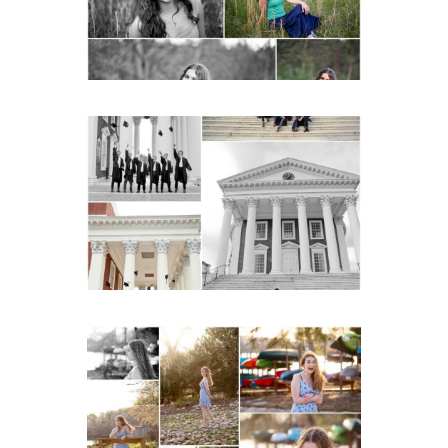
READ MORE...
UVA Graduate Cap and
Gown Friend Group
Senior Portraits on the
Lawn in Charlottesville
READ MORE...
Fluvanna County High
School Senior Early
Spring Portraits at Lake
Beach