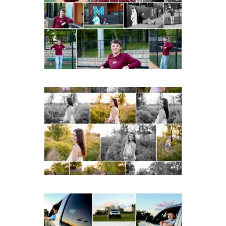
Albemarle Senior
Portraits in
Charlottesville
READ MORE...
Fluvanna County High
School Spring Senior
Portraits
READ MORE...
Fluvanna County High
School Senior Pictures