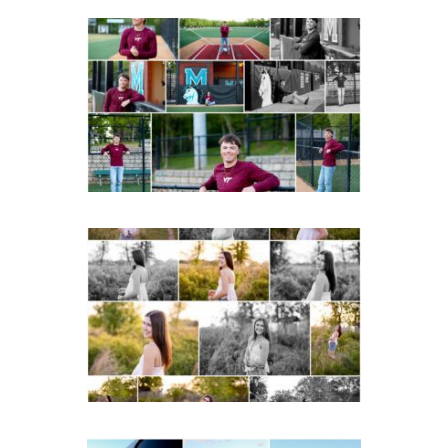
Miller School of
Albemarle Senior
Portraits in
Charlottesville
READ MORE...
Fluvanna County High
School Spring Senior
Portraits
READ MORE...