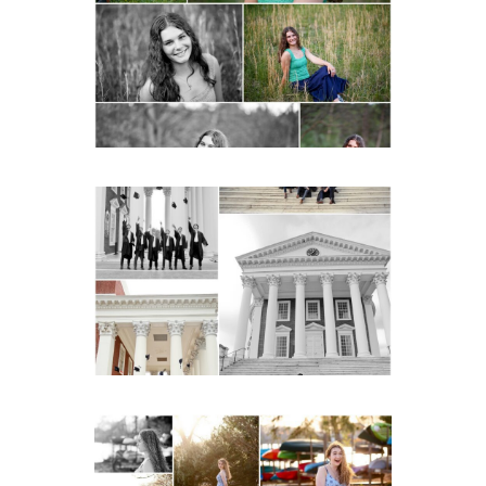
Senior Spring Portraits in
Charlottesville
READ MORE...
UVA Graduate Cap and
Gown Friend Group
Senior Portraits on the
Lawn in Charlottesville
READ MORE...
Fluvanna County High
School Senior Early