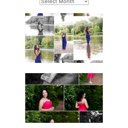
archives
Fluvanna County High
School Class of 2027
Summer Senior Portraits
Post Comment
READ MORE...
FCHS Class of 2026
Senior Spring Portraits in
Fluvanna
READ MORE...