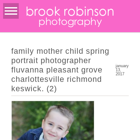
brook robinson
photography
family mother child spring
portrait photographer
january
fluvanna pleasant grove
13,
2017
charlottesville richmond
keswick. (2)