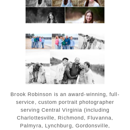
READ MORE...
Lynchburg Family Winter
Portraits at Lake
Monticello
READ MORE...
Brook Robinson is an award-winning, full-
service, custom portrait photographer
serving Central Virginia (including
Charlottesville, Richmond, Fluvanna,
Palmyra, Lynchburg, Gordonsville,