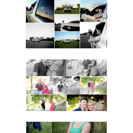
Fluvanna County High
School Senior Pictures
with Cap and Gown
READ MORE...
Miller School Teen
Couple Spring Portraits
READ MORE...
Monticello High School