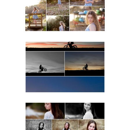
Spring Portraits at Lake
Beach
READ MORE...
Western Albemarle High
School Senior Winter Dirt
bike Portraits in Fluvanna
READ MORE...
Fluvanna Tween Birthday
Girl Winter Portraits