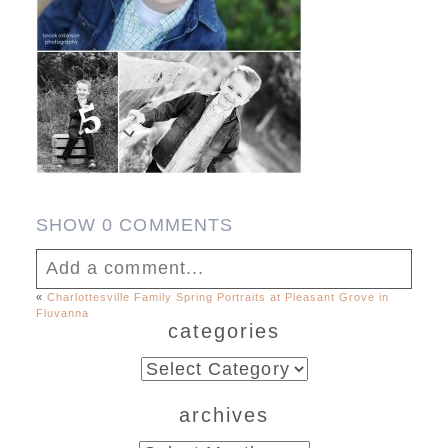
SHOW
0 COMMENTS
Add a comment...
«
Charlottesville Family Spring Portraits at Pleasant Grove in
Fluvanna
Your email is
never published or shared.
categories
Required fields are marked *
categories
archives