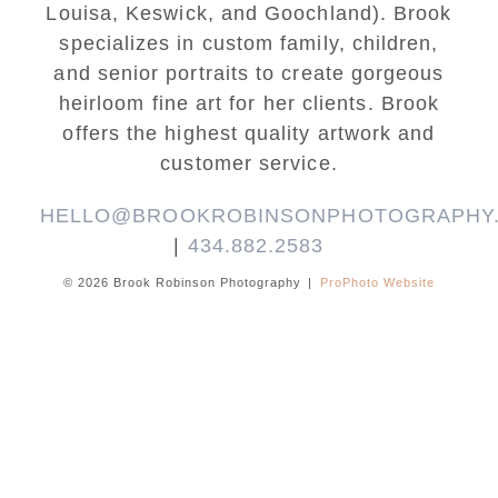
Louisa, Keswick, and Goochland). Brook
specializes in custom family, children,
and senior portraits to create gorgeous
heirloom fine art for her clients. Brook
offers the highest quality artwork and
customer service.
HELLO@BROOKROBINSONPHOTOGRAPHY
|
434.882.2583
© 2026 Brook Robinson Photography
|
ProPhoto Website