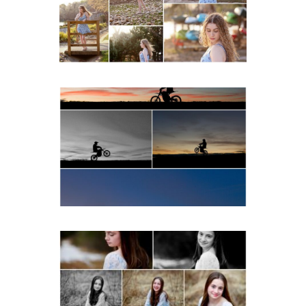
Beach
READ MORE...
Western Albemarle High
School Senior Winter Dirt
bike Portraits in Fluvanna
READ MORE...
Fluvanna Tween Birthday
Girl Winter Portraits
READ MORE...