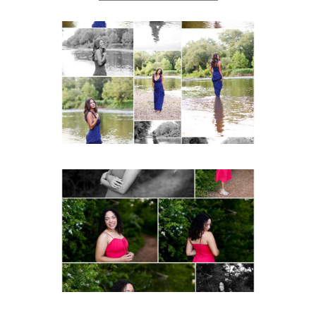
Fluvanna County High
School Class of 2027
Summer Senior Portraits
Post Comment
READ MORE...
FCHS Class of 2026
Senior Spring Portraits in
Fluvanna
READ MORE...