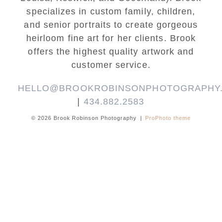
specializes in custom family, children,
and senior portraits to create gorgeous
heirloom fine art for her clients. Brook
offers the highest quality artwork and
customer service.
HELLO@BROOKROBINSONPHOTOGRAPHY
|
434.882.2583
© 2026 Brook Robinson Photography
|
ProPhoto theme