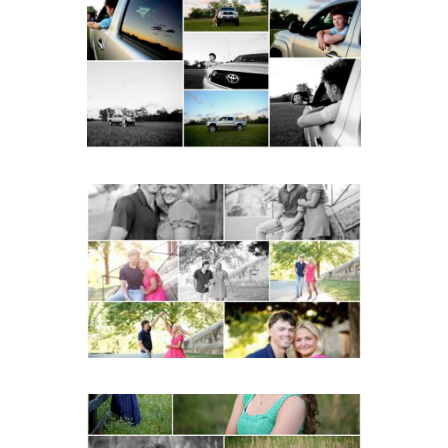
Fluvanna County High
School Senior Pictures
with Cap and Gown
READ MORE...
Miller School Teen
Couple Spring Portraits
READ MORE...
Monticello High School
Senior Spring Portraits in