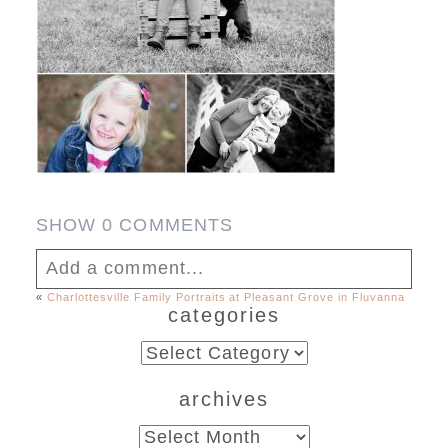
SHOW
0 COMMENTS
Add a comment...
«
Charlottesville Family Portraits at Pleasant Grove in Fluvanna
categories
Your email is
never published or shared.
Required fields are marked *
categories
archives
archives