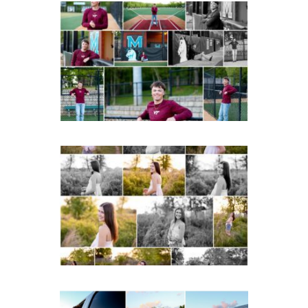
Miller School of
Albemarle Senior
Portraits in
Charlottesville
READ MORE...
Fluvanna County High
School Spring Senior
Portraits
READ MORE...