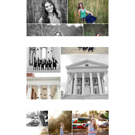
Charlottesville
READ MORE...
UVA Graduate Cap and
Gown Friend Group
Senior Portraits on the
Lawn in Charlottesville
READ MORE...
Fluvanna County High
School Senior Early
Spring Portraits at Lake