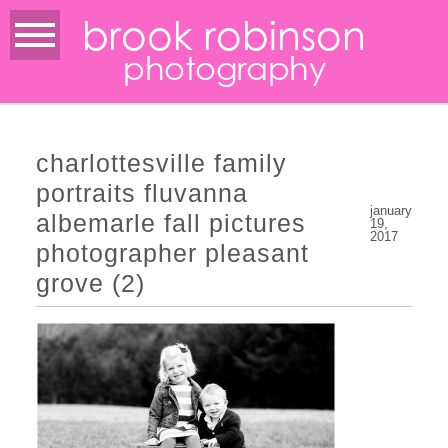
brook robinson
photography
charlottesville family
portraits fluvanna
january
albemarle fall pictures
19,
2017
photographer pleasant
grove (2)