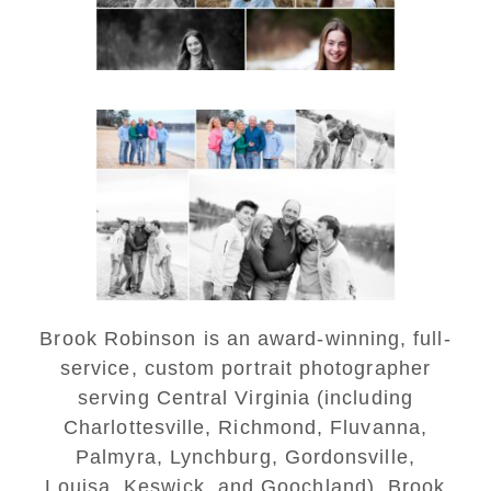
Lynchburg Family Winter
Portraits at Lake
Monticello
READ MORE...
Brook Robinson is an award-winning, full-
service, custom portrait photographer
serving Central Virginia (including
Charlottesville, Richmond, Fluvanna,
Palmyra, Lynchburg, Gordonsville,
Louisa, Keswick, and Goochland). Brook