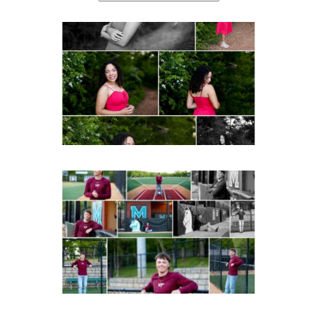
FCHS Class of 2026
Senior Spring Portraits in
Fluvanna
Post Comment
READ MORE...
Miller School of
Albemarle Senior
Portraits in
Charlottesville
READ MORE...