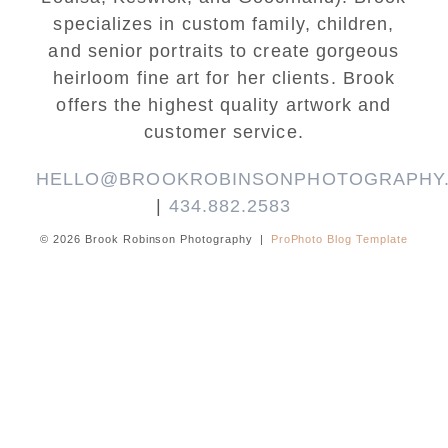
specializes in custom family, children,
and senior portraits to create gorgeous
heirloom fine art for her clients. Brook
offers the highest quality artwork and
customer service.
HELLO@BROOKROBINSONPHOTOGRAPHY
|
434.882.2583
© 2026 Brook Robinson Photography
|
ProPhoto Blog Template