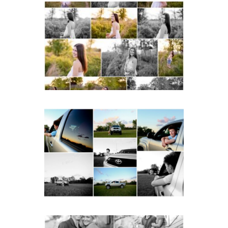
Fluvanna County High
School Spring Senior
Portraits
READ MORE...
Fluvanna County High
School Senior Pictures
with Cap and Gown
READ MORE...