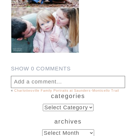
SHOW
0 COMMENTS
Add a comment...
«
Charlottesville Family Portraits at Saunders-Monticello Trail
categories
Your email is
never published or shared.
Required fields are marked *
categories
archives
archives