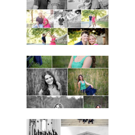
Miller School Teen
Couple Spring Portraits
READ MORE...
Monticello High School
Senior Spring Portraits in
Charlottesville
READ MORE...
UVA Graduate Cap and
Gown Friend Group