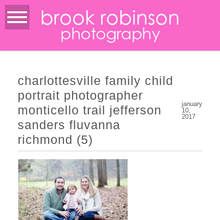
brook robinson
photography
charlottesville family child
portrait photographer
january
monticello trail jefferson
10,
2017
sanders fluvanna
richmond (5)