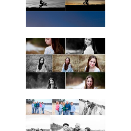
READ MORE...
Fluvanna Tween Birthday
Girl Winter Portraits
READ MORE...
Lynchburg Family Winter
Portraits at Lake
Monticello