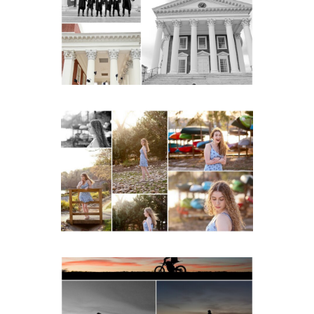
Senior Portraits on the
Lawn in Charlottesville
READ MORE...
Fluvanna County High
School Senior Early
Spring Portraits at Lake
Beach
READ MORE...
Western Albemarle High
School Senior Winter Dirt
bike Portraits in Fluvanna