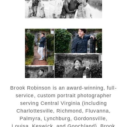
READ MORE...
Saint Annes Belfield Fall
Senior Portraits in
Charlottesville
READ MORE...
Brook Robinson is an award-winning, full-
service, custom portrait photographer
serving Central Virginia (including
Charlottesville, Richmond, Fluvanna,
Palmyra, Lynchburg, Gordonsville,
Louisa, Keswick, and Goochland). Brook