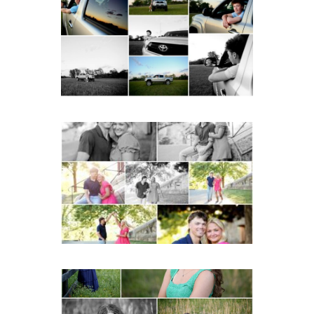
School Senior Pictures
with Cap and Gown
READ MORE...
Miller School Teen
Couple Spring Portraits
READ MORE...
Monticello High School
Senior Spring Portraits in