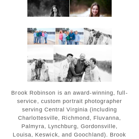
Lynchburg Family Winter
Portraits at Lake
Monticello
READ MORE...
Brook Robinson is an award-winning, full-
service, custom portrait photographer
serving Central Virginia (including
Charlottesville, Richmond, Fluvanna,
Palmyra, Lynchburg, Gordonsville,
Louisa, Keswick, and Goochland). Brook