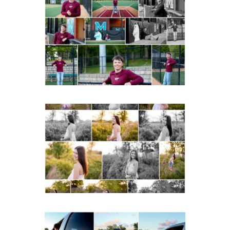
Miller School of
Albemarle Senior
Portraits in
Charlottesville
READ MORE...
Fluvanna County High
School Spring Senior
Portraits
READ MORE...
Fluvanna County High