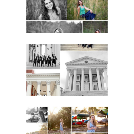
Charlottesville
READ MORE...
UVA Graduate Cap and
Gown Friend Group
Senior Portraits on the
Lawn in Charlottesville
READ MORE...
Fluvanna County High
School Senior Early
Spring Portraits at Lake
Beach