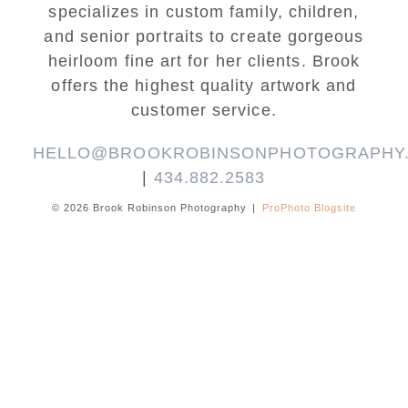
specializes in custom family, children,
and senior portraits to create gorgeous
heirloom fine art for her clients. Brook
offers the highest quality artwork and
customer service.
HELLO@BROOKROBINSONPHOTOGRAPHY
|
434.882.2583
© 2026 Brook Robinson Photography
|
ProPhoto Blogsite