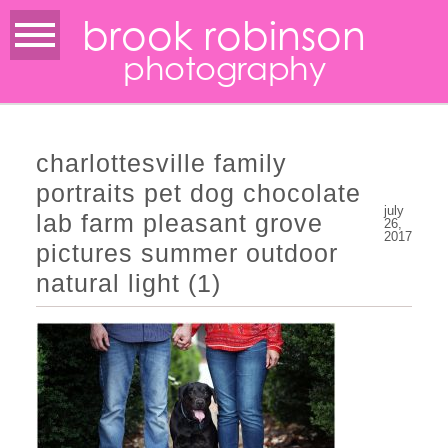
brook robinson
photography
charlottesville family
portraits pet dog chocolate
july
lab farm pleasant grove
26,
2017
pictures summer outdoor
natural light (1)