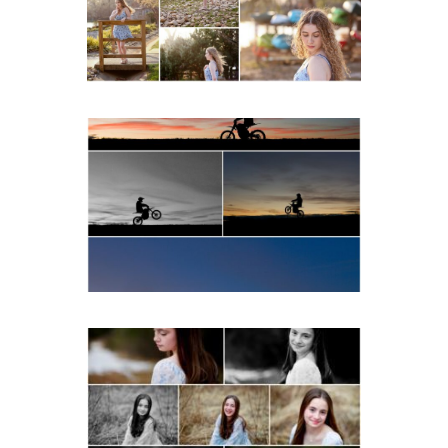
READ MORE...
Western Albemarle High
School Senior Winter Dirt
bike Portraits in Fluvanna
READ MORE...
Fluvanna Tween Birthday
Girl Winter Portraits
READ MORE...