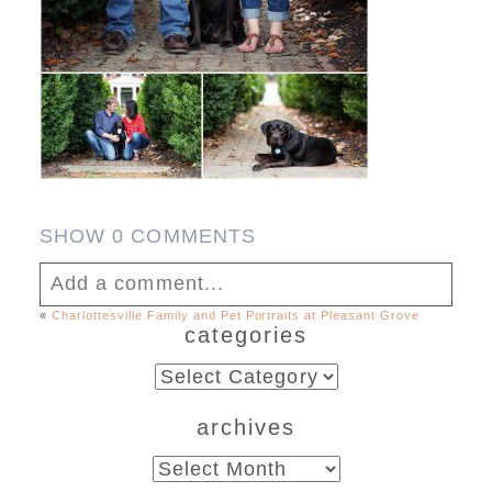
SHOW
0 COMMENTS
Add a comment...
«
Charlottesville Family and Pet Portraits at Pleasant Grove
categories
Your email is
never published or shared.
Required fields are marked *
categories
archives
archives