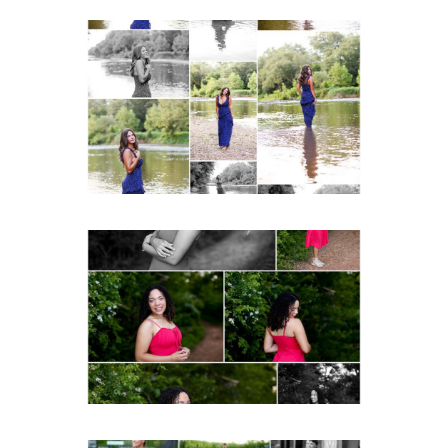
Fluvanna County High
School Class of 2027
Summer Senior Portraits
Post Comment
READ MORE...
FCHS Class of 2026
Senior Spring Portraits in
Fluvanna
READ MORE...