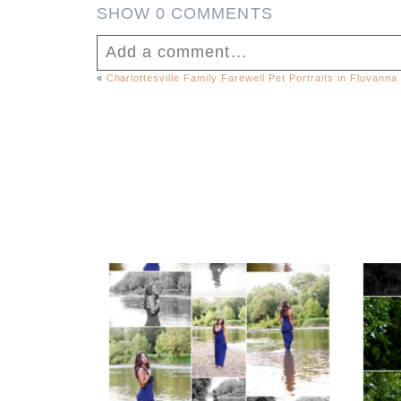
SHOW
0 COMMENTS
Add a comment...
«
Charlottesville Family Farewell Pet Portraits in Fluvanna
Your email is
never published or shar
Fluvanna County High
F
School Class of 2027
Sen
Post Comment
Summer Senior
Portraits
REA
READ MORE...