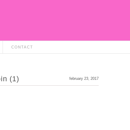
CONTACT
in (1)
february 23, 2017