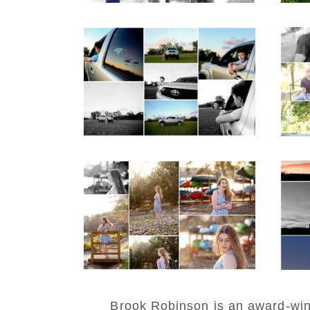
Fluvanna County High
M
School Senior Pictures
Cou
with Cap and Gown
REA
READ MORE...
Fluvanna County High
W
School Senior Early
H
Spring Portraits at
Lake Beach
Po
READ MORE...
REA
Brook Robinson is an award-winni