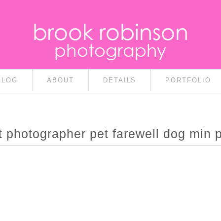
brook robinson
photography
BLOG
ABOUT
DETAILS
PORTFOLIO
it photographer pet farewell dog min p