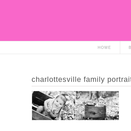
HOME
charlottesville family portra