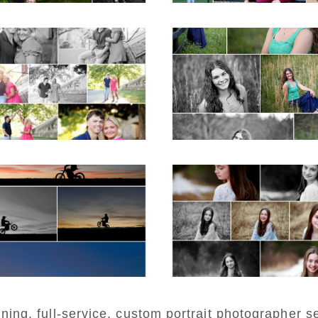
iller School Teen
Monticello High Sc
ple Spring Portraits
Senior Spring Portr
in Charlottesvill
D MORE...
READ MORE...
estern Albemarle
Fluvanna Twee
igh School Senior
Birthday Girl Wint
Winter Dirt bike
Portraits
rtraits in Fluvanna
READ MORE...
D MORE...
ng, full-service, custom portrait photographer se