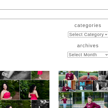
categories
ed. Required fields are marked *
categories
archives
archives
CHS Class of 2026
Miller School of
ior Spring Portraits
Albemarle Senio
in Fluvanna
Portraits in
Charlottesville
D MORE...
READ MORE...