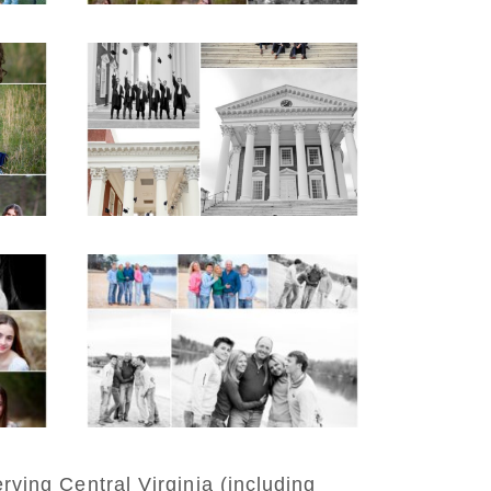
hool
UVA Graduate Cap
aits
and Gown Friend
e
Group Senior Portraits
on the Lawn in
Charlottesville
READ MORE...
n
Lynchburg Family
er
Winter Portraits at
Lake Monticello
READ MORE...
rving Central Virginia (including