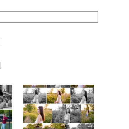
Fluvanna County High
r
School Spring Senior
Portraits
READ MORE...