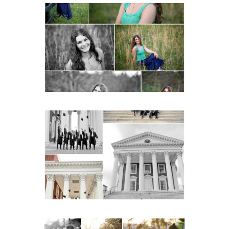
Monticello High School
Senior Spring Portraits in
Charlottesville
READ MORE...
UVA Graduate Cap and
Gown Friend Group
Senior Portraits on the
Lawn in Charlottesville
READ MORE...