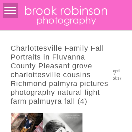
brook robinson
photography
Charlottesville Family Fall
Portraits in Fluvanna
County Pleasant grove
april
charlottesville cousins
7,
2017
Richmond palmyra pictures
photography natural light
farm palmuyra fall (4)