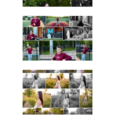
Miller School of
Albemarle Senior
Portraits in
Charlottesville
READ MORE...
Fluvanna County High
School Spring Senior
Portraits
READ MORE...