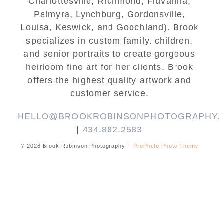
Charlottesville, Richmond, Fluvanna,
Palmyra, Lynchburg, Gordonsville,
Louisa, Keswick, and Goochland). Brook
specializes in custom family, children,
and senior portraits to create gorgeous
heirloom fine art for her clients. Brook
offers the highest quality artwork and
customer service.
HELLO@BROOKROBINSONPHOTOGRAPHY
|
434.882.2583
© 2026 Brook Robinson Photography
|
ProPhoto Photo Theme