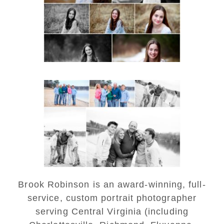
READ MORE...
Lynchburg Family Winter
Portraits at Lake
Monticello
READ MORE...
Brook Robinson is an award-winning, full-
service, custom portrait photographer
serving Central Virginia (including