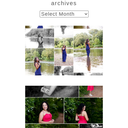
archives
archives
Fluvanna County High
School Class of 2027
Summer Senior Portraits
Post Comment
READ MORE...
FCHS Class of 2026
Senior Spring Portraits in
Fluvanna
READ MORE...