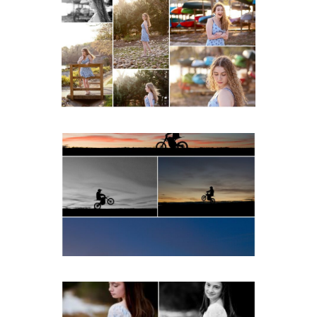
Fluvanna County High
School Senior Early
Spring Portraits at Lake
Beach
READ MORE...
Western Albemarle High
School Senior Winter Dirt
bike Portraits in Fluvanna
READ MORE...
Fluvanna Tween Birthday
Girl Winter Portraits