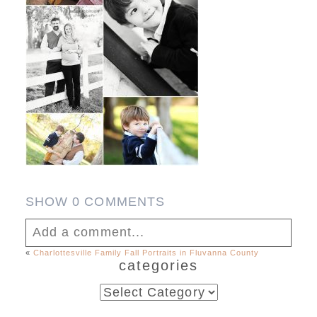
SHOW
0 COMMENTS
Add a comment...
«
Charlottesville Family Fall Portraits in Fluvanna County
categories
Your email is
never published or shared.
Required fields are marked *
categories