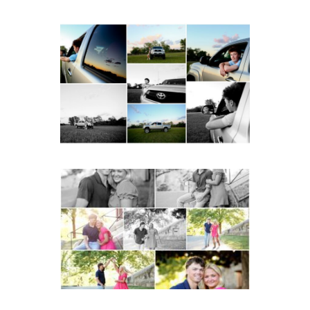
Fluvanna County High
School Senior Pictures
with Cap and Gown
READ MORE...
Miller School Teen
Couple Spring Portraits
READ MORE...