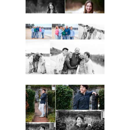
Lynchburg Family Winter
Portraits at Lake
Monticello
READ MORE...
Saint Annes Belfield Fall
Senior Portraits in
Charlottesville
READ MORE...