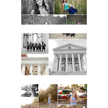
READ MORE...
UVA Graduate Cap and
Gown Friend Group
Senior Portraits on the
Lawn in Charlottesville
READ MORE...
Fluvanna County High
School Senior Early
Spring Portraits at Lake
Beach