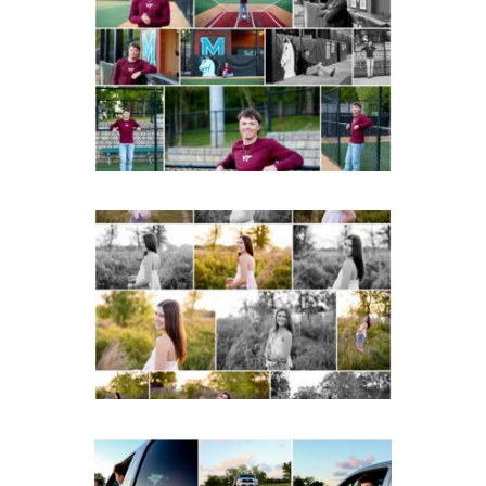
Miller School of
Albemarle Senior
Portraits in
Charlottesville
READ MORE...
Fluvanna County High
School Spring Senior
Portraits
READ MORE...
Fluvanna County High