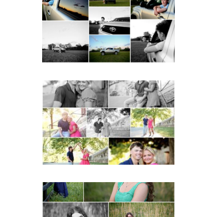
School Senior Pictures
with Cap and Gown
READ MORE...
Miller School Teen
Couple Spring Portraits
READ MORE...
Monticello High School
Senior Spring Portraits in
Charlottesville