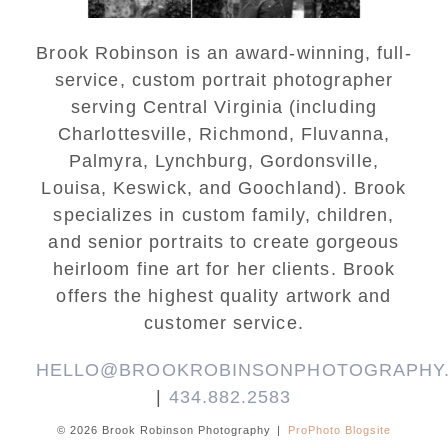
Brook Robinson is an award-winning, full-
service, custom portrait photographer
serving Central Virginia (including
Charlottesville, Richmond, Fluvanna,
Palmyra, Lynchburg, Gordonsville,
Louisa, Keswick, and Goochland). Brook
specializes in custom family, children,
and senior portraits to create gorgeous
heirloom fine art for her clients. Brook
offers the highest quality artwork and
customer service.
HELLO@BROOKROBINSONPHOTOGRAPHY
|
434.882.2583
© 2026 Brook Robinson Photography
|
ProPhoto Blogsite