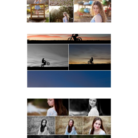
READ MORE...
Western Albemarle High
School Senior Winter Dirt
bike Portraits in Fluvanna
READ MORE...
Fluvanna Tween Birthday
Girl Winter Portraits
READ MORE...