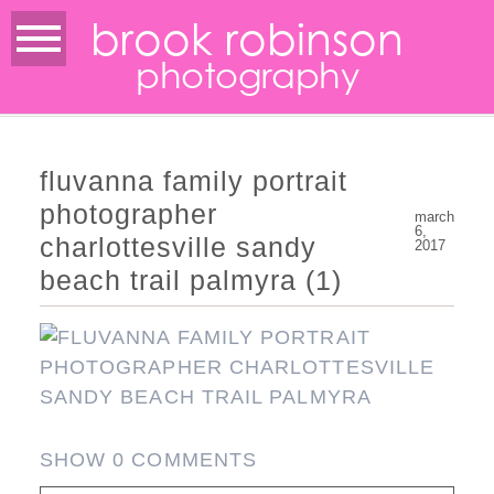
brook robinson
photography
fluvanna family portrait
photographer
march
6,
charlottesville sandy
2017
beach trail palmyra (1)
SHOW
0 COMMENTS