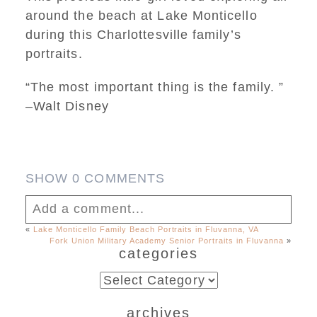
around the beach at Lake Monticello
during this Charlottesville family’s
portraits.
“The most important thing is the family. ”
–Walt Disney
SHOW
0 COMMENTS
Add a comment...
«
Lake Monticello Family Beach Portraits in Fluvanna, VA
Fork Union Military Academy Senior Portraits in Fluvanna
»
Your email is
never published or shared.
categories
Required fields are marked *
categories
archives