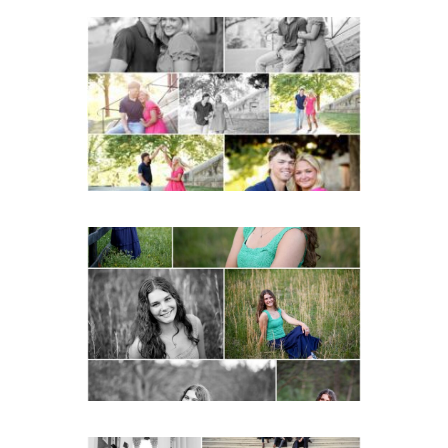
Miller School Teen
Couple Spring Portraits
READ MORE...
Monticello High School
Senior Spring Portraits in
Charlottesville
READ MORE...