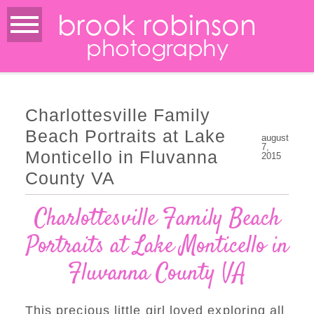
brook robinson
photography
Charlottesville Family
Beach Portraits at Lake
august
7,
Monticello in Fluvanna
2015
County VA
Charlottesville Family Beach
Portraits at Lake Monticello in
Fluvanna County VA
This precious little girl loved exploring all