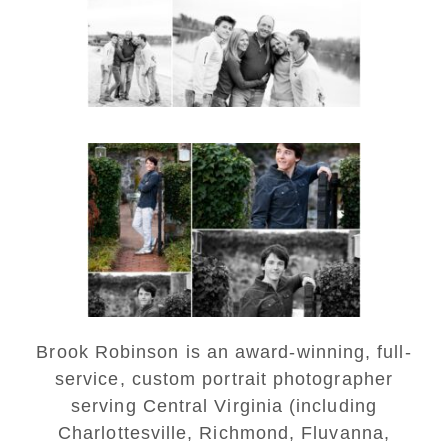
READ MORE...
Saint Annes Belfield Fall
Senior Portraits in
Charlottesville
READ MORE...
Brook Robinson is an award-winning, full-
service, custom portrait photographer
serving Central Virginia (including
Charlottesville, Richmond, Fluvanna,