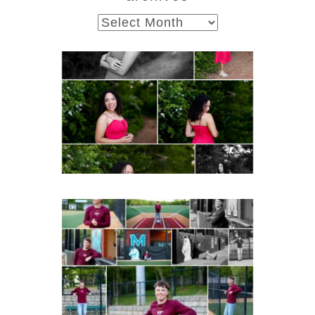
archives
FCHS Class of 2026
Senior Spring Portraits in
Fluvanna
Post Comment
READ MORE...
Miller School of
Albemarle Senior
Portraits in
Charlottesville
READ MORE...