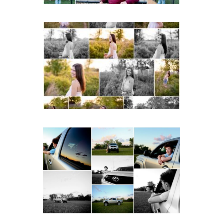
Fluvanna County High
School Spring Senior
Portraits
READ MORE...
Fluvanna County High
School Senior Pictures
with Cap and Gown
READ MORE...