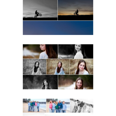
School Senior Winter Dirt
bike Portraits in Fluvanna
READ MORE...
Fluvanna Tween Birthday
Girl Winter Portraits
READ MORE...
Lynchburg Family Winter
Portraits at Lake
Monticello