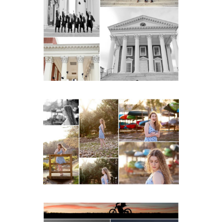
UVA Graduate Cap and
Gown Friend Group
Senior Portraits on the
Lawn in Charlottesville
READ MORE...
Fluvanna County High
School Senior Early
Spring Portraits at Lake
Beach
READ MORE...
Western Albemarle High