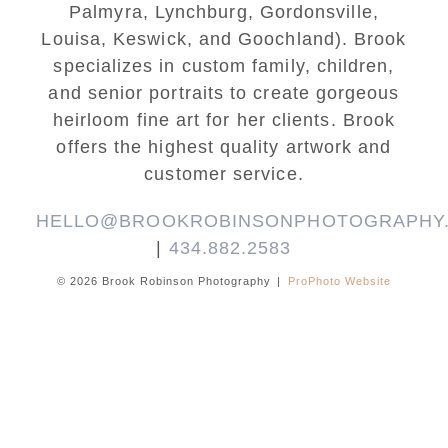
Palmyra, Lynchburg, Gordonsville,
Louisa, Keswick, and Goochland). Brook
specializes in custom family, children,
and senior portraits to create gorgeous
heirloom fine art for her clients. Brook
offers the highest quality artwork and
customer service.
HELLO@BROOKROBINSONPHOTOGRAPHY
|
434.882.2583
© 2026 Brook Robinson Photography
|
ProPhoto Website