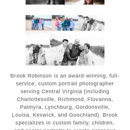
Lynchburg Family Winter
Portraits at Lake
Monticello
READ MORE...
Brook Robinson is an award-winning, full-
service, custom portrait photographer
serving Central Virginia (including
Charlottesville, Richmond, Fluvanna,
Palmyra, Lynchburg, Gordonsville,
Louisa, Keswick, and Goochland). Brook
specializes in custom family, children,