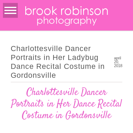
brook robinson
photography
Charlottesville Dancer
Portraits in Her Ladybug
april
20,
Dance Recital Costume in
2018
Gordonsville
Charlottesville Dancer
Portraits in Her Dance Recital
Costume in Gordonsville