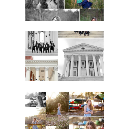
READ MORE...
UVA Graduate Cap and
Gown Friend Group
Senior Portraits on the
Lawn in Charlottesville
READ MORE...
Fluvanna County High
School Senior Early
Spring Portraits at Lake
Beach