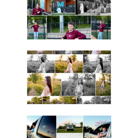
Albemarle Senior
Portraits in
Charlottesville
READ MORE...
Fluvanna County High
School Spring Senior
Portraits
READ MORE...
Fluvanna County High
School Senior Pictures
with Cap and Gown