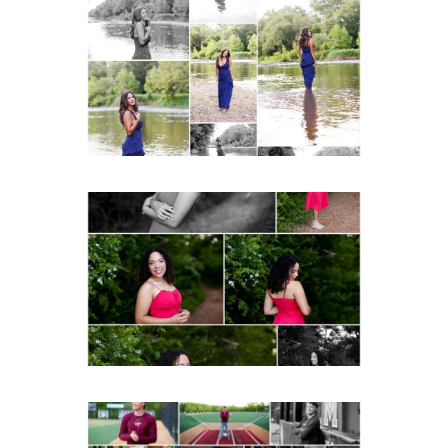
Fluvanna County High
School Class of 2027
Summer Senior Portraits
READ MORE...
FCHS Class of 2026
Senior Spring Portraits in
Fluvanna
READ MORE...
Miller School of