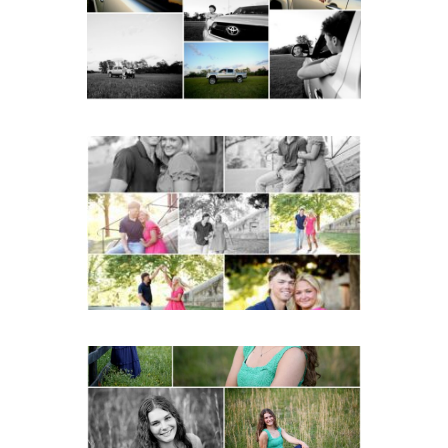
READ MORE...
Miller School Teen
Couple Spring Portraits
READ MORE...
Monticello High School
Senior Spring Portraits in
Charlottesville