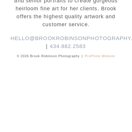
and senior portraits to create gorgeous
heirloom fine art for her clients. Brook
offers the highest quality artwork and
customer service.
HELLO@BROOKROBINSONPHOTOGRAPHY
|
434.882.2583
© 2026 Brook Robinson Photography
|
ProPhoto Website