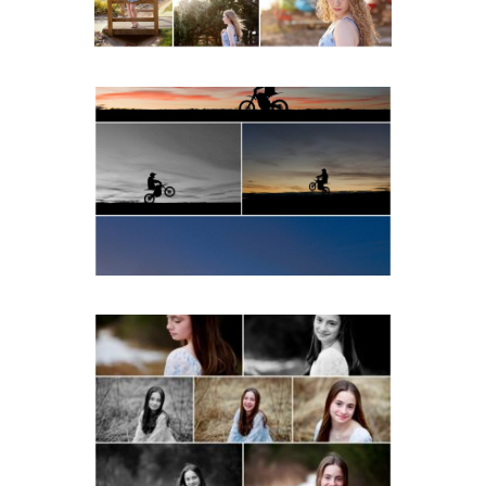
READ MORE...
Western Albemarle High
School Senior Winter Dirt
bike Portraits in Fluvanna
READ MORE...
Fluvanna Tween Birthday
Girl Winter Portraits
READ MORE...