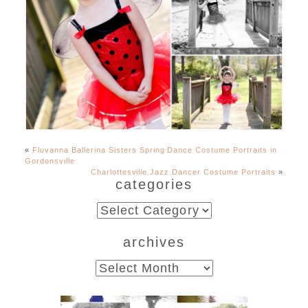
«
Fluvanna Ballerina Sisters Spring Dance Costume Portraits in
Gordonsville
Charlottesville Jazz Dancer Costume Portraits
»
categories
categories
archives
archives