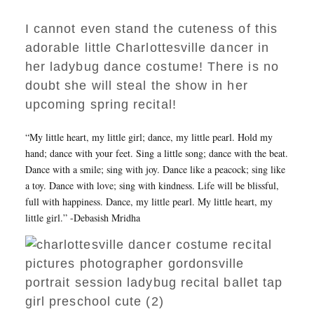
I cannot even stand the cuteness of this
adorable little Charlottesville dancer in
her ladybug dance costume! There is no
doubt she will steal the show in her
upcoming spring recital!
“My little heart, my little girl; dance, my little pearl. Hold my
hand; dance with your feet. Sing a little song; dance with the beat.
Dance with a smile; sing with joy. Dance like a peacock; sing like
a toy. Dance with love; sing with kindness. Life will be blissful,
full with happiness. Dance, my little pearl. My little heart, my
little girl.” -Debasish Mridha