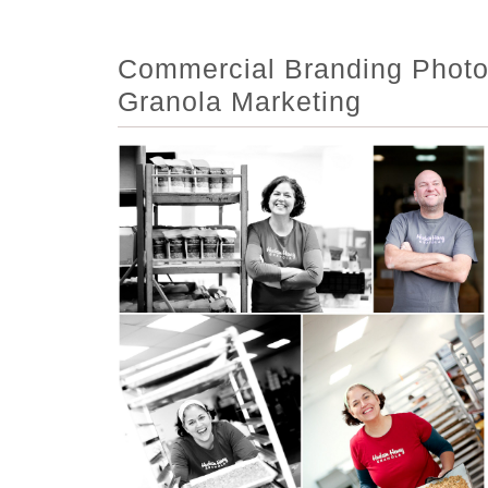
Commercial Branding Photo
Granola Marketing