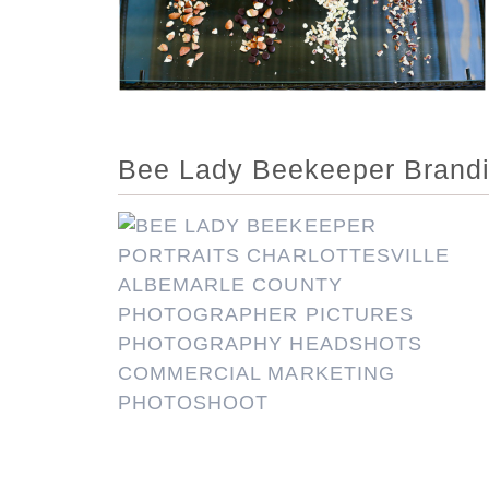
Bee Lady Beekeeper Branding