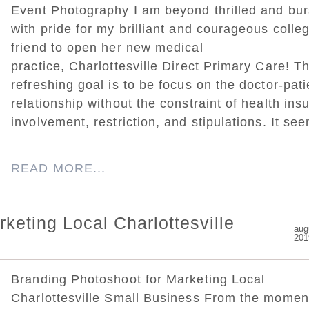
Event Photography I am beyond thrilled and bur
with pride for my brilliant and courageous colle
friend to open her new medical
practice, Charlottesville Direct Primary Care! Th
refreshing goal is to be focus on the doctor-pati
relationship without the constraint of health ins
involvement, restriction, and stipulations. It see
READ MORE...
keting Local Charlottesville
aug
201
Branding Photoshoot for Marketing Local
Charlottesville Small Business From the moment