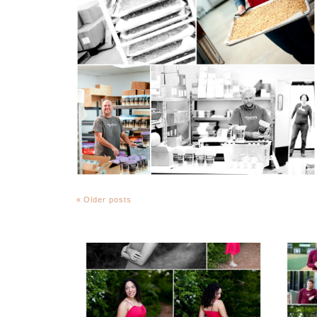
« Older posts
FCHS Class of 2026
Senior Spring Portraits
in Fluvanna