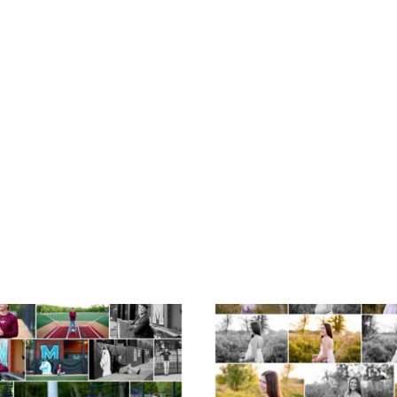
Miller School of
Fluvanna County H
Albemarle Senior
School Spring Sen
Portraits in
Portraits
Charlottesville