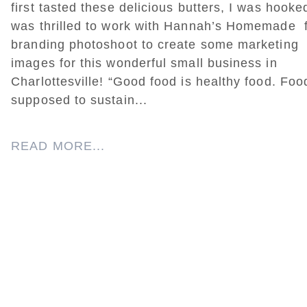
first tasted these delicious butters, I was hooke
was thrilled to work with Hannah’s Homemade f
branding photoshoot to create some marketing
images for this wonderful small business in
Charlottesville! “Good food is healthy food. Foo
supposed to sustain...
READ MORE...