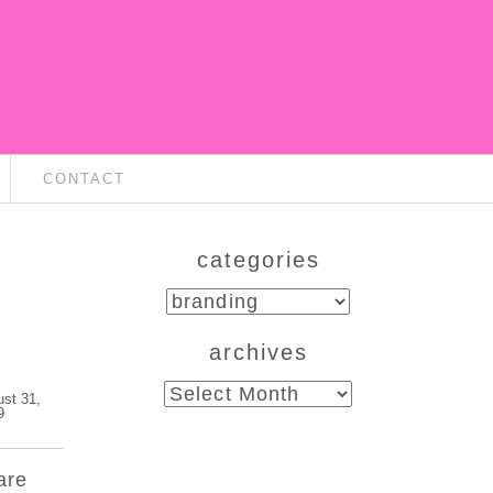
CONTACT
categories
categories
archives
archives
ust 31,
9
are