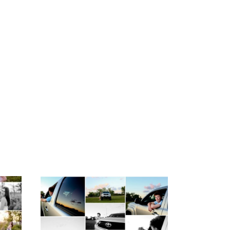
igh
Fluvanna County High
ior
School Senior Pictures
with Cap and Gown