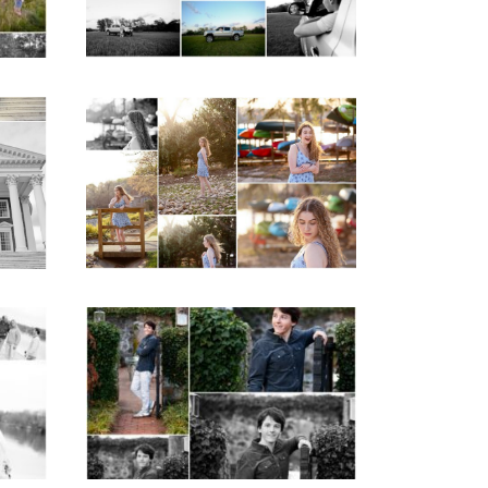
READ MORE...
ap
Fluvanna County High
d
School Senior Early
aits
Spring Portraits at
Lake Beach
READ MORE...
y
Saint Annes Belfield
at
Fall Senior Portraits in
o
Charlottesville
READ MORE...