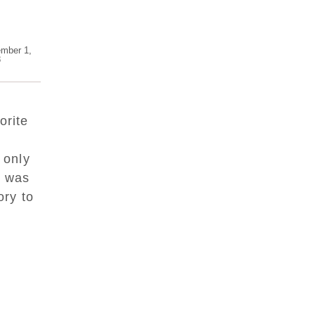
mber 1,
8
orite
 only
I was
ory to