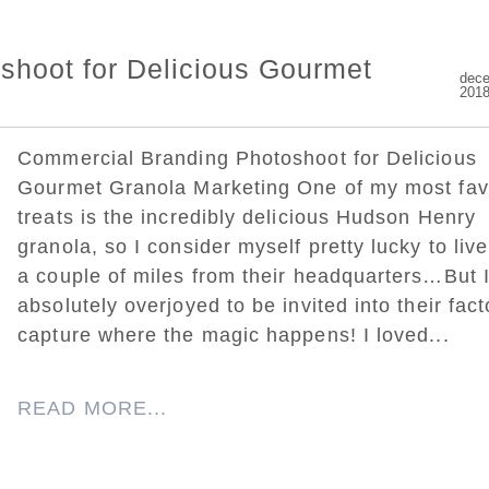
shoot for Delicious Gourmet
dece
201
Commercial Branding Photoshoot for Delicious
Gourmet Granola Marketing One of my most fav
treats is the incredibly delicious Hudson Henry
granola, so I consider myself pretty lucky to live
a couple of miles from their headquarters…But 
absolutely overjoyed to be invited into their fact
capture where the magic happens! I loved...
READ MORE...