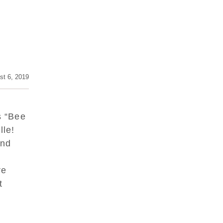
st 6, 2019
s “Bee
lle!
and
re
it