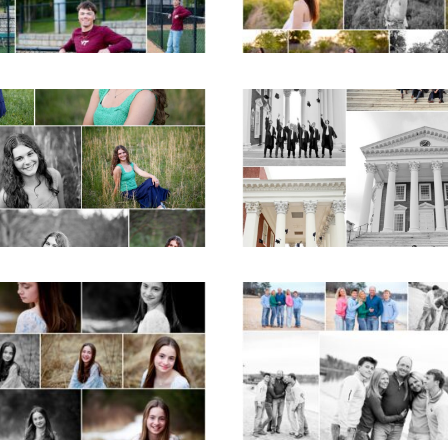
READ MORE...
D MORE...
ticello High School
UVA Graduate C
ior Spring Portraits
and Gown Frien
in Charlottesville
Group Senior Portr
on the Lawn in
Charlottesville
D MORE...
READ MORE...
Fluvanna Tween
Lynchburg Famil
rthday Girl Winter
Winter Portraits 
Portraits
Lake Monticell
D MORE...
READ MORE...