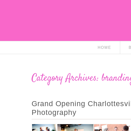
HOME
Category Archives:
brandin
Grand Opening Charlottesvil
Photography