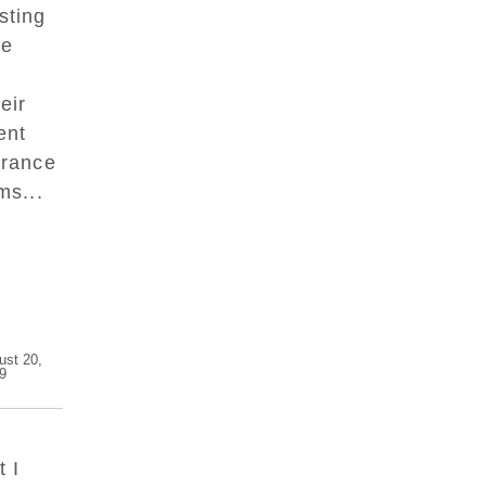
sting
ge
eir
ent
urance
ms...
ust 20,
9
 I