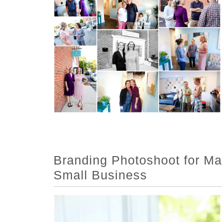
Branding Photoshoot for Mar
Small Business