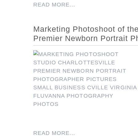
READ MORE...
Marketing Photoshoot of the 
Premier Newborn Portrait P
READ MORE...