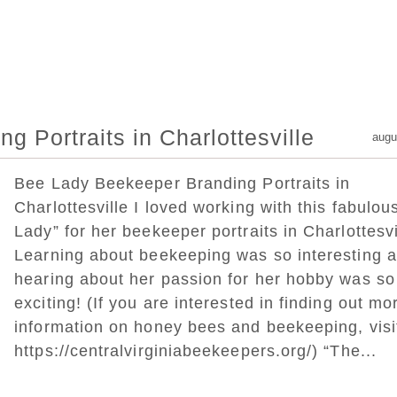
 Portraits in Charlottesville
augu
Bee Lady Beekeeper Branding Portraits in
Charlottesville I loved working with this fabulou
Lady” for her beekeeper portraits in Charlottesvi
Learning about beekeeping was so interesting 
hearing about her passion for her hobby was so
exciting! (If you are interested in finding out mo
information on honey bees and beekeeping, vis
https://centralvirginiabeekeepers.org/) “The...