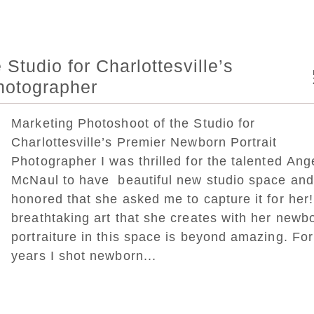
Studio for Charlottesville’s
hotographer
Marketing Photoshoot of the Studio for
Charlottesville’s Premier Newborn Portrait
Photographer I was thrilled for the talented Ang
McNaul to have beautiful new studio space and
honored that she asked me to capture it for her
breathtaking art that she creates with her newb
portraiture in this space is beyond amazing. Fo
years I shot newborn...