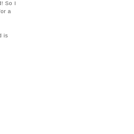
d! So I
or a
d is