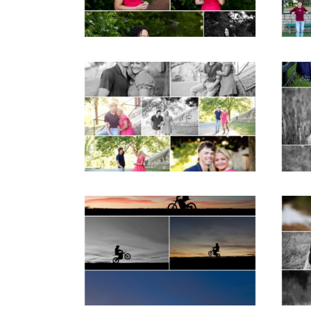
READ MORE...
REA
Miller School Teen
Mon
Couple Spring Portraits
Sen
READ MORE...
REA
Western Albemarle
High School Senior
Bi
Winter Dirt bike
Portraits in Fluvanna
REA
READ MORE...