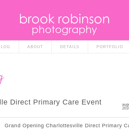
brook robinson
photography
BLOG
ABOUT
DETAILS
PORTFOLIO
g
le Direct Primary Care Event
aug
201
Grand Opening Charlottesville Direct Primary C