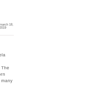
march 18,
2019
ela
! The
orn
r many