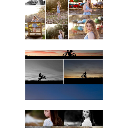
School Senior Early
Spring Portraits at Lake
Beach
READ MORE...
Western Albemarle High
School Senior Winter Dirt
bike Portraits in Fluvanna
READ MORE...
Fluvanna Tween Birthday
Girl Winter Portraits