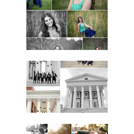
Monticello High School
Senior Spring Portraits in
Charlottesville
READ MORE...
UVA Graduate Cap and
Gown Friend Group
Senior Portraits on the
Lawn in Charlottesville
READ MORE...
Fluvanna County High