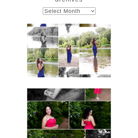
archives
Fluvanna County High
School Class of 2027
Summer Senior Portraits
Post Comment
READ MORE...
FCHS Class of 2026
Senior Spring Portraits in
Fluvanna
READ MORE...