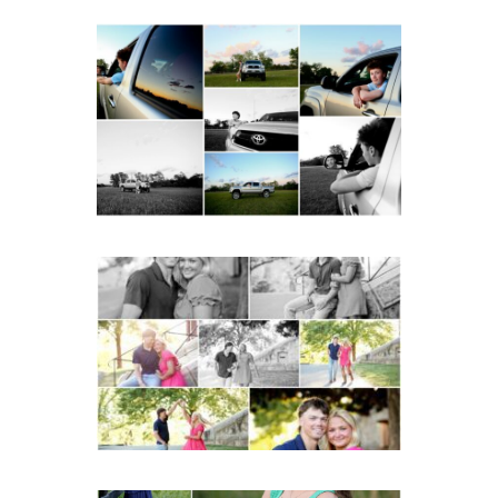
Fluvanna County High
School Senior Pictures
with Cap and Gown
READ MORE...
Miller School Teen
Couple Spring Portraits
READ MORE...