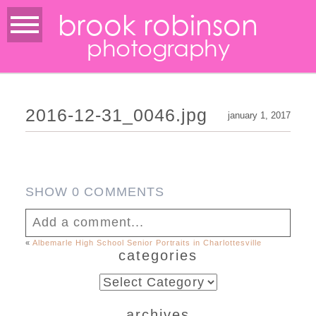
brook robinson
photography
2016-12-31_0046.jpg
january 1, 2017
SHOW
0 COMMENTS
Add a comment...
«
Albemarle High School Senior Portraits in Charlottesville
categories
Your email is
never published or shared.
Required fields are marked *
categories
archives