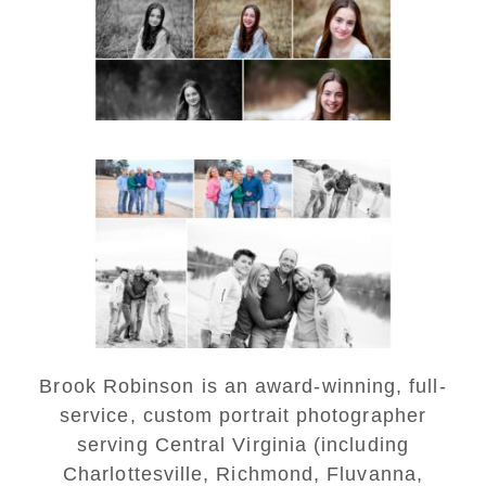
READ MORE...
Lynchburg Family Winter
Portraits at Lake
Monticello
READ MORE...
Brook Robinson is an award-winning, full-
service, custom portrait photographer
serving Central Virginia (including
Charlottesville, Richmond, Fluvanna,