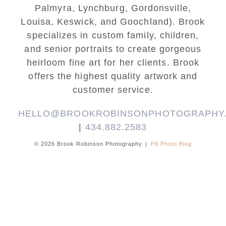
Palmyra, Lynchburg, Gordonsville,
Louisa, Keswick, and Goochland). Brook
specializes in custom family, children,
and senior portraits to create gorgeous
heirloom fine art for her clients. Brook
offers the highest quality artwork and
customer service.
HELLO@BROOKROBINSONPHOTOGRAPHY
|
434.882.2583
© 2026 Brook Robinson Photography
|
P8 Photo Blog