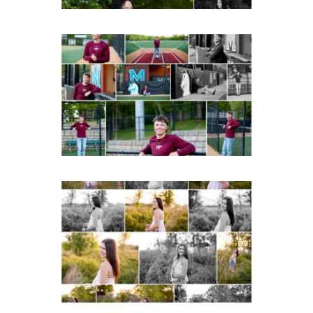
Miller School of
Albemarle Senior
Portraits in
Charlottesville
READ MORE...
Fluvanna County High
School Spring Senior
Portraits
READ MORE...