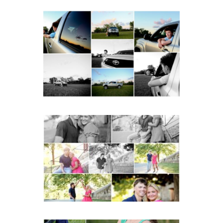
Fluvanna County High
School Senior Pictures
with Cap and Gown
READ MORE...
Miller School Teen
Couple Spring Portraits
READ MORE...