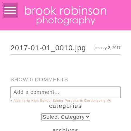
brook robinson
photography
2017-01-01_0010.jpg
january 2, 2017
SHOW
0 COMMENTS
Add a comment...
«
Albemarle High School Senior Portraits in Gordonsville VA
categories
Your email is
never published or shared.
Required fields are marked *
categories
archives