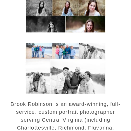
READ MORE...
Lynchburg Family Winter
Portraits at Lake
Monticello
READ MORE...
Brook Robinson is an award-winning, full-
service, custom portrait photographer
serving Central Virginia (including
Charlottesville, Richmond, Fluvanna,