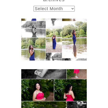
archives
Fluvanna County High
School Class of 2027
Summer Senior Portraits
Post Comment
READ MORE...
FCHS Class of 2026
Senior Spring Portraits in
Fluvanna
READ MORE...