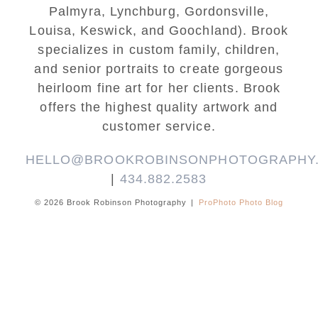
Palmyra, Lynchburg, Gordonsville,
Louisa, Keswick, and Goochland). Brook
specializes in custom family, children,
and senior portraits to create gorgeous
heirloom fine art for her clients. Brook
offers the highest quality artwork and
customer service.
HELLO@BROOKROBINSONPHOTOGRAPHY
|
434.882.2583
© 2026 Brook Robinson Photography
|
ProPhoto Photo Blog