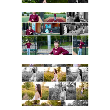
Miller School of
Albemarle Senior
Portraits in
Charlottesville
READ MORE...
Fluvanna County High
School Spring Senior
Portraits
READ MORE...