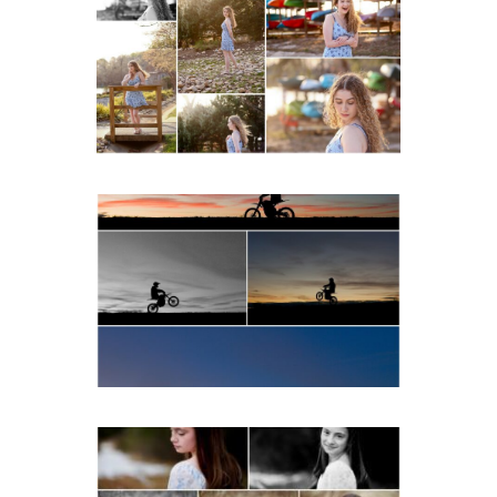
School Senior Early
Spring Portraits at Lake
Beach
READ MORE...
Western Albemarle High
School Senior Winter Dirt
bike Portraits in Fluvanna
READ MORE...
Fluvanna Tween Birthday
Girl Winter Portraits