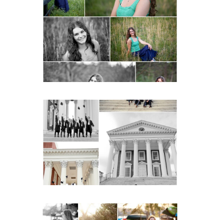
Monticello High School
Senior Spring Portraits in
Charlottesville
READ MORE...
UVA Graduate Cap and
Gown Friend Group
Senior Portraits on the
Lawn in Charlottesville
READ MORE...
Fluvanna County High