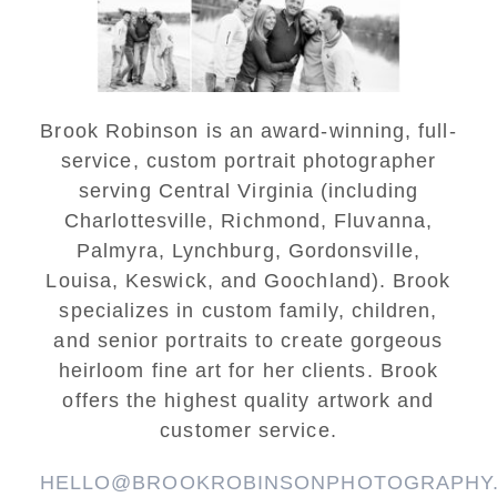
READ MORE...
Brook Robinson is an award-winning, full-
service, custom portrait photographer
serving Central Virginia (including
Charlottesville, Richmond, Fluvanna,
Palmyra, Lynchburg, Gordonsville,
Louisa, Keswick, and Goochland). Brook
specializes in custom family, children,
and senior portraits to create gorgeous
heirloom fine art for her clients. Brook
offers the highest quality artwork and
customer service.
HELLO@BROOKROBINSONPHOTOGRAPHY