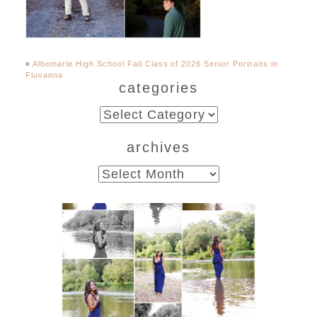
«
Albemarle High School Fall Class of 2026 Senior Portraits in
Fluvanna
categories
categories
archives
archives
Fluvanna County High
School Class of 2027
Summer Senior Portraits
READ MORE...