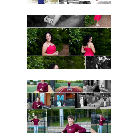
FCHS Class of 2026
Senior Spring Portraits in
Fluvanna
READ MORE...
Miller School of
Albemarle Senior
Portraits in
Charlottesville
READ MORE...