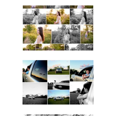
Fluvanna County High
School Spring Senior
Portraits
READ MORE...
Fluvanna County High
School Senior Pictures
with Cap and Gown
READ MORE...