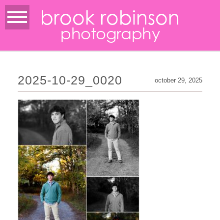
brook robinson
photography
2025-10-29_0020
october 29, 2025