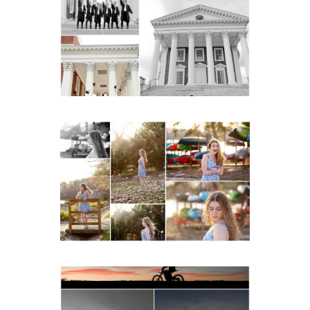
Gown Friend Group
Senior Portraits on the
Lawn in Charlottesville
READ MORE...
Fluvanna County High
School Senior Early
Spring Portraits at Lake
Beach
READ MORE...
Western Albemarle High
School Senior Winter Dirt