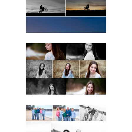
bike Portraits in Fluvanna
READ MORE...
Fluvanna Tween Birthday
Girl Winter Portraits
READ MORE...
Lynchburg Family Winter
Portraits at Lake
Monticello