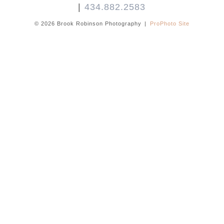
|
434.882.2583
© 2026 Brook Robinson Photography
|
ProPhoto Site