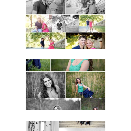
Miller School Teen
Couple Spring Portraits
READ MORE...
Monticello High School
Senior Spring Portraits in
Charlottesville
READ MORE...
UVA Graduate Cap and