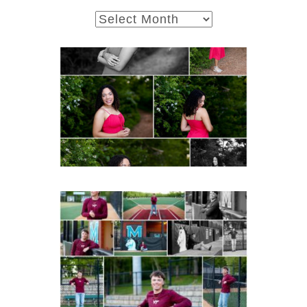
archives
FCHS Class of 2026
Senior Spring Portraits in
Fluvanna
READ MORE...
Miller School of
Albemarle Senior
Portraits in
Charlottesville
READ MORE...