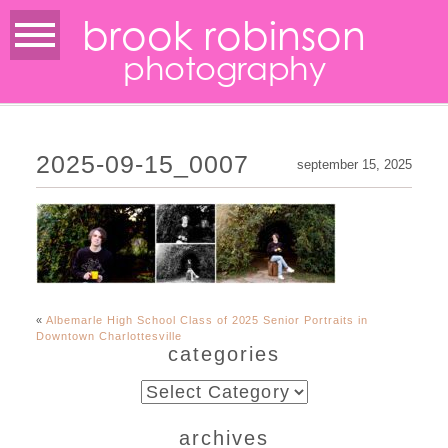
brook robinson
photography
2025-09-15_0007
september 15, 2025
«
Albemarle High School Class of 2025 Senior Portraits in
Downtown Charlottesville
categories
categories
archives