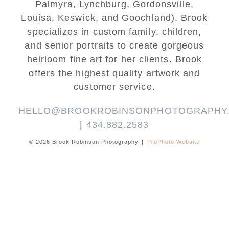
Palmyra, Lynchburg, Gordonsville,
Louisa, Keswick, and Goochland). Brook
specializes in custom family, children,
and senior portraits to create gorgeous
heirloom fine art for her clients. Brook
offers the highest quality artwork and
customer service.
HELLO@BROOKROBINSONPHOTOGRAPHY
|
434.882.2583
© 2026 Brook Robinson Photography
|
ProPhoto Website