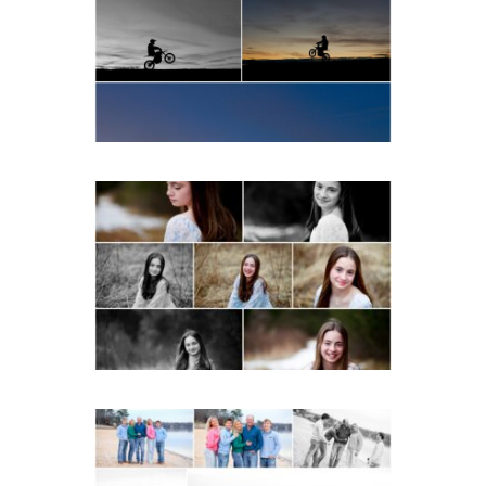
School Senior Winter Dirt
bike Portraits in Fluvanna
READ MORE...
Fluvanna Tween Birthday
Girl Winter Portraits
READ MORE...
Lynchburg Family Winter
Portraits at Lake
Monticello