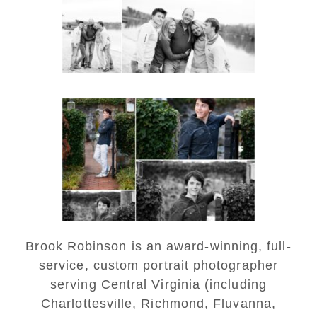
READ MORE...
Saint Annes Belfield Fall
Senior Portraits in
Charlottesville
READ MORE...
Brook Robinson is an award-winning, full-
service, custom portrait photographer
serving Central Virginia (including
Charlottesville, Richmond, Fluvanna,