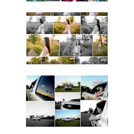
Fluvanna County High
School Spring Senior
Portraits
READ MORE...
Fluvanna County High
School Senior Pictures
with Cap and Gown
READ MORE...