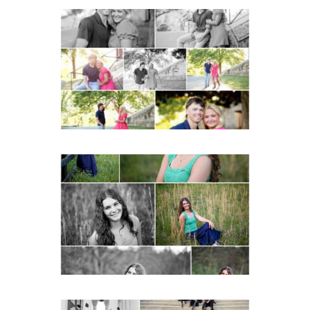
Miller School Teen
Couple Spring Portraits
READ MORE...
Monticello High School
Senior Spring Portraits in
Charlottesville
READ MORE...