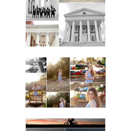
UVA Graduate Cap and
Gown Friend Group
Senior Portraits on the
Lawn in Charlottesville
READ MORE...
Fluvanna County High
School Senior Early
Spring Portraits at Lake
Beach
READ MORE...
Western Albemarle High