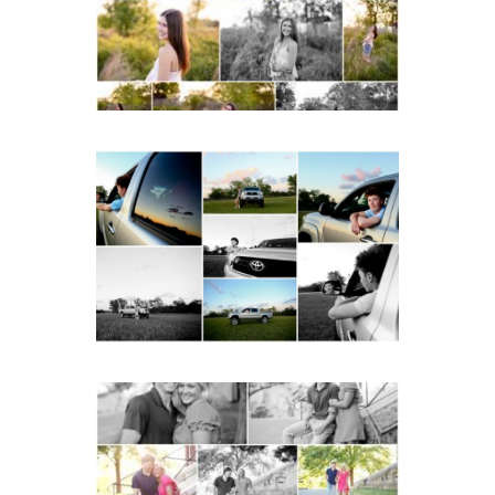
READ MORE...
Fluvanna County High
School Senior Pictures
with Cap and Gown
READ MORE...
Miller School Teen
Couple Spring Portraits
READ MORE...