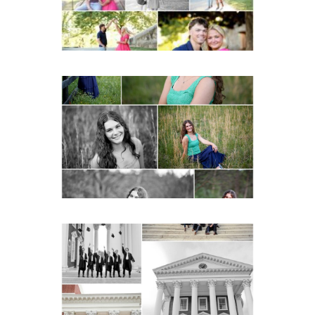
Monticello High School
Senior Spring Portraits in
Charlottesville
READ MORE...
UVA Graduate Cap and
Gown Friend Group
Senior Portraits on the
Lawn in Charlottesville