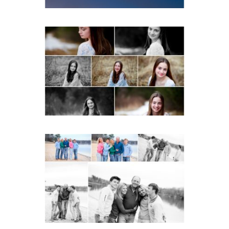
Fluvanna Tween Birthday
Girl Winter Portraits
READ MORE...
Lynchburg Family Winter
Portraits at Lake
Monticello
READ MORE...