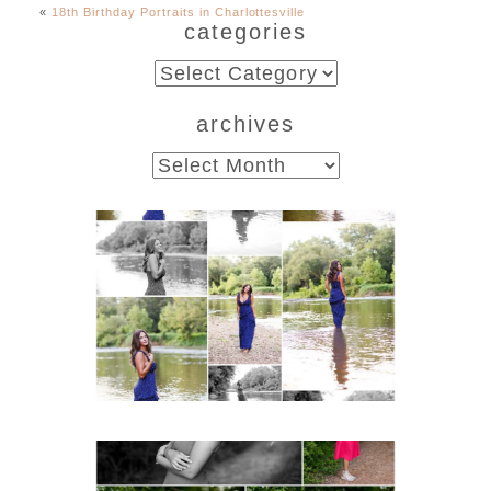
«
18th Birthday Portraits in Charlottesville
categories
categories
archives
archives
Fluvanna County High
School Class of 2027
Summer Senior Portraits
READ MORE...
FCHS Class of 2026