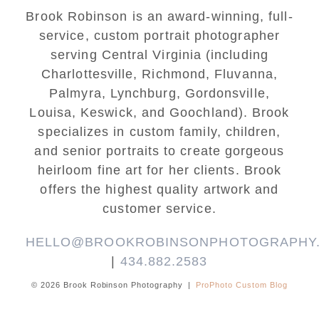
Brook Robinson is an award-winning, full-
service, custom portrait photographer
serving Central Virginia (including
Charlottesville, Richmond, Fluvanna,
Palmyra, Lynchburg, Gordonsville,
Louisa, Keswick, and Goochland). Brook
specializes in custom family, children,
and senior portraits to create gorgeous
heirloom fine art for her clients. Brook
offers the highest quality artwork and
customer service.
HELLO@BROOKROBINSONPHOTOGRAPHY
|
434.882.2583
© 2026 Brook Robinson Photography
|
ProPhoto Custom Blog