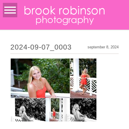
brook robinson
photography
2024-09-07_0003
september 8, 2024