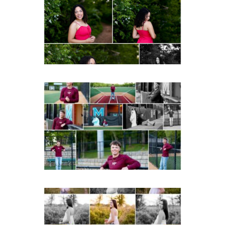
Senior Spring Portraits in
Fluvanna
READ MORE...
Miller School of
Albemarle Senior
Portraits in
Charlottesville
READ MORE...
Fluvanna County High
School Spring Senior
Portraits