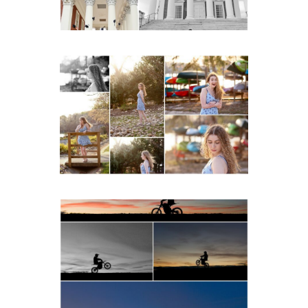
READ MORE...
Fluvanna County High
School Senior Early
Spring Portraits at Lake
Beach
READ MORE...
Western Albemarle High
School Senior Winter Dirt
bike Portraits in Fluvanna
READ MORE...