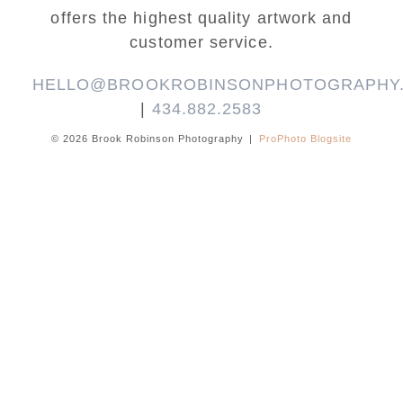
offers the highest quality artwork and
customer service.
HELLO@BROOKROBINSONPHOTOGRAPHY
|
434.882.2583
© 2026 Brook Robinson Photography
|
ProPhoto Blogsite