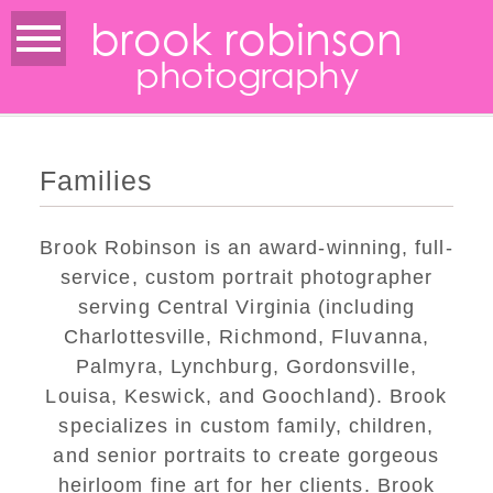
brook robinson
photography
Families
Brook Robinson is an award-winning, full-
service, custom portrait photographer
serving Central Virginia (including
Charlottesville, Richmond, Fluvanna,
Palmyra, Lynchburg, Gordonsville,
Louisa, Keswick, and Goochland). Brook
specializes in custom family, children,
and senior portraits to create gorgeous
heirloom fine art for her clients. Brook