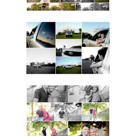
Fluvanna County High
School Senior Pictures
with Cap and Gown
READ MORE...
Miller School Teen
Couple Spring Portraits
READ MORE...