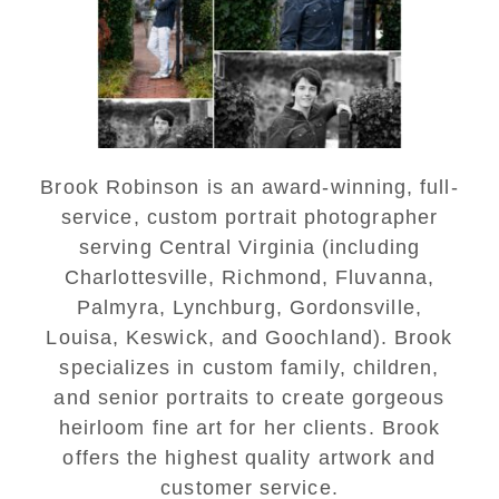
Senior Portraits in
Charlottesville
READ MORE...
Brook Robinson is an award-winning, full-
service, custom portrait photographer
serving Central Virginia (including
Charlottesville, Richmond, Fluvanna,
Palmyra, Lynchburg, Gordonsville,
Louisa, Keswick, and Goochland). Brook
specializes in custom family, children,
and senior portraits to create gorgeous
heirloom fine art for her clients. Brook
offers the highest quality artwork and
customer service.