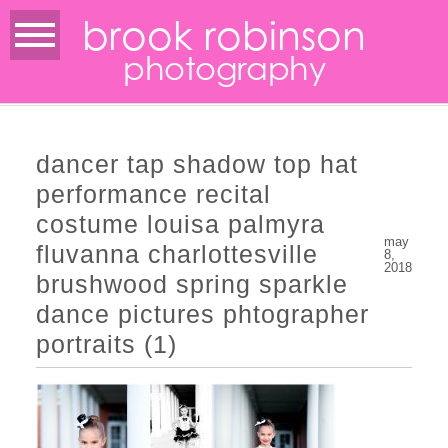
brook robinson
photography
dancer tap shadow top hat
performance recital
costume louisa palmyra
may
fluvanna charlottesville
8,
2018
brushwood spring sparkle
dance pictures phtographer
portraits (1)