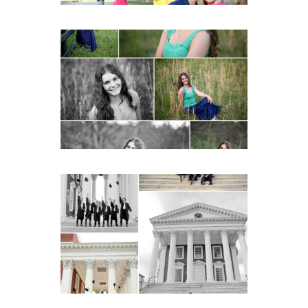
Monticello High School
Senior Spring Portraits in
Charlottesville
READ MORE...
UVA Graduate Cap and
Gown Friend Group
Senior Portraits on the
Lawn in Charlottesville
READ MORE...