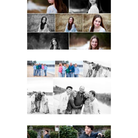
Fluvanna Tween Birthday
Girl Winter Portraits
READ MORE...
Lynchburg Family Winter
Portraits at Lake
Monticello
READ MORE...
Saint Annes Belfield Fall