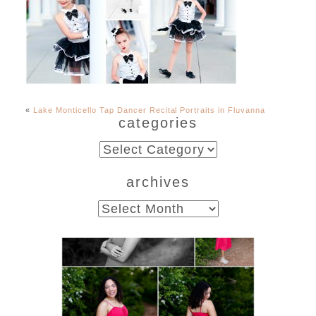
«
Lake Monticello Tap Dancer Recital Portraits in Fluvanna
categories
categories
archives
archives
FCHS Class of 2026
Senior Spring Portraits in
Fluvanna