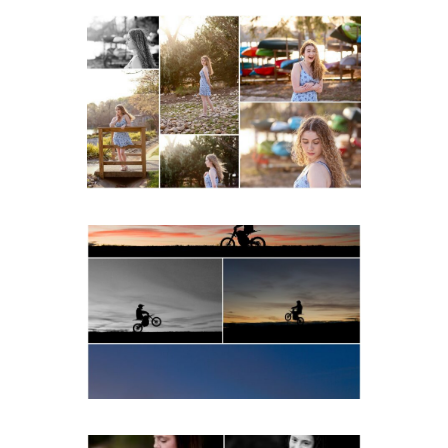
Fluvanna County High
School Senior Early
Spring Portraits at Lake
Beach
READ MORE...
Western Albemarle High
School Senior Winter Dirt
bike Portraits in Fluvanna
READ MORE...