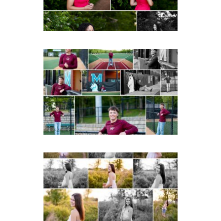
READ MORE...
Miller School of
Albemarle Senior
Portraits in
Charlottesville
READ MORE...
Fluvanna County High
School Spring Senior
Portraits
READ MORE...