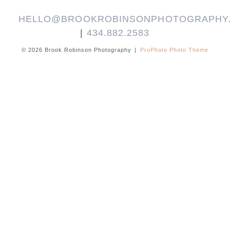
HELLO@BROOKROBINSONPHOTOGRAPHY
|
434.882.2583
© 2026 Brook Robinson Photography
|
ProPhoto Photo Theme