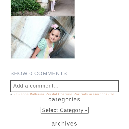
SHOW
0 COMMENTS
Add a comment...
«
Fluvanna Ballerina Recital Costume Portraits in Gordonsville
categories
Your email is
never published or shared.
Required fields are marked *
categories
archives