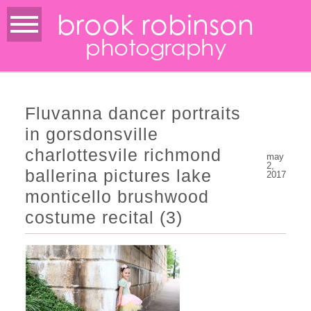
brook robinson
photography
Fluvanna dancer portraits
in gorsdonsville
charlottesvile richmond
may
2,
ballerina pictures lake
2017
monticello brushwood
costume recital (3)