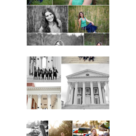
Monticello High School
Senior Spring Portraits in
Charlottesville
READ MORE...
UVA Graduate Cap and
Gown Friend Group
Senior Portraits on the
Lawn in Charlottesville
READ MORE...
Fluvanna County High
School Senior Early