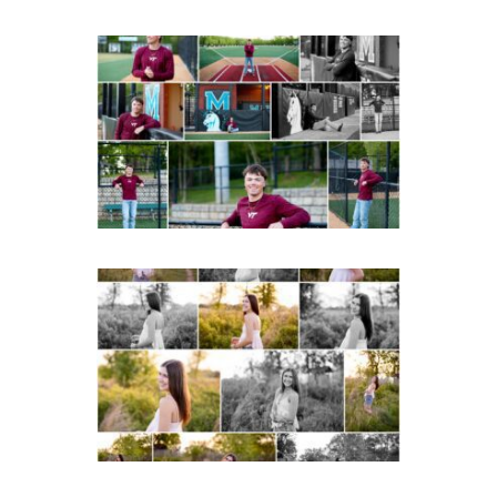
Miller School of
Albemarle Senior
Portraits in
Charlottesville
READ MORE...
Fluvanna County High
School Spring Senior
Portraits
READ MORE...