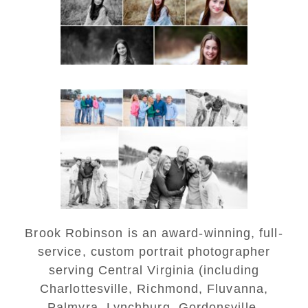
READ MORE...
Lynchburg Family Winter
Portraits at Lake
Monticello
READ MORE...
Brook Robinson is an award-winning, full-
service, custom portrait photographer
serving Central Virginia (including
Charlottesville, Richmond, Fluvanna,
Palmyra, Lynchburg, Gordonsville,