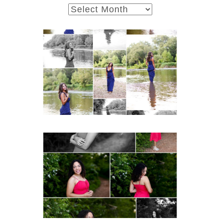
archives
Fluvanna County High
School Class of 2027
Summer Senior Portraits
Post Comment
READ MORE...
FCHS Class of 2026
Senior Spring Portraits in
Fluvanna
READ MORE...