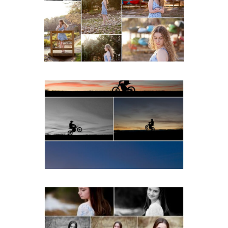
Spring Portraits at Lake
Beach
READ MORE...
Western Albemarle High
School Senior Winter Dirt
bike Portraits in Fluvanna
READ MORE...
Fluvanna Tween Birthday
Girl Winter Portraits