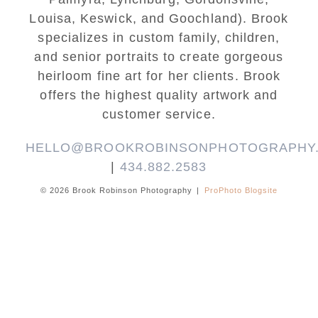
Louisa, Keswick, and Goochland). Brook
specializes in custom family, children,
and senior portraits to create gorgeous
heirloom fine art for her clients. Brook
offers the highest quality artwork and
customer service.
HELLO@BROOKROBINSONPHOTOGRAPHY
|
434.882.2583
© 2026 Brook Robinson Photography
|
ProPhoto Blogsite