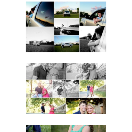
Fluvanna County High
School Senior Pictures
with Cap and Gown
READ MORE...
Miller School Teen
Couple Spring Portraits
READ MORE...