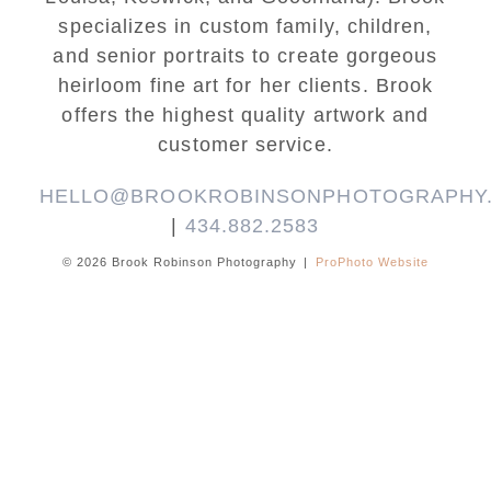
specializes in custom family, children,
and senior portraits to create gorgeous
heirloom fine art for her clients. Brook
offers the highest quality artwork and
customer service.
HELLO@BROOKROBINSONPHOTOGRAPHY
|
434.882.2583
© 2026 Brook Robinson Photography
|
ProPhoto Website