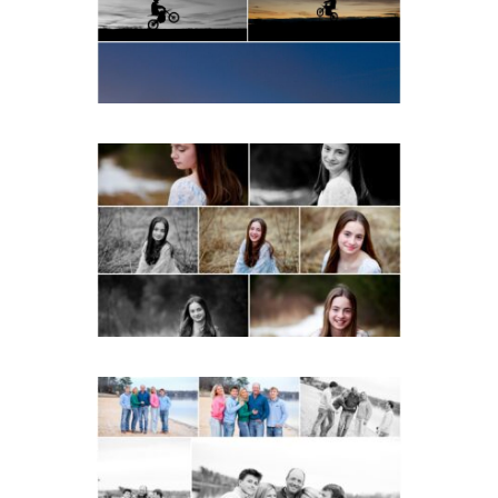
READ MORE...
Fluvanna Tween Birthday
Girl Winter Portraits
READ MORE...
Lynchburg Family Winter
Portraits at Lake
Monticello