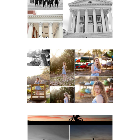
Senior Portraits on the
Lawn in Charlottesville
READ MORE...
Fluvanna County High
School Senior Early
Spring Portraits at Lake
Beach
READ MORE...
Western Albemarle High
School Senior Winter Dirt
bike Portraits in Fluvanna