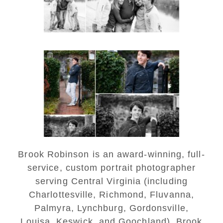
READ MORE...
Saint Annes Belfield Fall
Senior Portraits in
Charlottesville
READ MORE...
Brook Robinson is an award-winning, full-
service, custom portrait photographer
serving Central Virginia (including
Charlottesville, Richmond, Fluvanna,
Palmyra, Lynchburg, Gordonsville,
Louisa, Keswick, and Goochland). Brook