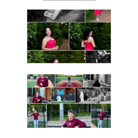
FCHS Class of 2026
Senior Spring Portraits in
Fluvanna
Post Comment
READ MORE...
Miller School of
Albemarle Senior
Portraits in
Charlottesville
READ MORE...