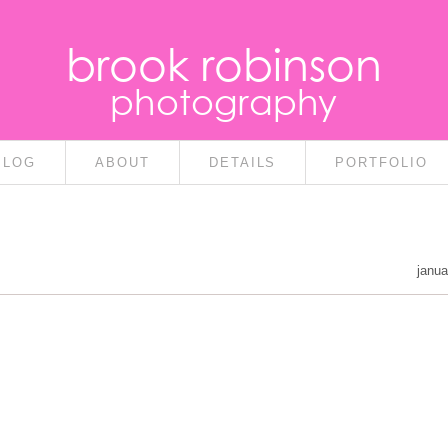
brook robinson
photography
BLOG
ABOUT
DETAILS
PORTFOLIO
janua