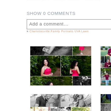
SHOW
0 COMMENTS
Add a comment...
«
Charlottesville Family Portraits UVA Lawn
Your email is
never published or shar
FCHS Class of 2026
Senior Spring Portraits
in Fluvanna
Post Comment
READ MORE...
REA
Miller School Teen
Mon
Couple Spring Portraits
Sen