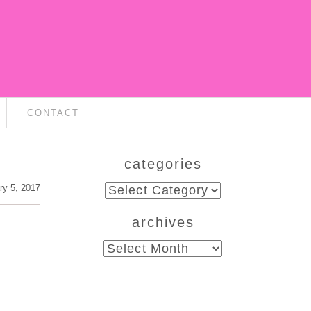
CONTACT
categories
categories
ry 5, 2017
archives
archives