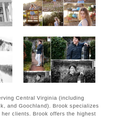
Lake Beach
READ MORE...
y
Saint Annes Belfield
at
Fall Senior Portraits in
o
Charlottesville
READ MORE...
rving Central Virginia (including
ck, and Goochland). Brook specializes
 her clients. Brook offers the highest