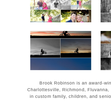
READ MORE...
REA
Western Albemarle
High School Senior
Bi
Winter Dirt bike
Portraits in Fluvanna
REA
READ MORE...
Brook Robinson is an award-winni
Charlottesville, Richmond, Fluvanna,
in custom family, children, and senio