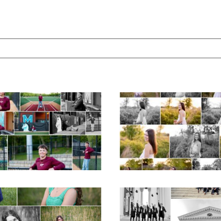
ed. Required fields are marked *
Miller School of
Fluvanna County H
Albemarle Senior
School Spring Sen
Portraits in
Portraits
Charlottesville
READ MORE...
D MORE...
ticello High School
UVA Graduate C
ior Spring Portraits
and Gown Frien
in Charlottesville
Group Senior Portr