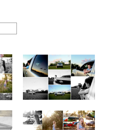
igh
Fluvanna County High
ior
School Senior Pictures
with Cap and Gown
READ MORE...
ap
Fluvanna County High
d
School Senior Early
aits
Spring Portraits at