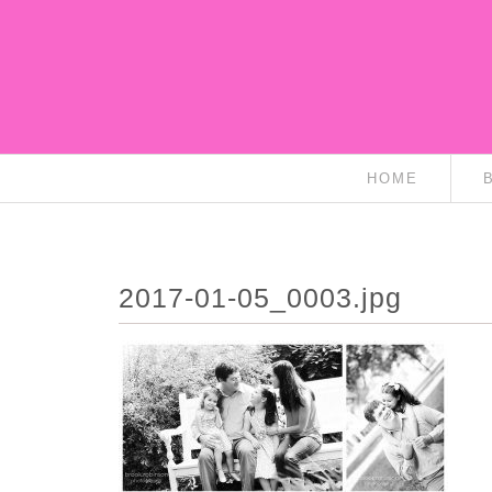
HOME
2017-01-05_0003.jpg