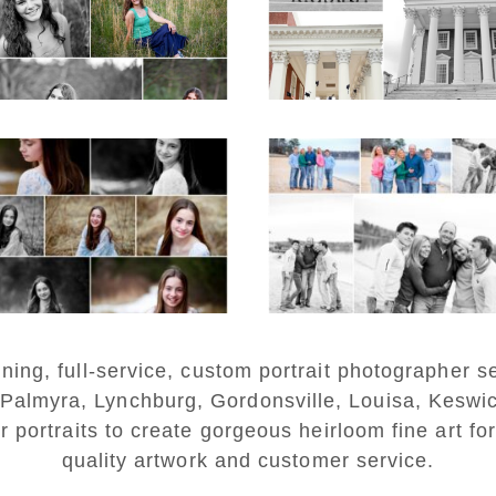
on the Lawn in
Charlottesville
D MORE...
READ MORE...
Fluvanna Tween
Lynchburg Famil
rthday Girl Winter
Winter Portraits 
Portraits
Lake Monticell
D MORE...
READ MORE...
ng, full-service, custom portrait photographer se
 Palmyra, Lynchburg, Gordonsville, Louisa, Keswi
r portraits to create gorgeous heirloom fine art for
quality artwork and customer service.